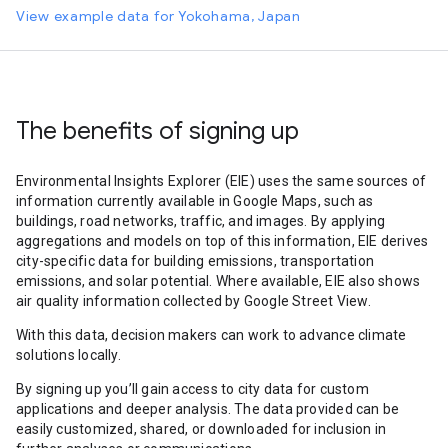
View example data for Yokohama, Japan
The benefits of signing up
Environmental Insights Explorer (EIE) uses the same sources of
information currently available in Google Maps, such as
buildings, road networks, traffic, and images. By applying
aggregations and models on top of this information, EIE derives
city-specific data for building emissions, transportation
emissions, and solar potential. Where available, EIE also shows
air quality information collected by Google Street View.
With this data, decision makers can work to advance climate
solutions locally.
By signing up you’ll gain access to city data for custom
applications and deeper analysis. The data provided can be
easily customized, shared, or downloaded for inclusion in