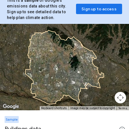
This is a
sample
of Google’s
emissions data about this city.
Sign up to access
Sign up to see detailed data to
help plan climate action.
Terms
Keyboard shortcuts
Image may be subject to copyright
Sample