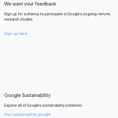
We want your feedback
Sign up for a chance to participate in Google's ongoing remote
research studies.
Sign up here
Google Sustainability
Explore all of Google’s sustainability initiatives.
Visit sustainability.google