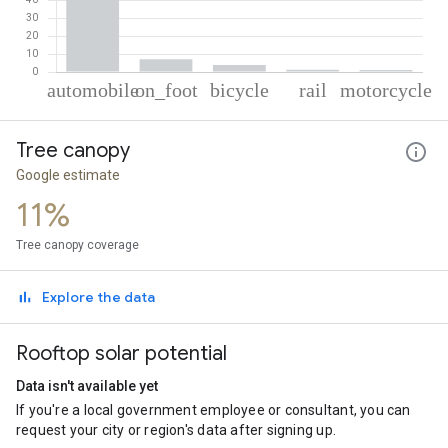
% of total trips per mode
Mode of transportation
Percent of total trips
Tree canopy
Automobile
86.48
On foot
7.13
Google estimate
Cycling
3.99
11%
Rail
1.29
Motorcycle
1.11
Tree canopy coverage
Explore the data
Rooftop solar potential
Data isn't available yet
If you're a local government employee or consultant, you can
request your city or region's data after signing up.