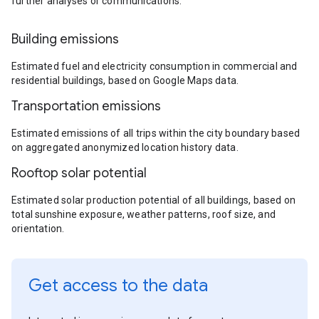
further analyses or communications.
Building emissions
Estimated fuel and electricity consumption in commercial and
residential buildings, based on Google Maps data.
Transportation emissions
Estimated emissions of all trips within the city boundary based
on aggregated anonymized location history data.
Rooftop solar potential
Estimated solar production potential of all buildings, based on
total sunshine exposure, weather patterns, roof size, and
orientation.
Get access to the data