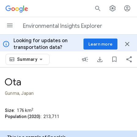
Skip to content
Environmental Insights Explorer
Looking for updates on
info
close
Learn more
transportation data?
Summary
Ota
Gunma, Japan
2
Size:
176
km
Population (2020):
213,711