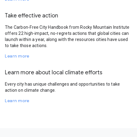
Take effective action
The Carbon-Free City Handbook from Rocky Mountain Institute
offers 22 high-impact, no-regrets actions that global cities can
launch within a year, along with the resources cities have used
to take those actions.
Learn more
Learn more about local climate efforts
Every city has unique challenges and opportunities to take
action on climate change.
Learn more