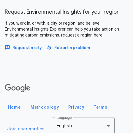
Request Environmental Insights for your region
If you work in, or with, a city or region, and believe
Environmental Insights Explorer can help you take action on
mitigating carbon emissions, request a region here.
Request a city
Report a problem
Google
Home
Methodology
Privacy
Terms
Language
English
Join user studies