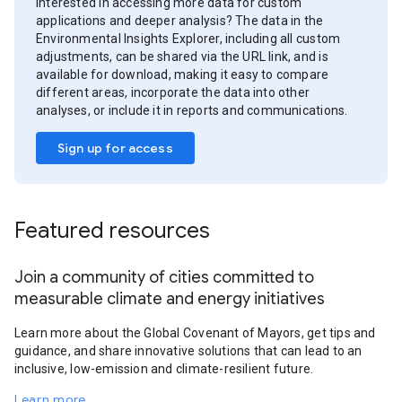
Interested in accessing more data for custom
applications and deeper analysis? The data in the
Environmental Insights Explorer, including all custom
adjustments, can be shared via the URL link, and is
available for download, making it easy to compare
different areas, incorporate the data into other
analyses, or include it in reports and communications.
Sign up for access
Featured resources
Join a community of cities committed to
measurable climate and energy initiatives
Learn more about the Global Covenant of Mayors, get tips and
guidance, and share innovative solutions that can lead to an
inclusive, low-emission and climate-resilient future.
Learn more