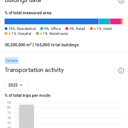
Buildings data
% of total measured area
79%
Residential
9%
Office
9%
Retail
< 1%
Hotel
< 1%
Hospital
< 1%
Warehouse
2
30,200,000 m
| 165,000 total buildings
Sample
Transportation activity
2023
% of total trips per mode