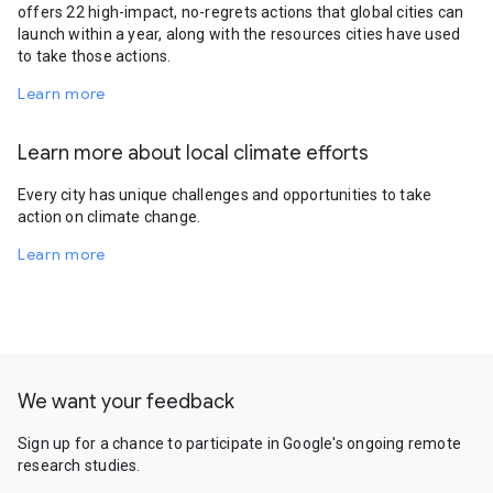
offers 22 high-impact, no-regrets actions that global cities can
launch within a year, along with the resources cities have used
to take those actions.
Learn more
Learn more about local climate efforts
Every city has unique challenges and opportunities to take
action on climate change.
Learn more
We want your feedback
Sign up for a chance to participate in Google's ongoing remote
research studies.