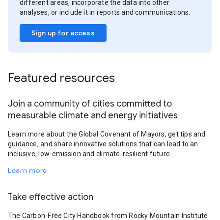
different areas, incorporate the data into other
analyses, or include it in reports and communications.
Sign up for access
Featured resources
Join a community of cities committed to
measurable climate and energy initiatives
Learn more about the Global Covenant of Mayors, get tips and
guidance, and share innovative solutions that can lead to an
inclusive, low-emission and climate-resilient future.
Learn more
Take effective action
The Carbon-Free City Handbook from Rocky Mountain Institute