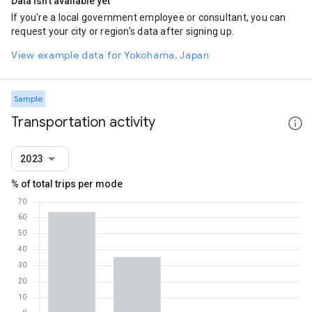
Data isn't available yet
If you're a local government employee or consultant, you can
request your city or region's data after signing up.
View example data for Yokohama, Japan
Sample
Transportation activity
2023
% of total trips per mode