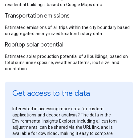
residential buildings, based on Google Maps data.
Transportation emissions
Estimated emissions of all trips within the city boundary based
on aggregated anonymized location history data.
Rooftop solar potential
Estimated solar production potential of all buildings, based on
total sunshine exposure, weather patterns, roof size, and
orientation.
Get access to the data
Interested in accessing more data for custom
applications and deeper analysis? The data in the
Environmental Insights Explorer, including all custom
adjustments, can be shared via the URL link, and is
available for download, making it easy to compare