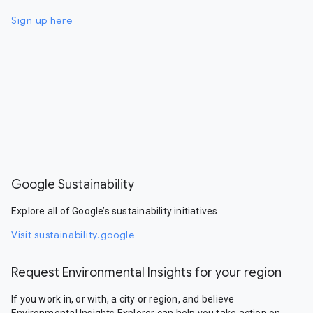
Sign up here
Google Sustainability
Explore all of Google’s sustainability initiatives.
Visit sustainability.google
Request Environmental Insights for your region
If you work in, or with, a city or region, and believe