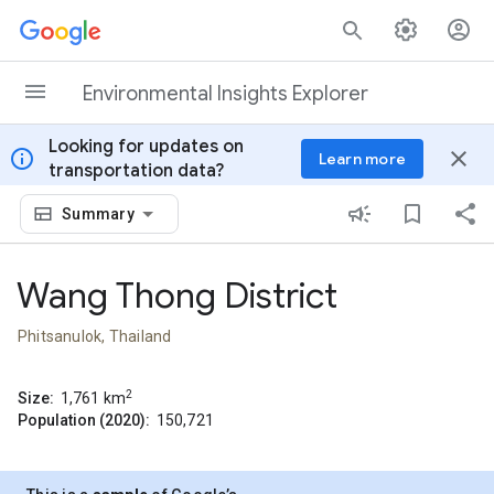
Skip to content
Environmental Insights Explorer
Looking for updates on
info
close
Learn more
transportation data?
Summary
Wang Thong District
Phitsanulok, Thailand
2
Size:
1,761
km
Population (2020):
150,721