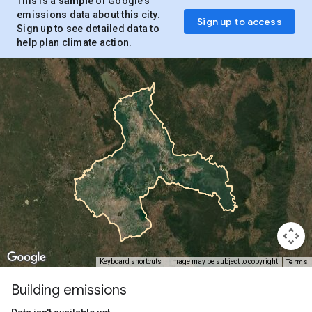
This is a
sample
of Google’s
emissions data about this city.
Sign up to access
Sign up to see detailed data to
help plan climate action.
Terms
Keyboard shortcuts
Image may be subject to copyright
Building emissions