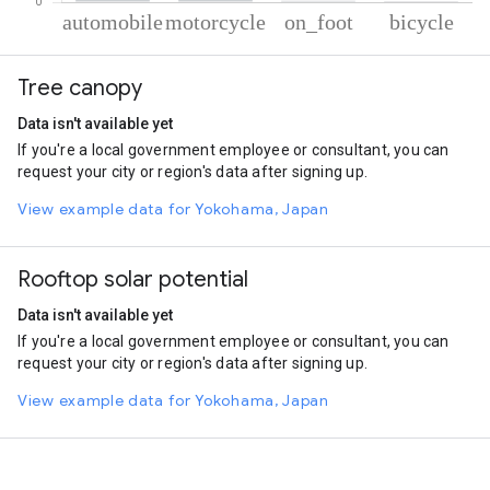
% of total trips per mode
Mode of transportation
Percent of total trips
Tree canopy
Automobile
63.61
Motorcycle
35.31
Data isn't available yet
On foot
0.58
If you're a local government employee or consultant, you can
Cycling
0.49
request your city or region's data after signing up.
View example data for Yokohama, Japan
Rooftop solar potential
Data isn't available yet
If you're a local government employee or consultant, you can
request your city or region's data after signing up.
View example data for Yokohama, Japan