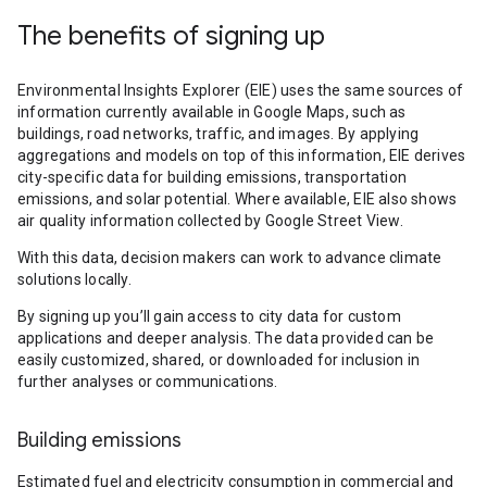
The benefits of signing up
Environmental Insights Explorer (EIE) uses the same sources of
information currently available in Google Maps, such as
buildings, road networks, traffic, and images. By applying
aggregations and models on top of this information, EIE derives
city-specific data for building emissions, transportation
emissions, and solar potential. Where available, EIE also shows
air quality information collected by Google Street View.
With this data, decision makers can work to advance climate
solutions locally.
By signing up you’ll gain access to city data for custom
applications and deeper analysis. The data provided can be
easily customized, shared, or downloaded for inclusion in
further analyses or communications.
Building emissions
Estimated fuel and electricity consumption in commercial and