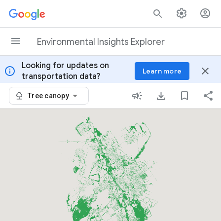
Skip to content
Environmental Insights Explorer
Looking for updates on
info
close
Learn more
transportation data?
Tree canopy