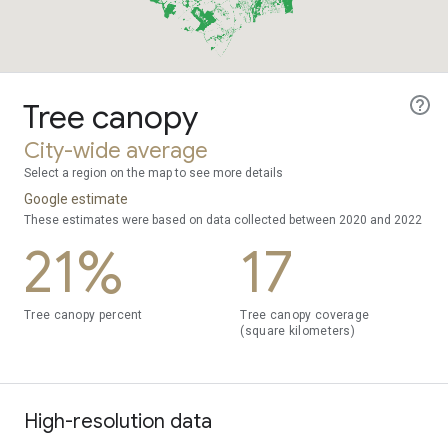
Tree canopy
City-wide average
Select a region on the map to see more details
Google estimate
These estimates were based on data collected between 2020 and 2022
21%
17
Tree canopy percent
Tree canopy coverage
(square kilometers)
High-resolution data