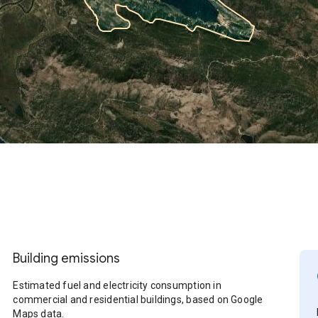
Building emissions
Estimated fuel and electricity consumption in
commercial and residential buildings, based on Google
Maps data.