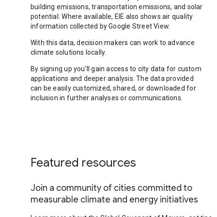
building emissions, transportation emissions, and solar
potential. Where available, EIE also shows air quality
information collected by Google Street View.
With this data, decision makers can work to advance
climate solutions locally.
By signing up you’ll gain access to city data for custom
applications and deeper analysis. The data provided
can be easily customized, shared, or downloaded for
inclusion in further analyses or communications.
Featured resources
Join a community of cities committed to
measurable climate and energy initiatives