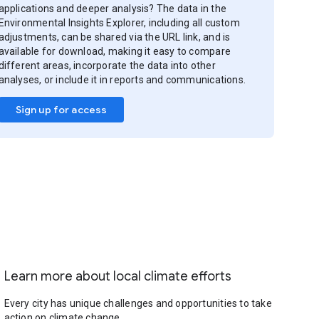
applications and deeper analysis? The data in the
Environmental Insights Explorer, including all custom
adjustments, can be shared via the URL link, and is
available for download, making it easy to compare
different areas, incorporate the data into other
analyses, or include it in reports and communications.
Sign up for access
Learn more about local climate efforts
Every city has unique challenges and opportunities to take
action on climate change.