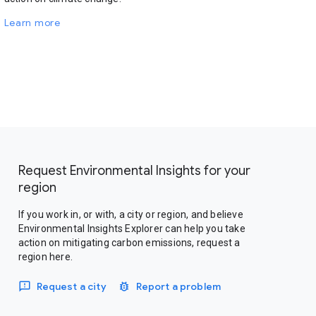
Learn more
Request Environmental Insights for your
region
If you work in, or with, a city or region, and believe
Environmental Insights Explorer can help you take
action on mitigating carbon emissions, request a
region here.
Request a city
Report a problem