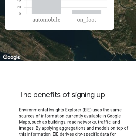
% of total trips per mode
Mode of transportation
Percent of total trips
Automobile
87.99
On foot
12.01
The benefits of signing up
Environmental Insights Explorer (EIE) uses the same
sources of information currently available in Google
Maps, such as buildings, road networks, traffic, and
images. By applying aggregations and models on top of
this information, EIE derives city-specific data for