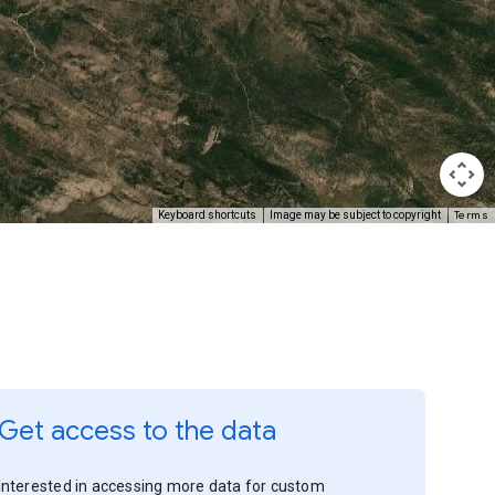
Terms
Keyboard shortcuts
Image may be subject to copyright
Get access to the data
Interested in accessing more data for custom