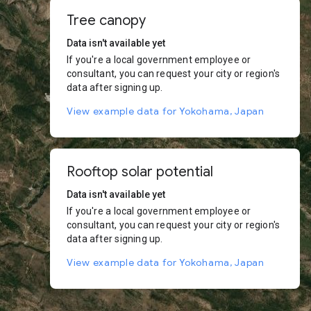
Tree canopy
Data isn't available yet
If you're a local government employee or
consultant, you can request your city or region's
data after signing up.
View example data for Yokohama, Japan
Rooftop solar potential
Data isn't available yet
If you're a local government employee or
consultant, you can request your city or region's
data after signing up.
View example data for Yokohama, Japan