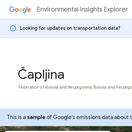
Environmental Insights Explorer
Skip to content
info
Looking for updates on transportation data?
Čapljina
Federation of Bosnia and Herzegovina, Bosnia and Herzeg
This is a
sample
of Google’s emissions data about thi