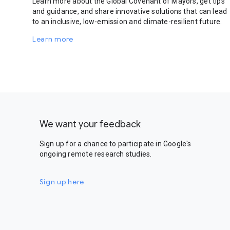
Learn more about the Global Covenant of Mayors, get tips
and guidance, and share innovative solutions that can lead
to an inclusive, low-emission and climate-resilient future.
Learn more
We want your feedback
Sign up for a chance to participate in Google's
ongoing remote research studies.
Sign up here