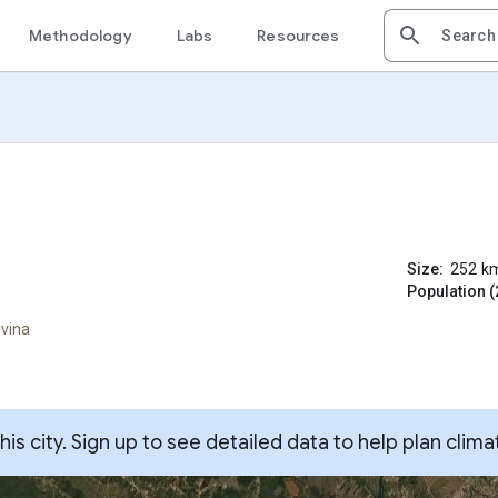
Methodology
Labs
Resources
Size:
252
k
Population (
ovina
s city. Sign up to see detailed data to help plan clima