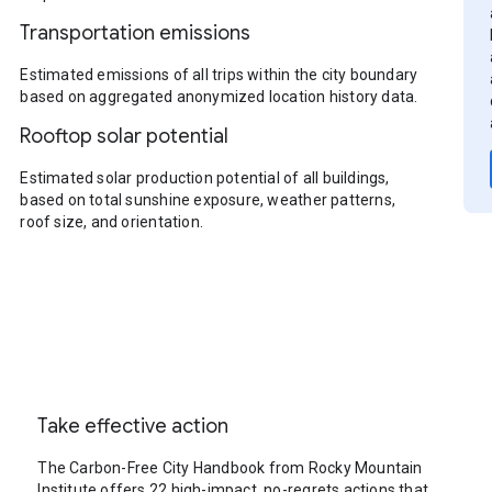
Transportation emissions
Estimated emissions of all trips within the city boundary
based on aggregated anonymized location history data.
Rooftop solar potential
Estimated solar production potential of all buildings,
based on total sunshine exposure, weather patterns,
roof size, and orientation.
Take effective action
The Carbon-Free City Handbook from Rocky Mountain
Institute offers 22 high-impact, no-regrets actions that