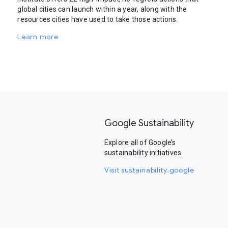
global cities can launch within a year, along with the
resources cities have used to take those actions.
Learn more
Google Sustainability
Explore all of Google’s
sustainability initiatives.
Visit sustainability.google