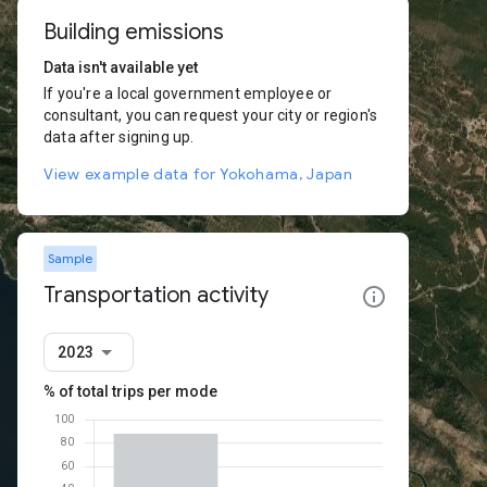
Building emissions
Data isn't available yet
If you're a local government employee or
consultant, you can request your city or region's
data after signing up.
View example data for Yokohama, Japan
Sample
Transportation activity
2023
% of total trips per mode