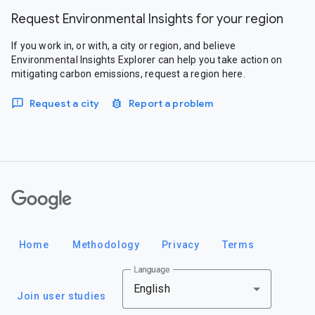
Request Environmental Insights for your region
If you work in, or with, a city or region, and believe
Environmental Insights Explorer can help you take action on
mitigating carbon emissions, request a region here.
Request a city
Report a problem
Google
Home
Methodology
Privacy
Terms
Language
English
Join user studies