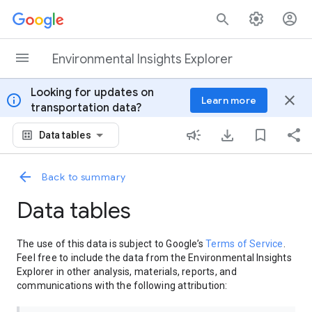
Skip to content
Environmental Insights Explorer
Looking for updates on
info
close
Learn more
transportation data?
Data tables
Back to summary
Data tables
The use of this data is subject to Google’s
Terms of Service
.
Feel free to include the data from the Environmental Insights
Explorer in other analysis, materials, reports, and
communications with the following attribution: