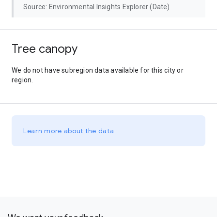
Source: Environmental Insights Explorer (Date)
Tree canopy
We do not have subregion data available for this city or
region.
Learn more about the data