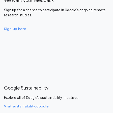
We want your feedback
Sign up for a chance to participate in Google's ongoing remote
research studies.
Sign up here
Google Sustainability
Explore all of Google’s sustainability initiatives.
Visit sustainability.google