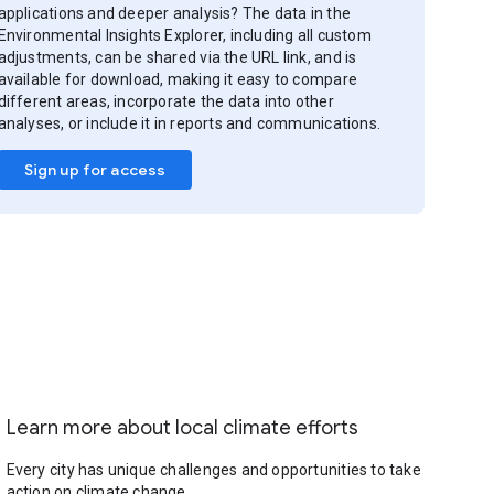
applications and deeper analysis? The data in the
Environmental Insights Explorer, including all custom
adjustments, can be shared via the URL link, and is
available for download, making it easy to compare
different areas, incorporate the data into other
analyses, or include it in reports and communications.
Sign up for access
Learn more about local climate efforts
Every city has unique challenges and opportunities to take
action on climate change.