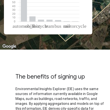
% of total trips per mode
Mode of transportation
Percent of total trips
Automobile
69.98
On foot
13.73
Cycling
5.15
Tram
5.03
Bus
4.05
Rail
1.09
Motorcycle
0.98
The benefits of signing up
Environmental Insights Explorer (EIE) uses the same
sources of information currently available in Google
Maps, such as buildings, road networks, traffic, and
images. By applying aggregations and models on top of
this information, EIE derives city-specific data for