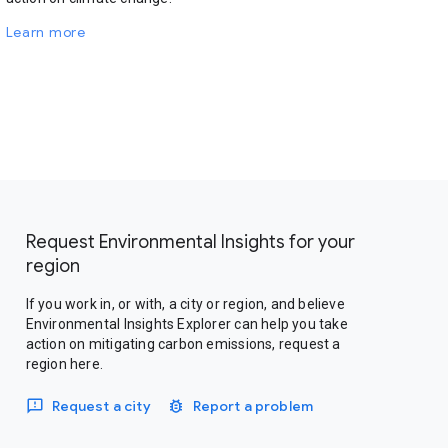
Learn more
Request Environmental Insights for your
region
If you work in, or with, a city or region, and believe
Environmental Insights Explorer can help you take
action on mitigating carbon emissions, request a
region here.
Request a city
Report a problem