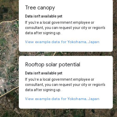
Tree canopy
Data isn't available yet
If you're a local government employee or
consultant, you can request your city or region's
data after signing up.
View example data for Yokohama, Japan
Rooftop solar potential
Data isn't available yet
If you're a local government employee or
consultant, you can request your city or region's
data after signing up.
View example data for Yokohama, Japan