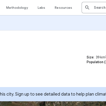
Methodology
Labs
Resources
Size:
39
km
Population (
s city. Sign up to see detailed data to help plan clima