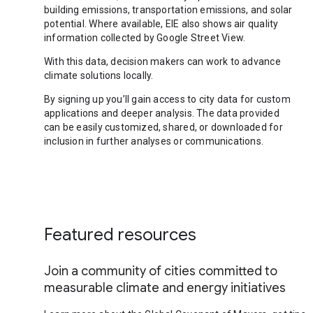
building emissions, transportation emissions, and solar
potential. Where available, EIE also shows air quality
information collected by Google Street View.
With this data, decision makers can work to advance
climate solutions locally.
By signing up you’ll gain access to city data for custom
applications and deeper analysis. The data provided
can be easily customized, shared, or downloaded for
inclusion in further analyses or communications.
Featured resources
Join a community of cities committed to
measurable climate and energy initiatives