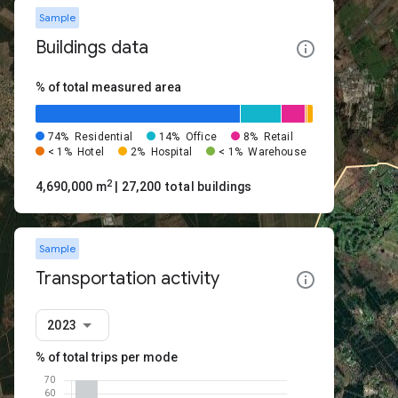
Sample
Buildings data
% of total measured area
74%
Residential
14%
Office
8%
Retail
< 1%
Hotel
2%
Hospital
< 1%
Warehouse
2
4,690,000 m
| 27,200 total buildings
Sample
Transportation activity
2023
% of total trips per mode