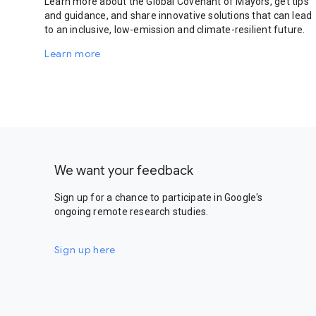
Learn more about the Global Covenant of Mayors, get tips
and guidance, and share innovative solutions that can lead
to an inclusive, low-emission and climate-resilient future.
Learn more
We want your feedback
Sign up for a chance to participate in Google's
ongoing remote research studies.
Sign up here