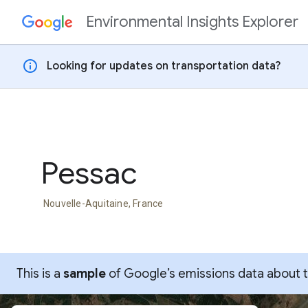
Environmental Insights Explorer
Skip to content
info
Looking for updates on transportation data?
Pessac
Nouvelle-Aquitaine, France
This is a
sample
of Google’s emissions data about thi