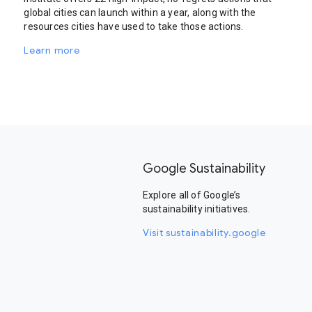
global cities can launch within a year, along with the
resources cities have used to take those actions.
Learn more
Google Sustainability
Explore all of Google’s
sustainability initiatives.
Visit sustainability.google