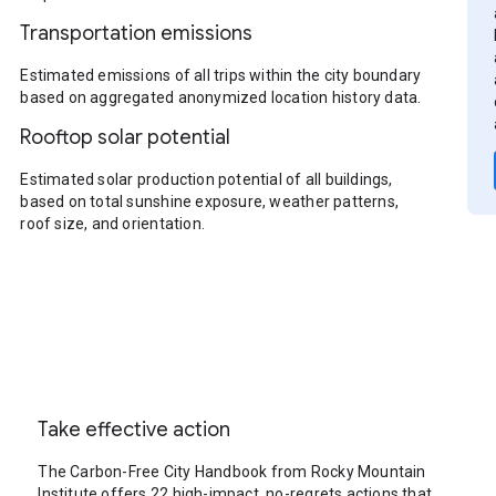
Transportation emissions
Estimated emissions of all trips within the city boundary
based on aggregated anonymized location history data.
Rooftop solar potential
Estimated solar production potential of all buildings,
based on total sunshine exposure, weather patterns,
roof size, and orientation.
Take effective action
The Carbon-Free City Handbook from Rocky Mountain
Institute offers 22 high-impact, no-regrets actions that