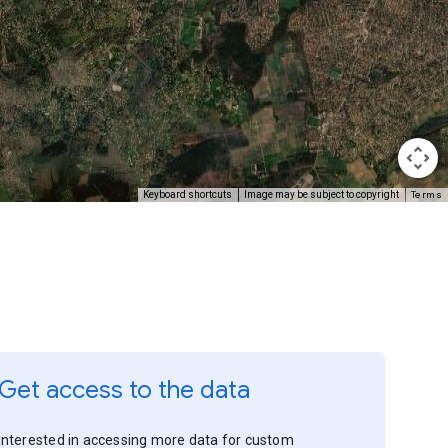
Terms
Keyboard shortcuts
Image may be subject to copyright
Get access to the data
Interested in accessing more data for custom