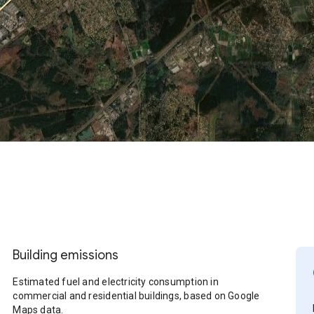
Building emissions
Estimated fuel and electricity consumption in
commercial and residential buildings, based on Google
Maps data.