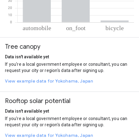
% of total trips per mode
Mode of transportation
Percent of total trips
Tree canopy
Automobile
62.26
On foot
35.13
Data isn't available yet
Cycling
2.6
If you're a local government employee or consultant, you can
request your city or region's data after signing up.
View example data for Yokohama, Japan
Rooftop solar potential
Data isn't available yet
If you're a local government employee or consultant, you can
request your city or region's data after signing up.
View example data for Yokohama, Japan