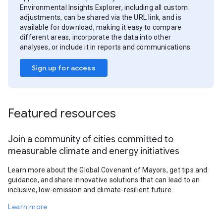
Environmental Insights Explorer, including all custom
adjustments, can be shared via the URL link, and is
available for download, making it easy to compare
different areas, incorporate the data into other
analyses, or include it in reports and communications.
Sign up for access
Featured resources
Join a community of cities committed to
measurable climate and energy initiatives
Learn more about the Global Covenant of Mayors, get tips and
guidance, and share innovative solutions that can lead to an
inclusive, low-emission and climate-resilient future.
Learn more