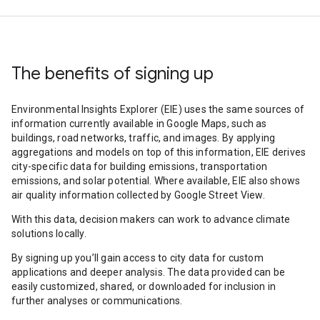
The benefits of signing up
Environmental Insights Explorer (EIE) uses the same sources of
information currently available in Google Maps, such as
buildings, road networks, traffic, and images. By applying
aggregations and models on top of this information, EIE derives
city-specific data for building emissions, transportation
emissions, and solar potential. Where available, EIE also shows
air quality information collected by Google Street View.
With this data, decision makers can work to advance climate
solutions locally.
By signing up you’ll gain access to city data for custom
applications and deeper analysis. The data provided can be
easily customized, shared, or downloaded for inclusion in
further analyses or communications.