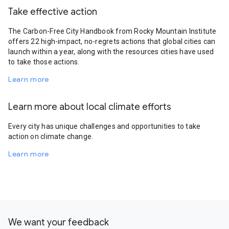
Take effective action
The Carbon-Free City Handbook from Rocky Mountain Institute
offers 22 high-impact, no-regrets actions that global cities can
launch within a year, along with the resources cities have used
to take those actions.
Learn more
Learn more about local climate efforts
Every city has unique challenges and opportunities to take
action on climate change.
Learn more
We want your feedback