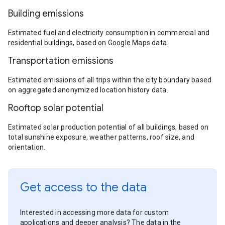
Building emissions
Estimated fuel and electricity consumption in commercial and
residential buildings, based on Google Maps data.
Transportation emissions
Estimated emissions of all trips within the city boundary based
on aggregated anonymized location history data.
Rooftop solar potential
Estimated solar production potential of all buildings, based on
total sunshine exposure, weather patterns, roof size, and
orientation.
Get access to the data
Interested in accessing more data for custom
applications and deeper analysis? The data in the