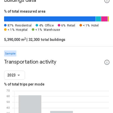
Buildings data
% of total measured area
87%
Residential
4%
Office
6%
Retail
< 1%
Hotel
< 1%
Hospital
< 1%
Warehouse
2
5,390,000 m
| 32,300 total buildings
Sample
Transportation activity
2023
% of total trips per mode