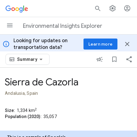
Skip to content
Environmental Insights Explorer
Looking for updates on
info
close
Learn more
transportation data?
Summary
Sierra de Cazorla
Andalusia, Spain
2
Size:
1,334
km
Population (2020):
35,057