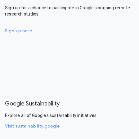
Sign up for a chance to participate in Google's ongoing remote
research studies.
Sign up here
Google Sustainability
Explore all of Google’s sustainability initiatives.
Visit sustainability.google