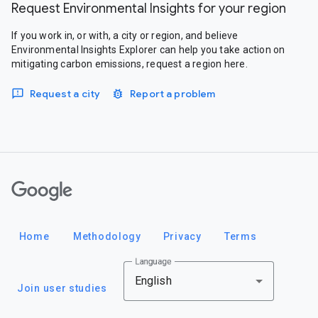
Request Environmental Insights for your region
If you work in, or with, a city or region, and believe
Environmental Insights Explorer can help you take action on
mitigating carbon emissions, request a region here.
Request a city
Report a problem
Google
Home
Methodology
Privacy
Terms
Language
English
Join user studies