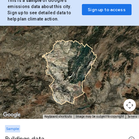
This is a
sample
of Google’s
emissions data about this city.
Sign up to access
Sign up to see detailed data to
help plan climate action.
Terms
Keyboard shortcuts
Image may be subject to copyright
Sample