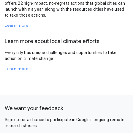
offers 22 high-impact, no-regrets actions that global cities can
launch within a year, along with the resources cities have used
to take those actions.
Learn more
Learn more about local climate efforts
Every city has unique challenges and opportunities to take
action on climate change.
Learn more
We want your feedback
Sign up for a chance to participate in Google's ongoing remote
research studies.