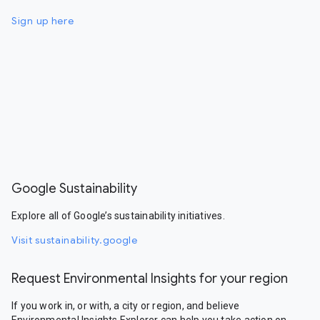
Sign up here
Google Sustainability
Explore all of Google’s sustainability initiatives.
Visit sustainability.google
Request Environmental Insights for your region
If you work in, or with, a city or region, and believe