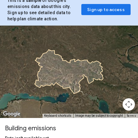
This is a
sample
of Google’s
emissions data about this city.
Sign up to access
Sign up to see detailed data to
help plan climate action.
Terms
Keyboard shortcuts
Image may be subject to copyright
Building emissions