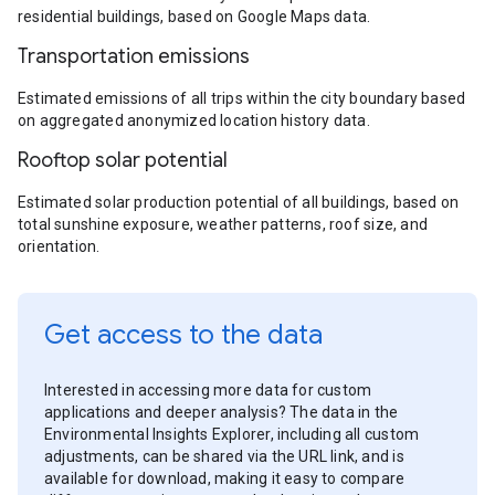
residential buildings, based on Google Maps data.
Transportation emissions
Estimated emissions of all trips within the city boundary based
on aggregated anonymized location history data.
Rooftop solar potential
Estimated solar production potential of all buildings, based on
total sunshine exposure, weather patterns, roof size, and
orientation.
Get access to the data
Interested in accessing more data for custom
applications and deeper analysis? The data in the
Environmental Insights Explorer, including all custom
adjustments, can be shared via the URL link, and is
available for download, making it easy to compare