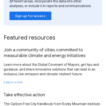
different areas, incorporate the data into other
analyses, or include it in reports and communications.
Sign up for access
Featured resources
Join a community of cities committed to
measurable climate and energy initiatives
Learn more about the Global Covenant of Mayors, get tips and
guidance, and share innovative solutions that can lead to an
inclusive, low-emission and climate-resilient future.
Learn more
Take effective action
The Carbon-Free City Handbook from Rocky Mountain Institute