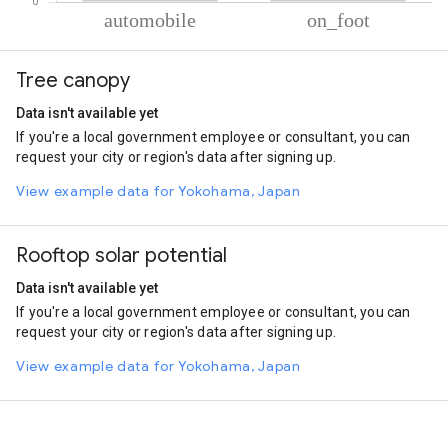
% of total trips per mode
Mode of transportation
Percent of total trips
Tree canopy
Automobile
70.68
On foot
29.32
Data isn't available yet
If you're a local government employee or consultant, you can
request your city or region's data after signing up.
View example data for Yokohama, Japan
Rooftop solar potential
Data isn't available yet
If you're a local government employee or consultant, you can
request your city or region's data after signing up.
View example data for Yokohama, Japan