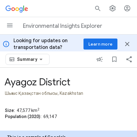
Skip to content
Environmental Insights Explorer
Looking for updates on
info
close
Learn more
transportation data?
Summary
Ayagoz District
Шығыс Қазақстан облысы, Kazakhstan
2
Size:
47,577
km
Population (2020):
69,147