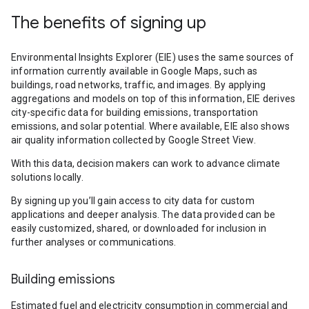
The benefits of signing up
Environmental Insights Explorer (EIE) uses the same sources of
information currently available in Google Maps, such as
buildings, road networks, traffic, and images. By applying
aggregations and models on top of this information, EIE derives
city-specific data for building emissions, transportation
emissions, and solar potential. Where available, EIE also shows
air quality information collected by Google Street View.
With this data, decision makers can work to advance climate
solutions locally.
By signing up you’ll gain access to city data for custom
applications and deeper analysis. The data provided can be
easily customized, shared, or downloaded for inclusion in
further analyses or communications.
Building emissions
Estimated fuel and electricity consumption in commercial and