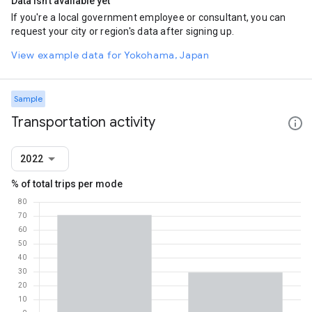
Data isn't available yet
If you're a local government employee or consultant, you can
request your city or region's data after signing up.
View example data for Yokohama, Japan
Sample
Transportation activity
2022
% of total trips per mode