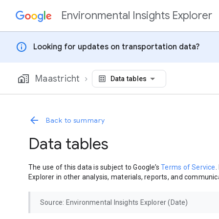
Environmental Insights Explorer
Skip to content
info
Looking for updates on transportation data?
Maastricht
Data tables
Back to summary
Data tables
The use of this data is subject to Google’s
Terms of Service
.
Explorer in other analysis, materials, reports, and communica
Source: Environmental Insights Explorer (Date)