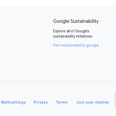
Google Sustainability
Explore all of Google’s
sustainability initiatives.
Visit sustainability.google
Methodology
Privacy
Terms
Join user studies