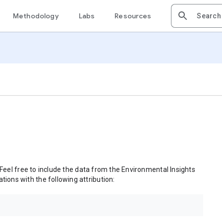
Methodology
Labs
Resources
 Feel free to include the data from the Environmental Insights
tions with the following attribution: