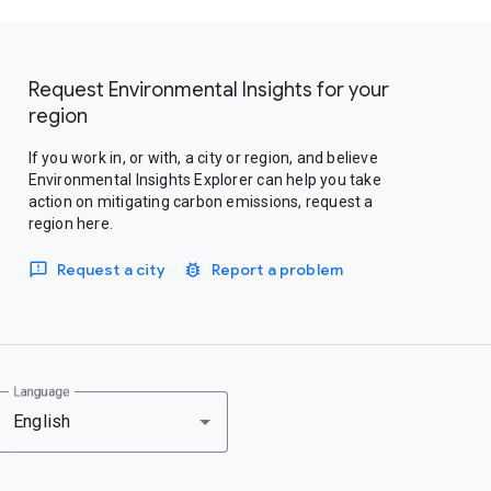
Request Environmental Insights for your
region
If you work in, or with, a city or region, and believe
Environmental Insights Explorer can help you take
action on mitigating carbon emissions, request a
region here.
Request a city
Report a problem
Language
English