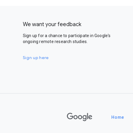
We want your feedback
Sign up for a chance to participate in Google's
ongoing remote research studies.
Sign up here
Google
Home