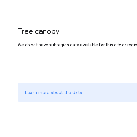
Tree canopy
We do not have subregion data available for this city or regio
Learn more about the data