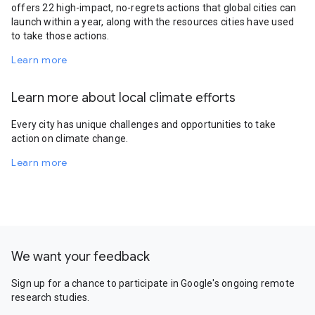
offers 22 high-impact, no-regrets actions that global cities can
launch within a year, along with the resources cities have used
to take those actions.
Learn more
Learn more about local climate efforts
Every city has unique challenges and opportunities to take
action on climate change.
Learn more
We want your feedback
Sign up for a chance to participate in Google's ongoing remote
research studies.