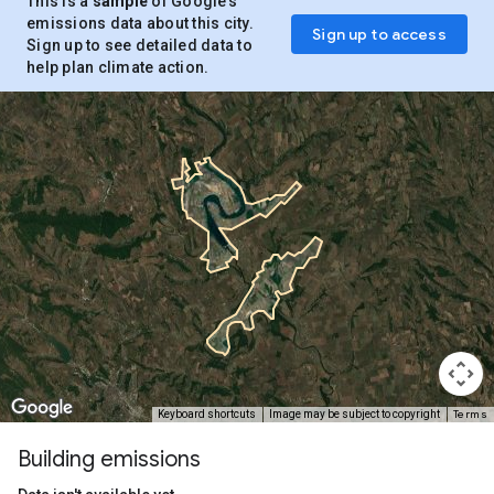
This is a
sample
of Google’s
emissions data about this city.
Sign up to access
Sign up to see detailed data to
help plan climate action.
Terms
Keyboard shortcuts
Image may be subject to copyright
Building emissions