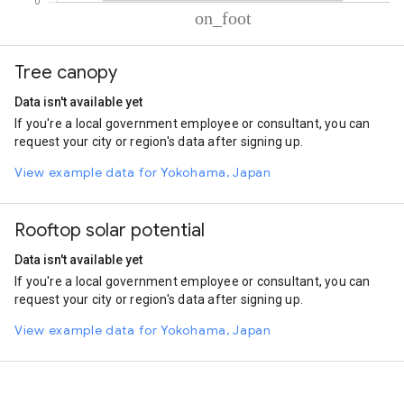
% of total trips per mode
Mode of transportation
Percent of total trips
Tree canopy
On foot
100.01
Data isn't available yet
If you're a local government employee or consultant, you can
request your city or region's data after signing up.
View example data for Yokohama, Japan
Rooftop solar potential
Data isn't available yet
If you're a local government employee or consultant, you can
request your city or region's data after signing up.
View example data for Yokohama, Japan