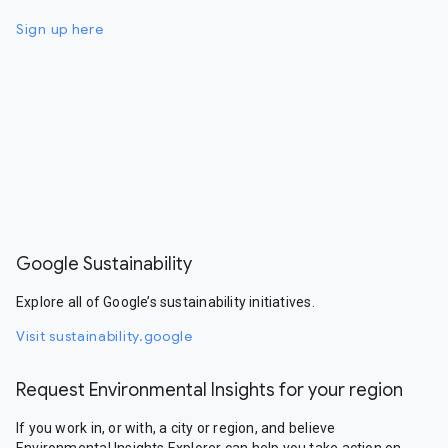
Sign up here
Google Sustainability
Explore all of Google’s sustainability initiatives.
Visit sustainability.google
Request Environmental Insights for your region
If you work in, or with, a city or region, and believe