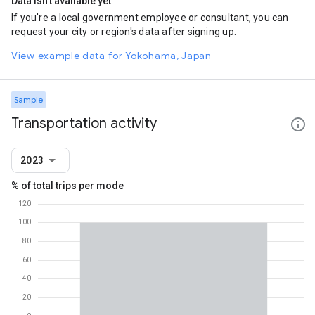
Data isn't available yet
If you're a local government employee or consultant, you can
request your city or region's data after signing up.
View example data for Yokohama, Japan
Sample
Transportation activity
2023
% of total trips per mode