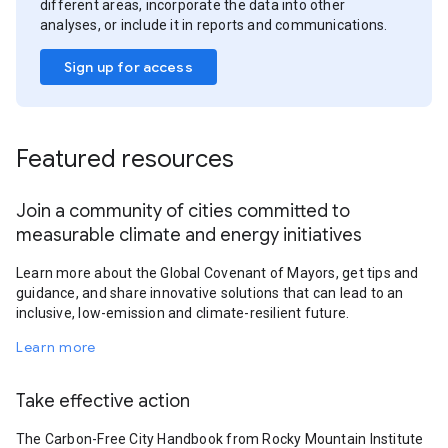
different areas, incorporate the data into other
analyses, or include it in reports and communications.
Sign up for access
Featured resources
Join a community of cities committed to
measurable climate and energy initiatives
Learn more about the Global Covenant of Mayors, get tips and
guidance, and share innovative solutions that can lead to an
inclusive, low-emission and climate-resilient future.
Learn more
Take effective action
The Carbon-Free City Handbook from Rocky Mountain Institute