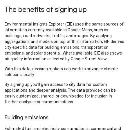
The benefits of signing up
Environmental Insights Explorer (EIE) uses the same sources of
information currently available in Google Maps, such as
buildings, road networks, traffic, and images. By applying
aggregations and models on top of this information, EIE derives
city-specific data for building emissions, transportation
emissions, and solar potential. Where available, EIE also shows
air quality information collected by Google Street View.
With this data, decision makers can work to advance climate
solutions locally.
By signing up you’ll gain access to city data for custom
applications and deeper analysis. The data provided can be
easily customized, shared, or downloaded for inclusion in
further analyses or communications.
Building emissions
Estimated fuel and electricity consumption in commercial and