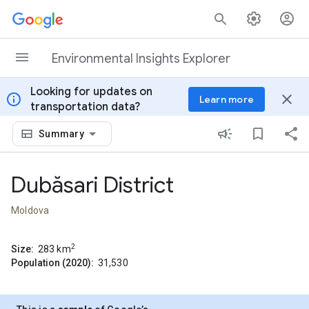
Skip to content
Environmental Insights Explorer
Looking for updates on
info
close
Learn more
transportation data?
Summary
Dubăsari District
Moldova
2
Size:
283
km
Population (2020):
31,530