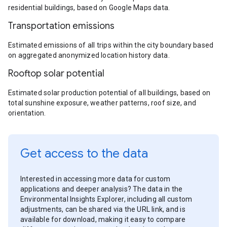
residential buildings, based on Google Maps data.
Transportation emissions
Estimated emissions of all trips within the city boundary based
on aggregated anonymized location history data.
Rooftop solar potential
Estimated solar production potential of all buildings, based on
total sunshine exposure, weather patterns, roof size, and
orientation.
Get access to the data
Interested in accessing more data for custom
applications and deeper analysis? The data in the
Environmental Insights Explorer, including all custom
adjustments, can be shared via the URL link, and is
available for download, making it easy to compare