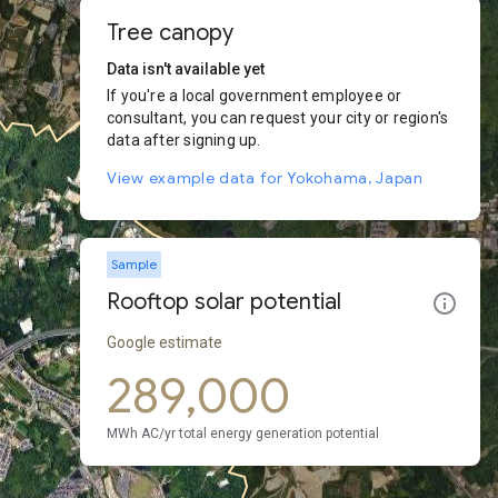
Tree canopy
Data isn't available yet
If you're a local government employee or
consultant, you can request your city or region's
data after signing up.
View example data for Yokohama, Japan
Sample
Rooftop solar potential
Google estimate
289,000
MWh AC/yr total energy generation potential