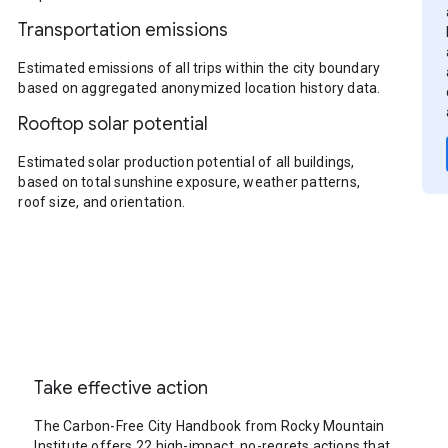
Transportation emissions
Estimated emissions of all trips within the city boundary
based on aggregated anonymized location history data.
Rooftop solar potential
Estimated solar production potential of all buildings,
based on total sunshine exposure, weather patterns,
roof size, and orientation.
Take effective action
The Carbon-Free City Handbook from Rocky Mountain
Institute offers 22 high-impact, no-regrets actions that