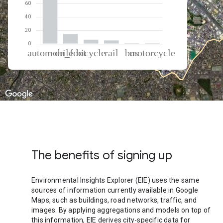
% of total trips per mode
Mode of transportation
Percent of total trips
Automobile
71.66
On foot
14.68
Cycling
6.2
Rail
5.01
Bus
1.26
Motorcycle
1.18
The benefits of signing up
Environmental Insights Explorer (EIE) uses the same
sources of information currently available in Google
Maps, such as buildings, road networks, traffic, and
images. By applying aggregations and models on top of
this information, EIE derives city-specific data for