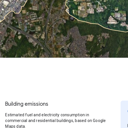
Building emissions
Estimated fuel and electricity consumption in
commercial and residential buildings, based on Google
Maps data.