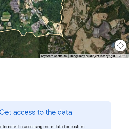
Terms
Keyboard shortcuts
Image may be subject to copyright
Get access to the data
Interested in accessing more data for custom