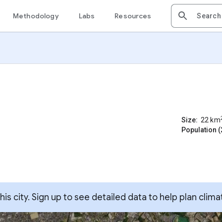
Methodology
Labs
Resources
Size:
22
km
Population (
s city. Sign up to see detailed data to help plan clima