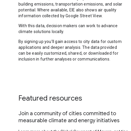
building emissions, transportation emissions, and solar
potential. Where available, EIE also shows air quality
information collected by Google Street View.
With this data, decision makers can work to advance
climate solutions locally.
By signing up you’ll gain access to city data for custom
applications and deeper analysis. The data provided
can be easily customized, shared, or downloaded for
inclusion in further analyses or communications.
Featured resources
Join a community of cities committed to
measurable climate and energy initiatives