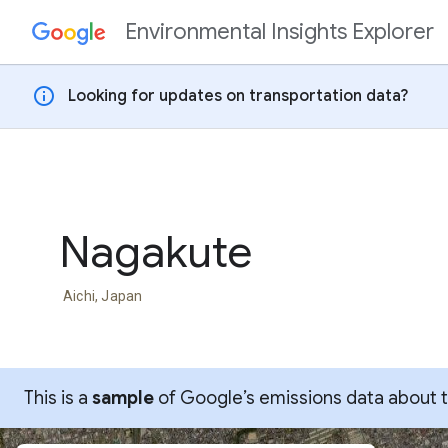
Environmental Insights Explorer
Skip to content
info
Looking for updates on transportation data?
Nagakute
Aichi, Japan
This is a
sample
of Google’s emissions data about thi