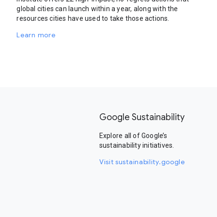
global cities can launch within a year, along with the
resources cities have used to take those actions.
Learn more
Google Sustainability
Explore all of Google’s
sustainability initiatives.
Visit sustainability.google