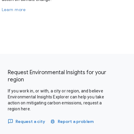
Learn more
Request Environmental Insights for your
region
If you work in, or with, a city or region, and believe
Environmental Insights Explorer can help you take
action on mitigating carbon emissions, request a
region here.
Request a city
Report a problem