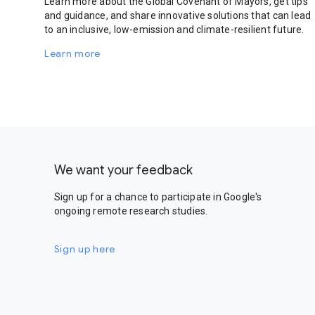
Learn more about the Global Covenant of Mayors, get tips
and guidance, and share innovative solutions that can lead
to an inclusive, low-emission and climate-resilient future.
Learn more
We want your feedback
Sign up for a chance to participate in Google's
ongoing remote research studies.
Sign up here