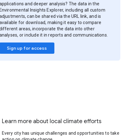
applications and deeper analysis? The data in the
Environmental Insights Explorer, including all custom
adjustments, can be shared via the URL link, and is
available for download, making it easy to compare
different areas, incorporate the data into other
analyses, or include it in reports and communications.
Sign up for access
Learn more about local climate efforts
Every city has unique challenges and opportunities to take
action on climate change.