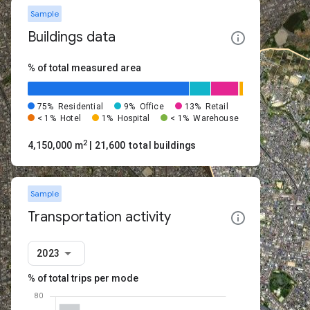
Sample
Buildings data
% of total measured area
75%
Residential
9%
Office
13%
Retail
< 1%
Hotel
1%
Hospital
< 1%
Warehouse
2
4,150,000 m
| 21,600 total buildings
Sample
Transportation activity
2023
% of total trips per mode