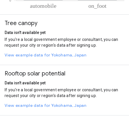
% of total trips per mode
Mode of transportation
Percent of total trips
Tree canopy
Automobile
87.17
On foot
12.83
Data isn't available yet
If you're a local government employee or consultant, you can
request your city or region's data after signing up.
View example data for Yokohama, Japan
Rooftop solar potential
Data isn't available yet
If you're a local government employee or consultant, you can
request your city or region's data after signing up.
View example data for Yokohama, Japan