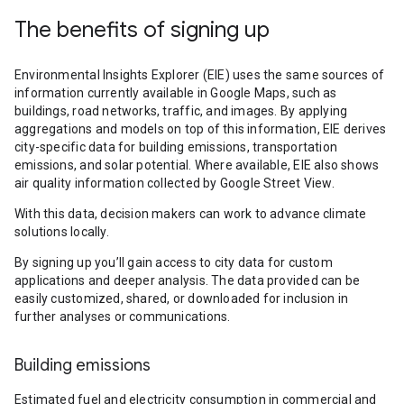
The benefits of signing up
Environmental Insights Explorer (EIE) uses the same sources of
information currently available in Google Maps, such as
buildings, road networks, traffic, and images. By applying
aggregations and models on top of this information, EIE derives
city-specific data for building emissions, transportation
emissions, and solar potential. Where available, EIE also shows
air quality information collected by Google Street View.
With this data, decision makers can work to advance climate
solutions locally.
By signing up you’ll gain access to city data for custom
applications and deeper analysis. The data provided can be
easily customized, shared, or downloaded for inclusion in
further analyses or communications.
Building emissions
Estimated fuel and electricity consumption in commercial and