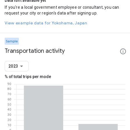
Data isn't available yet
If you're a local government employee or consultant, you can
request your city or region's data after signing up.
View example data for Yokohama, Japan
Sample
Transportation activity
2023
% of total trips per mode