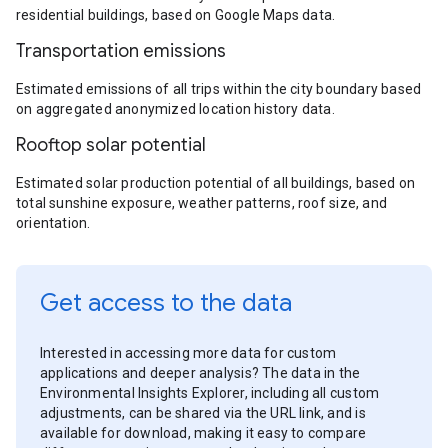
residential buildings, based on Google Maps data.
Transportation emissions
Estimated emissions of all trips within the city boundary based
on aggregated anonymized location history data.
Rooftop solar potential
Estimated solar production potential of all buildings, based on
total sunshine exposure, weather patterns, roof size, and
orientation.
Get access to the data
Interested in accessing more data for custom
applications and deeper analysis? The data in the
Environmental Insights Explorer, including all custom
adjustments, can be shared via the URL link, and is
available for download, making it easy to compare