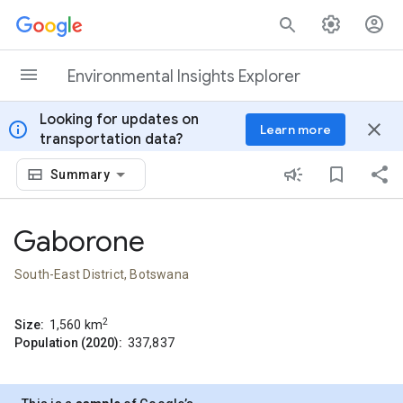
Skip to content
Environmental Insights Explorer
Looking for updates on
info
close
Learn more
transportation data?
Summary
Gaborone
South-East District, Botswana
2
Size:
1,560
km
Population (2020):
337,837