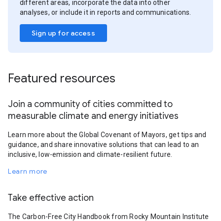
different areas, incorporate the data into other
analyses, or include it in reports and communications.
Sign up for access
Featured resources
Join a community of cities committed to
measurable climate and energy initiatives
Learn more about the Global Covenant of Mayors, get tips and
guidance, and share innovative solutions that can lead to an
inclusive, low-emission and climate-resilient future.
Learn more
Take effective action
The Carbon-Free City Handbook from Rocky Mountain Institute