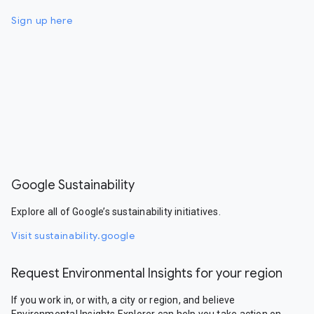
Sign up here
Google Sustainability
Explore all of Google’s sustainability initiatives.
Visit sustainability.google
Request Environmental Insights for your region
If you work in, or with, a city or region, and believe