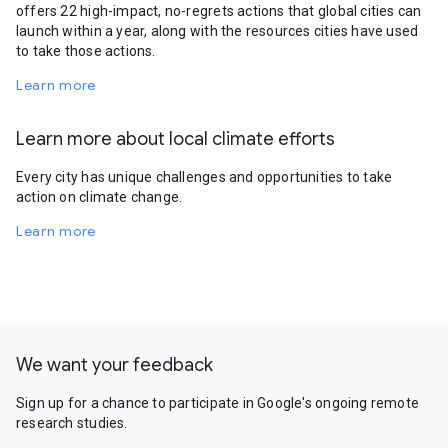
offers 22 high-impact, no-regrets actions that global cities can
launch within a year, along with the resources cities have used
to take those actions.
Learn more
Learn more about local climate efforts
Every city has unique challenges and opportunities to take
action on climate change.
Learn more
We want your feedback
Sign up for a chance to participate in Google's ongoing remote
research studies.