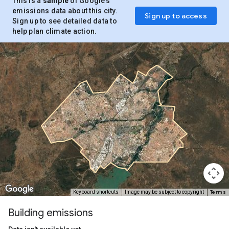
This is a
sample
of Google’s
emissions data about this city.
Sign up to access
Sign up to see detailed data to
help plan climate action.
Terms
Keyboard shortcuts
Image may be subject to copyright
Building emissions