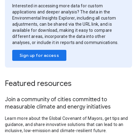
Interested in accessing more data for custom
applications and deeper analysis? The data in the
Environmental Insights Explorer, including all custom
adjustments, can be shared via the URL link, and is
available for download, making it easy to compare
different areas, incorporate the data into other
analyses, or include it in reports and communications.
Sign up for access
Featured resources
Join a community of cities committed to
measurable climate and energy initiatives
Learn more about the Global Covenant of Mayors, get tips and
guidance, and share innovative solutions that can lead to an
inclusive, low-emission and climate-resilient future.