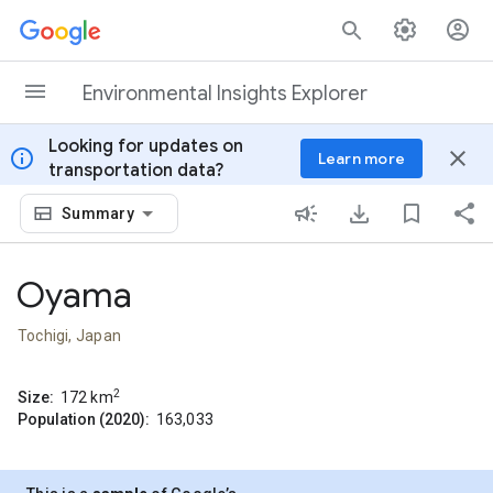
Skip to content
Environmental Insights Explorer
Looking for updates on
info
close
Learn more
transportation data?
Summary
Oyama
Tochigi, Japan
2
Size:
172
km
Population (2020):
163,033