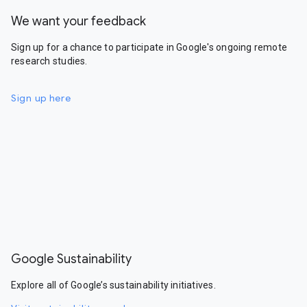
We want your feedback
Sign up for a chance to participate in Google's ongoing remote
research studies.
Sign up here
Google Sustainability
Explore all of Google’s sustainability initiatives.