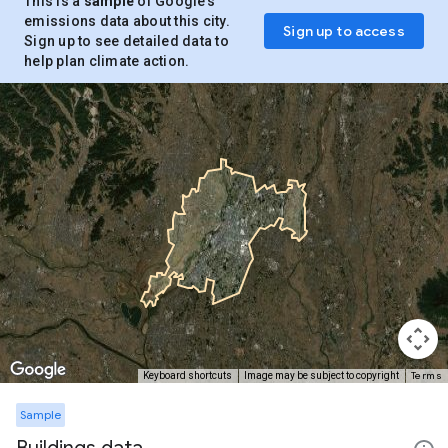
This is a
sample
of Google’s
emissions data about this city.
Sign up to access
Sign up to see detailed data to
help plan climate action.
Terms
Keyboard shortcuts
Image may be subject to copyright
Sample