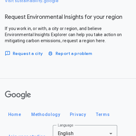
Visit sustainability.google
Request Environmental Insights for your region
If you work in, or with, a city or region, and believe
Environmental Insights Explorer can help you take action on
mitigating carbon emissions, request a region here.
Request a city
Report a problem
Google
Home
Methodology
Privacy
Terms
Language
English