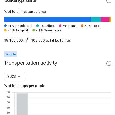
Buildings data
% of total measured area
81%
Residential
9%
Office
7%
Retail
< 1%
Hotel
< 1%
Hospital
< 1%
Warehouse
2
18,100,000 m
| 108,000 total buildings
Sample
Transportation activity
2023
% of total trips per mode