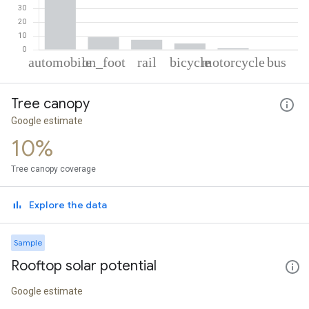
% of total trips per mode
Mode of transportation
Percent of total trips
Tree canopy
Automobile
77.93
On foot
9.18
Google estimate
Rail
7.14
10%
Cycling
4.45
Motorcycle
1.04
Tree canopy coverage
Bus
0.26
Explore the data
Sample
Rooftop solar potential
Google estimate