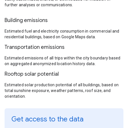
further analyses or communications.
Building emissions
Estimated fuel and electricity consumption in commercial and
residential buildings, based on Google Maps data.
Transportation emissions
Estimated emissions of all trips within the city boundary based
on aggregated anonymized location history data.
Rooftop solar potential
Estimated solar production potential of all buildings, based on
total sunshine exposure, weather patterns, roof size, and
orientation.
Get access to the data