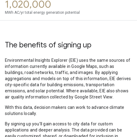
1,020,000
MWh AC/yr total energy generation potential
The benefits of signing up
Environmental Insights Explorer (EIE) uses the same sources of
information currently available in Google Maps, such as
buildings, road networks, traffic, and images. By applying
aggregations and models on top of this information, EIE derives
city-specific data for building emissions, transportation
emissions, and solar potential. Where available, EIE also shows
air quality information collected by Google Street View.
With this data, decision makers can work to advance climate
solutions locally.
By signing up you’ll gain access to city data for custom
applications and deeper analysis. The data provided can be
easily customized, shared, or downloaded for inclusion in