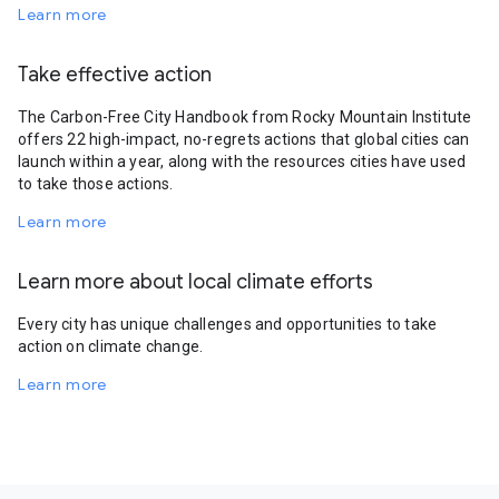
Learn more
Take effective action
The Carbon-Free City Handbook from Rocky Mountain Institute
offers 22 high-impact, no-regrets actions that global cities can
launch within a year, along with the resources cities have used
to take those actions.
Learn more
Learn more about local climate efforts
Every city has unique challenges and opportunities to take
action on climate change.
Learn more