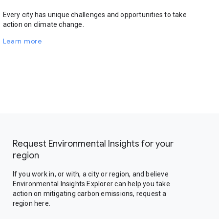
Every city has unique challenges and opportunities to take
action on climate change.
Learn more
Request Environmental Insights for your
region
If you work in, or with, a city or region, and believe
Environmental Insights Explorer can help you take
action on mitigating carbon emissions, request a
region here.