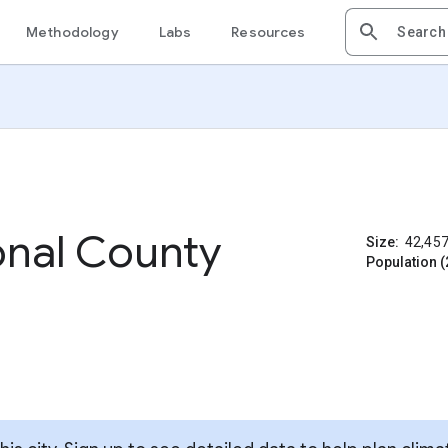
Methodology
Labs
Resources
nal County
Size:
42,45
Population (