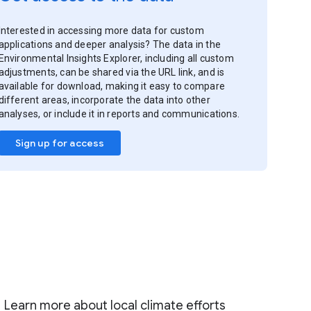
Interested in accessing more data for custom
applications and deeper analysis? The data in the
Environmental Insights Explorer, including all custom
adjustments, can be shared via the URL link, and is
available for download, making it easy to compare
different areas, incorporate the data into other
analyses, or include it in reports and communications.
Sign up for access
Learn more about local climate efforts