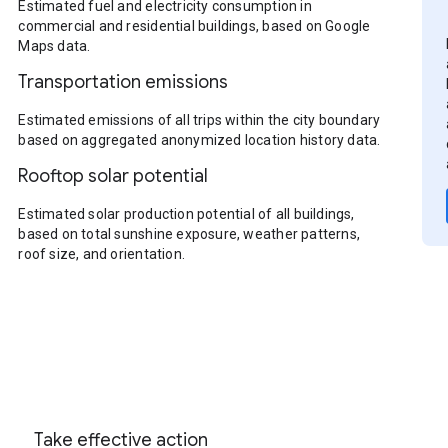
Estimated fuel and electricity consumption in
commercial and residential buildings, based on Google
Maps data.
Transportation emissions
Estimated emissions of all trips within the city boundary
based on aggregated anonymized location history data.
Rooftop solar potential
Estimated solar production potential of all buildings,
based on total sunshine exposure, weather patterns,
roof size, and orientation.
Take effective action