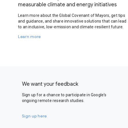
measurable climate and energy initiatives
Learn more about the Global Covenant of Mayors, get tips
and guidance, and share innovative solutions that can lead
to an inclusive, low-emission and climate-resilient future.
Learn more
We want your feedback
Sign up for a chance to participate in Google's
ongoing remote research studies.
Sign up here