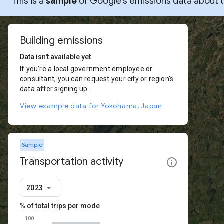
This is a
sample
of Google’s emissions data about thi
Building emissions
Data isn't available yet
If you're a local government employee or
consultant, you can request your city or region's
data after signing up.
View example data for Yokohama, Japan
Sample
Transportation activity
2023
% of total trips per mode