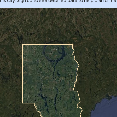
s city. Sign up to see detailed data to help plan clima