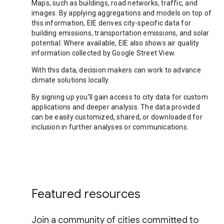
Maps, such as buildings, road networks, traffic, and
images. By applying aggregations and models on top of
this information, EIE derives city-specific data for
building emissions, transportation emissions, and solar
potential. Where available, EIE also shows air quality
information collected by Google Street View.
With this data, decision makers can work to advance
climate solutions locally.
By signing up you’ll gain access to city data for custom
applications and deeper analysis. The data provided
can be easily customized, shared, or downloaded for
inclusion in further analyses or communications.
Featured resources
Join a community of cities committed to