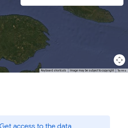
Terms
Keyboard shortcuts
Image may be subject to copyright
Get access to the data