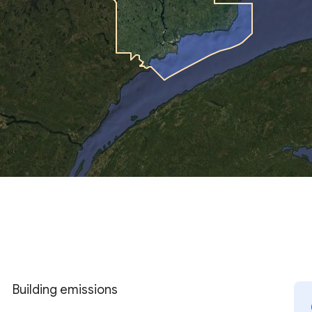
Building emissions