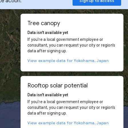
te action.
Sign up to access
Tree canopy
Data isn't available yet
If you're a local government employee or
consultant, you can request your city or region's
data after signing up.
View example data for Yokohama, Japan
Rooftop solar potential
Data isn't available yet
If you're a local government employee or
consultant, you can request your city or region's
data after signing up.
View example data for Yokohama, Japan