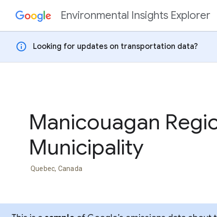
Environmental Insights Explorer
Skip to content
info
Looking for updates on transportation data?
Manicouagan Regio
Municipality
Quebec, Canada