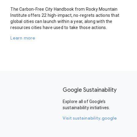
The Carbon-Free City Handbook from Rocky Mountain
Institute offers 22 high-impact, no-regrets actions that
global cities can launch within a year, along with the
resources cities have used to take those actions.
Learn more
Google Sustainability
Explore all of Google’s
sustainability initiatives.
Visit sustainability.google