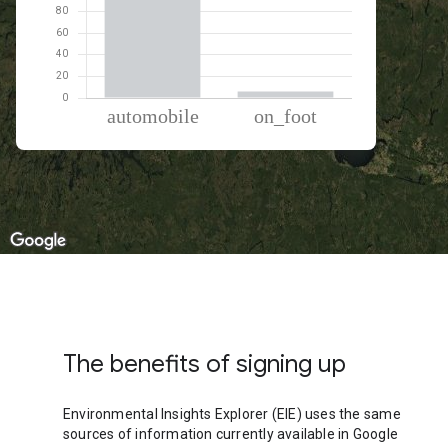
% of total trips per mode
Mode of transportation
Percent of total trips
Automobile
93.91
On foot
6.09
The benefits of signing up
Environmental Insights Explorer (EIE) uses the same
sources of information currently available in Google