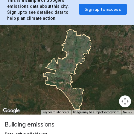
This is a
sample
of Google’s
emissions data about this city.
Sign up to access
Sign up to see detailed data to
help plan climate action.
Terms
Keyboard shortcuts
Image may be subject to copyright
Building emissions