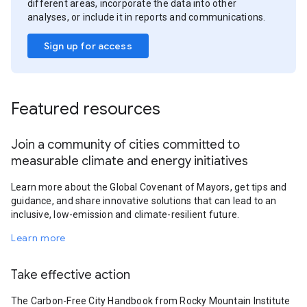
different areas, incorporate the data into other
analyses, or include it in reports and communications.
Sign up for access
Featured resources
Join a community of cities committed to
measurable climate and energy initiatives
Learn more about the Global Covenant of Mayors, get tips and
guidance, and share innovative solutions that can lead to an
inclusive, low-emission and climate-resilient future.
Learn more
Take effective action
The Carbon-Free City Handbook from Rocky Mountain Institute