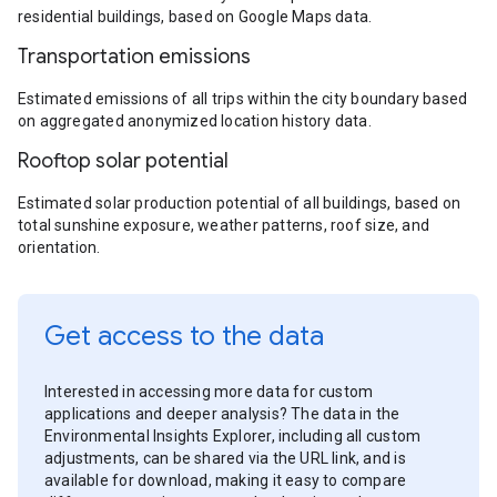
residential buildings, based on Google Maps data.
Transportation emissions
Estimated emissions of all trips within the city boundary based
on aggregated anonymized location history data.
Rooftop solar potential
Estimated solar production potential of all buildings, based on
total sunshine exposure, weather patterns, roof size, and
orientation.
Get access to the data
Interested in accessing more data for custom
applications and deeper analysis? The data in the
Environmental Insights Explorer, including all custom
adjustments, can be shared via the URL link, and is
available for download, making it easy to compare