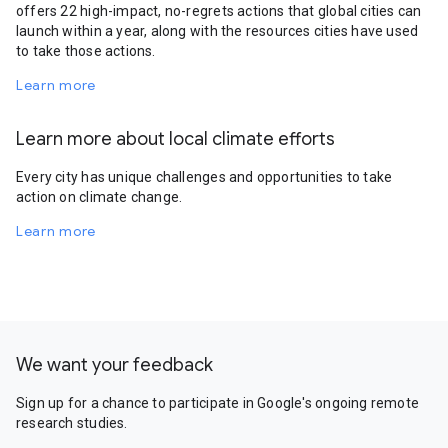
offers 22 high-impact, no-regrets actions that global cities can
launch within a year, along with the resources cities have used
to take those actions.
Learn more
Learn more about local climate efforts
Every city has unique challenges and opportunities to take
action on climate change.
Learn more
We want your feedback
Sign up for a chance to participate in Google's ongoing remote
research studies.