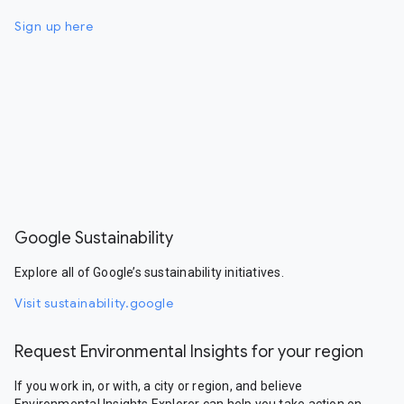
Sign up here
Google Sustainability
Explore all of Google’s sustainability initiatives.
Visit sustainability.google
Request Environmental Insights for your region
If you work in, or with, a city or region, and believe