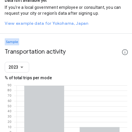
Data isn't available yet
If you're a local government employee or consultant, you can
request your city or region's data after signing up.
View example data for Yokohama, Japan
Sample
Transportation activity
2023
% of total trips per mode