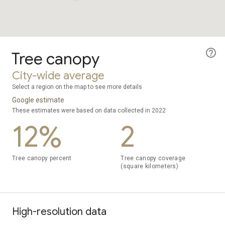
Tree canopy
City-wide average
Select a region on the map to see more details
Google estimate
These estimates were based on data collected in 2022
12%
2
Tree canopy percent
Tree canopy coverage
(square kilometers)
High-resolution data