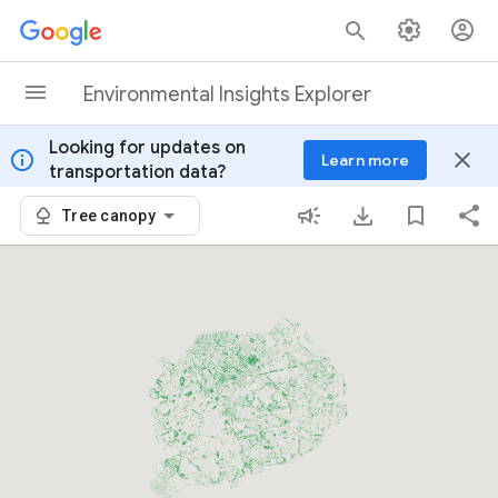
Skip to content
Environmental Insights Explorer
Looking for updates on
info
close
Learn more
transportation data?
Tree canopy