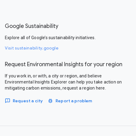
Google Sustainability
Explore all of Google’s sustainability initiatives.
Visit sustainability.google
Request Environmental Insights for your region
If you work in, or with, a city or region, and believe
Environmental Insights Explorer can help you take action on
mitigating carbon emissions, request a region here.
Request a city
Report a problem