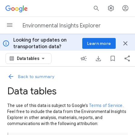
Skip to content
Environmental Insights Explorer
Looking for updates on
info
close
Learn more
transportation data?
Data tables
Back to summary
Data tables
The use of this data is subject to Google’s
Terms of Service
.
Feel free to include the data from the Environmental Insights
Explorer in other analysis, materials, reports, and
communications with the following attribution: