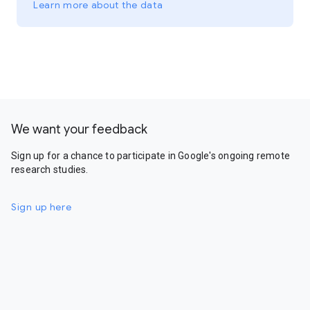
Learn more about the data
We want your feedback
Sign up for a chance to participate in Google's ongoing remote
research studies.
Sign up here