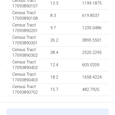
Census Tract
13.3
1199.1875
17093890107
Census Tract
8.3
619.8537
17093890108
Census Tract
9.7
1235.0486
17093890201
Census Tract
26.2
3895.5501
17093890301
Census Tract
38.4
2520.2295
17093890302
Census Tract
12.4
605.0209
17093890402
Census Tract
18.2
1658.4224
17093890403
Census Tract
15.7
482.7925
17093890702