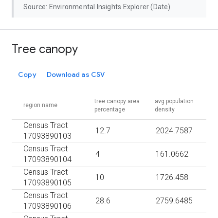
Source: Environmental Insights Explorer (Date)
Tree canopy
Copy
Download as CSV
tree canopy area
avg population
region name
percentage
density
Census Tract
12.7
2024.7587
17093890103
Census Tract
4
161.0662
17093890104
Census Tract
10
1726.458
17093890105
Census Tract
28.6
2759.6485
17093890106