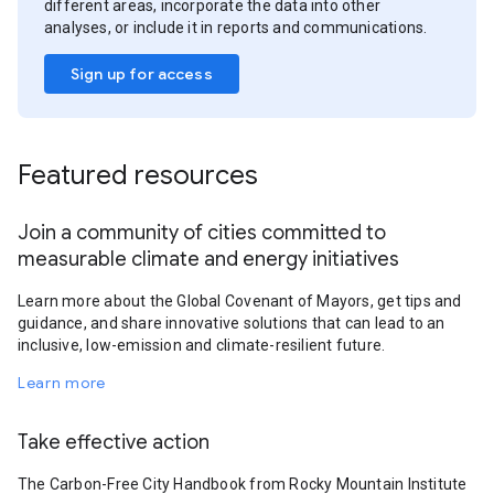
different areas, incorporate the data into other
analyses, or include it in reports and communications.
Sign up for access
Featured resources
Join a community of cities committed to
measurable climate and energy initiatives
Learn more about the Global Covenant of Mayors, get tips and
guidance, and share innovative solutions that can lead to an
inclusive, low-emission and climate-resilient future.
Learn more
Take effective action
The Carbon-Free City Handbook from Rocky Mountain Institute