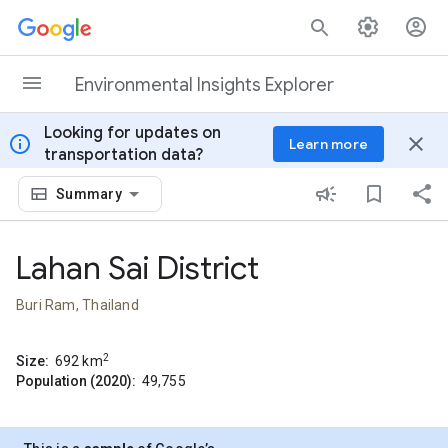
Skip to content
Environmental Insights Explorer
Looking for updates on
info
close
Learn more
transportation data?
Summary
Lahan Sai District
Buri Ram, Thailand
2
Size:
692
km
Population (2020):
49,755