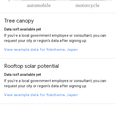
% of total trips per mode
Mode of transportation
Percent of total trips
Tree canopy
Automobile
58.69
Motorcycle
41.31
Data isn't available yet
If you're a local government employee or consultant, you can
request your city or region's data after signing up.
View example data for Yokohama, Japan
Rooftop solar potential
Data isn't available yet
If you're a local government employee or consultant, you can
request your city or region's data after signing up.
View example data for Yokohama, Japan