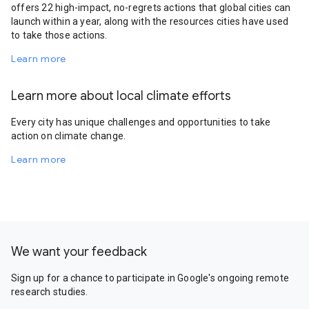
offers 22 high-impact, no-regrets actions that global cities can
launch within a year, along with the resources cities have used
to take those actions.
Learn more
Learn more about local climate efforts
Every city has unique challenges and opportunities to take
action on climate change.
Learn more
We want your feedback
Sign up for a chance to participate in Google's ongoing remote
research studies.