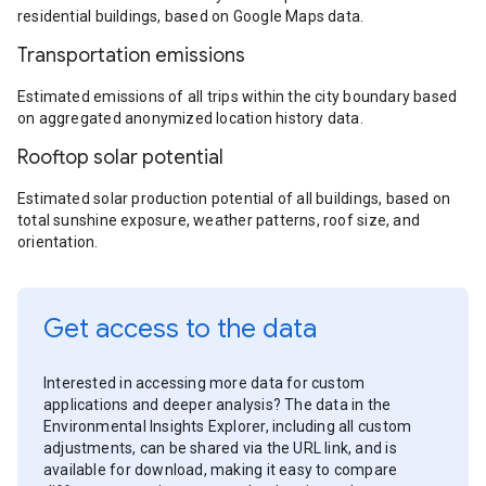
residential buildings, based on Google Maps data.
Transportation emissions
Estimated emissions of all trips within the city boundary based
on aggregated anonymized location history data.
Rooftop solar potential
Estimated solar production potential of all buildings, based on
total sunshine exposure, weather patterns, roof size, and
orientation.
Get access to the data
Interested in accessing more data for custom
applications and deeper analysis? The data in the
Environmental Insights Explorer, including all custom
adjustments, can be shared via the URL link, and is
available for download, making it easy to compare