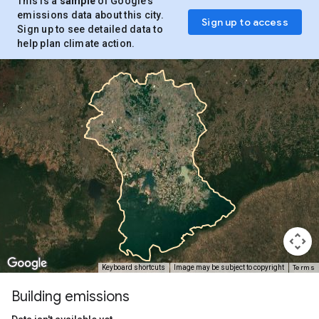
This is a
sample
of Google’s
emissions data about this city.
Sign up to access
Sign up to see detailed data to
help plan climate action.
Terms
Keyboard shortcuts
Image may be subject to copyright
Building emissions