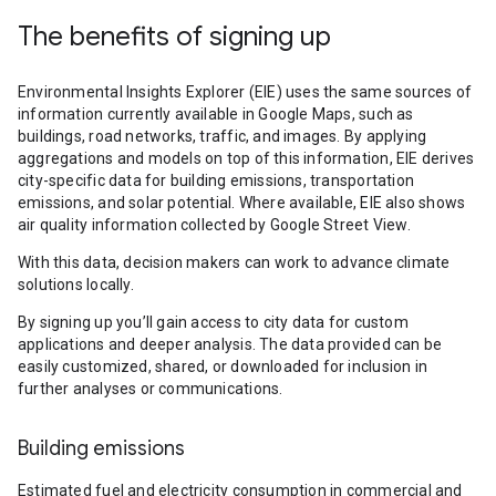
The benefits of signing up
Environmental Insights Explorer (EIE) uses the same sources of
information currently available in Google Maps, such as
buildings, road networks, traffic, and images. By applying
aggregations and models on top of this information, EIE derives
city-specific data for building emissions, transportation
emissions, and solar potential. Where available, EIE also shows
air quality information collected by Google Street View.
With this data, decision makers can work to advance climate
solutions locally.
By signing up you’ll gain access to city data for custom
applications and deeper analysis. The data provided can be
easily customized, shared, or downloaded for inclusion in
further analyses or communications.
Building emissions
Estimated fuel and electricity consumption in commercial and