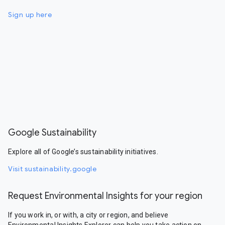
Sign up here
Google Sustainability
Explore all of Google’s sustainability initiatives.
Visit sustainability.google
Request Environmental Insights for your region
If you work in, or with, a city or region, and believe