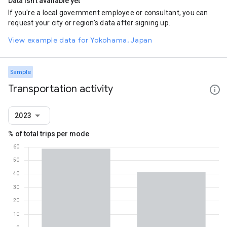
Data isn't available yet
If you're a local government employee or consultant, you can
request your city or region's data after signing up.
View example data for Yokohama, Japan
Sample
Transportation activity
2023
% of total trips per mode