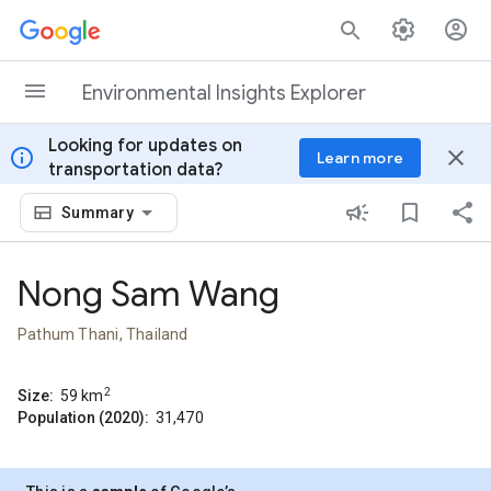
Skip to content
Environmental Insights Explorer
Looking for updates on
info
close
Learn more
transportation data?
Summary
Nong Sam Wang
Pathum Thani, Thailand
2
Size:
59
km
Population (2020):
31,470