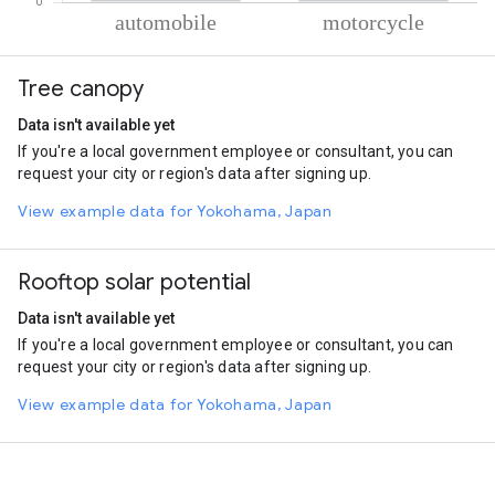
% of total trips per mode
Mode of transportation
Percent of total trips
Tree canopy
Automobile
63.84
Motorcycle
36.16
Data isn't available yet
If you're a local government employee or consultant, you can
request your city or region's data after signing up.
View example data for Yokohama, Japan
Rooftop solar potential
Data isn't available yet
If you're a local government employee or consultant, you can
request your city or region's data after signing up.
View example data for Yokohama, Japan