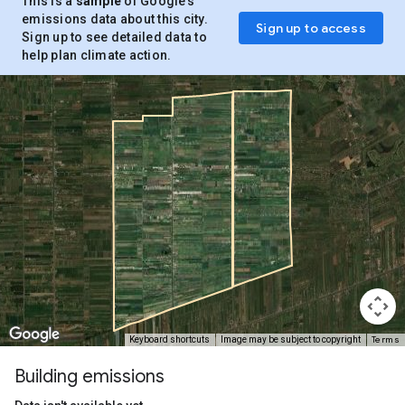
This is a
sample
of Google’s
emissions data about this city.
Sign up to access
Sign up to see detailed data to
help plan climate action.
Terms
Keyboard shortcuts
Image may be subject to copyright
Building emissions