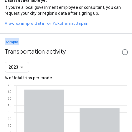
Data isn't available yet
If you're a local government employee or consultant, you can
request your city or region's data after signing up.
View example data for Yokohama, Japan
Sample
Transportation activity
2023
% of total trips per mode