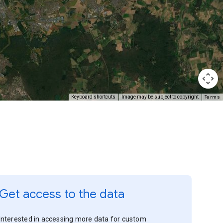
Terms
Keyboard shortcuts
Image may be subject to copyright
Get access to the data
Interested in accessing more data for custom