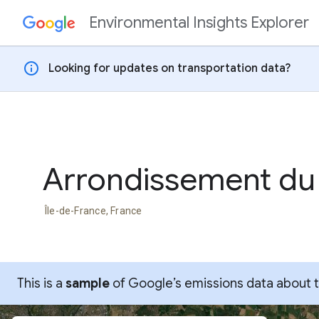
Environmental Insights Explorer
Skip to content
info
Looking for updates on transportation data?
Arrondissement du
Île-de-France, France
This is a
sample
of Google’s emissions data about thi