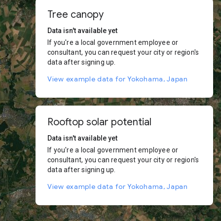
Tree canopy
Data isn't available yet
If you're a local government employee or
consultant, you can request your city or region's
data after signing up.
View example data for Yokohama, Japan
Rooftop solar potential
Data isn't available yet
If you're a local government employee or
consultant, you can request your city or region's
data after signing up.
View example data for Yokohama, Japan