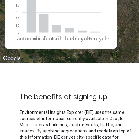
% of total trips per mode
Mode of transportation
Percent of total trips
Automobile
49.89
On foot
27.48
Rail
11.06
Bus
7.11
Cycling
2.91
Motorcycle
1.55
The benefits of signing up
Environmental Insights Explorer (EIE) uses the same
sources of information currently available in Google
Maps, such as buildings, road networks, traffic, and
images. By applying aggregations and models on top of
this information, EIE derives city-specific data for