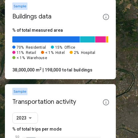
Sample
Buildings data
% of total measured area
70%
Residential
15%
Office
11%
Retail
< 1%
Hotel
2%
Hospital
< 1%
Warehouse
2
38,000,000 m
| 198,000 total buildings
Sample
Transportation activity
2023
% of total trips per mode