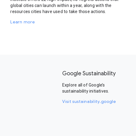
global cities can launch within a year, along with the
resources cities have used to take those actions.
Learn more
Google Sustainability
Explore all of Google’s
sustainability initiatives.
Visit sustainability.google