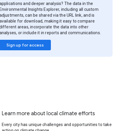
applications and deeper analysis? The data in the
Environmental Insights Explorer, including all custom
adjustments, can be shared via the URL link, and is
available for download, making it easy to compare
different areas, incorporate the data into other
analyses, or include it in reports and communications.
Sign up for access
Learn more about local climate efforts
Every city has unique challenges and opportunities to take
action on climate change.