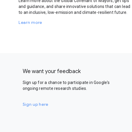
Learn more about the Global Covenant of Mayors, get tips
and guidance, and share innovative solutions that can lead
to an inclusive, low-emission and climate-resilient future.
Learn more
We want your feedback
Sign up for a chance to participate in Google's
ongoing remote research studies.
Sign up here