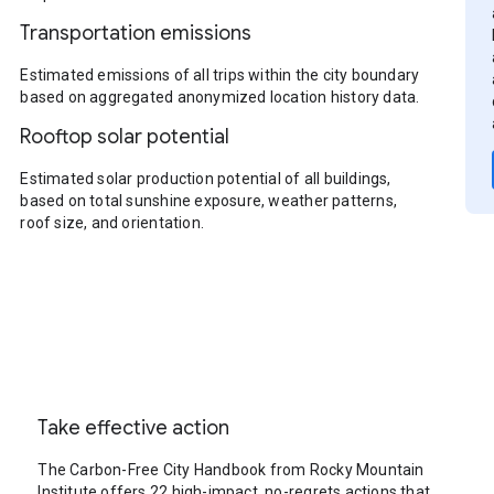
Transportation emissions
Estimated emissions of all trips within the city boundary
based on aggregated anonymized location history data.
Rooftop solar potential
Estimated solar production potential of all buildings,
based on total sunshine exposure, weather patterns,
roof size, and orientation.
Take effective action
The Carbon-Free City Handbook from Rocky Mountain
Institute offers 22 high-impact, no-regrets actions that