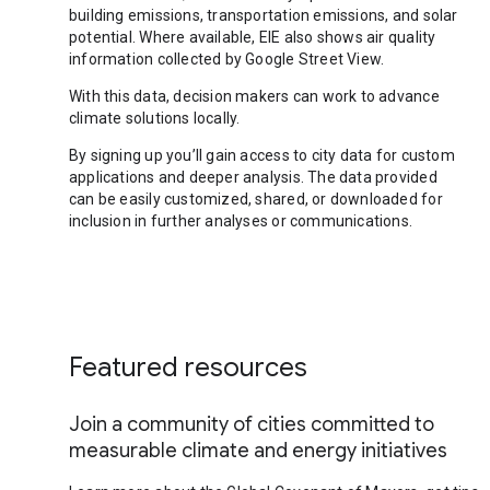
building emissions, transportation emissions, and solar
potential. Where available, EIE also shows air quality
information collected by Google Street View.
With this data, decision makers can work to advance
climate solutions locally.
By signing up you’ll gain access to city data for custom
applications and deeper analysis. The data provided
can be easily customized, shared, or downloaded for
inclusion in further analyses or communications.
Featured resources
Join a community of cities committed to
measurable climate and energy initiatives