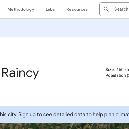
Methodology
Labs
Resources
 Raincy
Size:
150
k
Population (
s city. Sign up to see detailed data to help plan clima