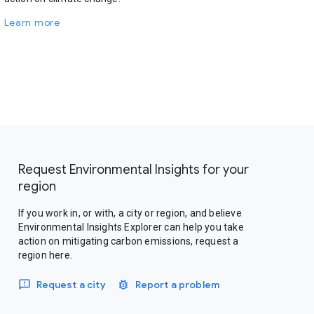
Learn more
Request Environmental Insights for your
region
If you work in, or with, a city or region, and believe
Environmental Insights Explorer can help you take
action on mitigating carbon emissions, request a
region here.
Request a city
Report a problem