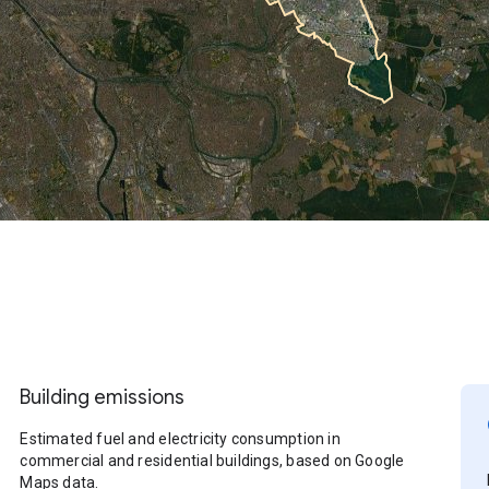
Building emissions
Estimated fuel and electricity consumption in
commercial and residential buildings, based on Google
Maps data.