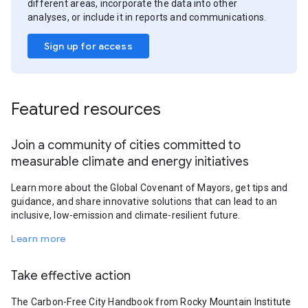
different areas, incorporate the data into other
analyses, or include it in reports and communications.
Sign up for access
Featured resources
Join a community of cities committed to
measurable climate and energy initiatives
Learn more about the Global Covenant of Mayors, get tips and
guidance, and share innovative solutions that can lead to an
inclusive, low-emission and climate-resilient future.
Learn more
Take effective action
The Carbon-Free City Handbook from Rocky Mountain Institute