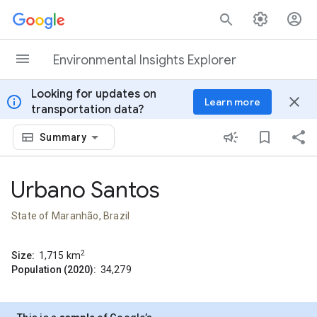
Skip to content
Environmental Insights Explorer
Looking for updates on
info
close
Learn more
transportation data?
Summary
Urbano Santos
State of Maranhão, Brazil
2
Size:
1,715
km
Population (2020):
34,279