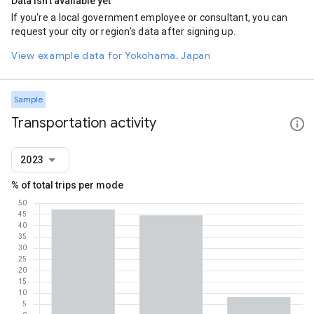
Data isn't available yet
If you're a local government employee or consultant, you can
request your city or region's data after signing up.
View example data for Yokohama, Japan
Sample
Transportation activity
2023
% of total trips per mode