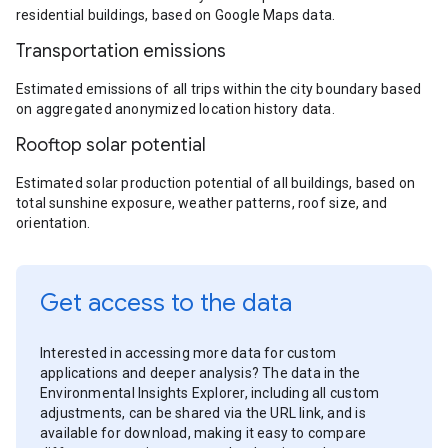
residential buildings, based on Google Maps data.
Transportation emissions
Estimated emissions of all trips within the city boundary based
on aggregated anonymized location history data.
Rooftop solar potential
Estimated solar production potential of all buildings, based on
total sunshine exposure, weather patterns, roof size, and
orientation.
Get access to the data
Interested in accessing more data for custom
applications and deeper analysis? The data in the
Environmental Insights Explorer, including all custom
adjustments, can be shared via the URL link, and is
available for download, making it easy to compare