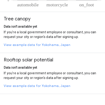
% of total trips per mode
Mode of transportation
Percent of total trips
Tree canopy
Automobile
47.24
Motorcycle
44.64
Data isn't available yet
On foot
8.12
If you're a local government employee or consultant, you can
request your city or region's data after signing up.
View example data for Yokohama, Japan
Rooftop solar potential
Data isn't available yet
If you're a local government employee or consultant, you can
request your city or region's data after signing up.
View example data for Yokohama, Japan