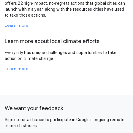
offers 22 high-impact, no-regrets actions that global cities can
launch within a year, along with the resources cities have used
to take those actions.
Learn more
Learn more about local climate efforts
Every city has unique challenges and opportunities to take
action on climate change.
Learn more
We want your feedback
Sign up for a chance to participate in Google's ongoing remote
research studies.