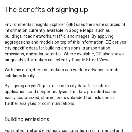
The benefits of signing up
Environmental Insights Explorer (EIE) uses the same sources of
information currently available in Google Maps, such as
buildings, road networks, traffic, and images. By applying
aggregations and models on top of this information, EIE derives
city-specific data for building emissions, transportation
emissions, and solar potential. Where available, EIE also shows
air quality information collected by Google Street View.
With this data, decision makers can work to advance climate
solutions locally.
By signing up you’ll gain access to city data for custom
applications and deeper analysis. The data provided can be
easily customized, shared, or downloaded for inclusion in
further analyses or communications.
Building emissions
Estimated fuel and electricity consumption in commercial and