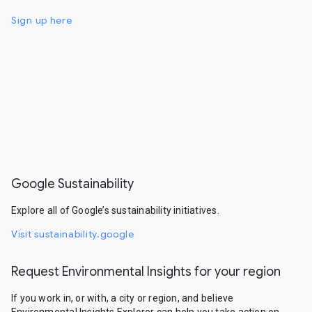
Sign up here
Google Sustainability
Explore all of Google’s sustainability initiatives.
Visit sustainability.google
Request Environmental Insights for your region
If you work in, or with, a city or region, and believe