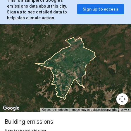
This is a
sample
of Google’s
emissions data about this city.
Sign up to access
Sign up to see detailed data to
help plan climate action.
Terms
Keyboard shortcuts
Image may be subject to copyright
Building emissions