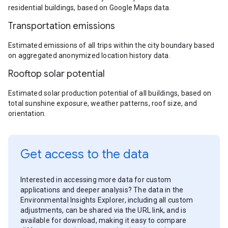
residential buildings, based on Google Maps data.
Transportation emissions
Estimated emissions of all trips within the city boundary based
on aggregated anonymized location history data.
Rooftop solar potential
Estimated solar production potential of all buildings, based on
total sunshine exposure, weather patterns, roof size, and
orientation.
Get access to the data
Interested in accessing more data for custom
applications and deeper analysis? The data in the
Environmental Insights Explorer, including all custom
adjustments, can be shared via the URL link, and is
available for download, making it easy to compare