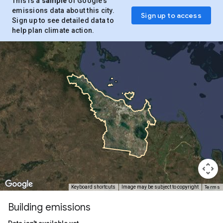
This is a
sample
of Google’s
emissions data about this city.
Sign up to access
Sign up to see detailed data to
help plan climate action.
Terms
Keyboard shortcuts
Image may be subject to copyright
Building emissions