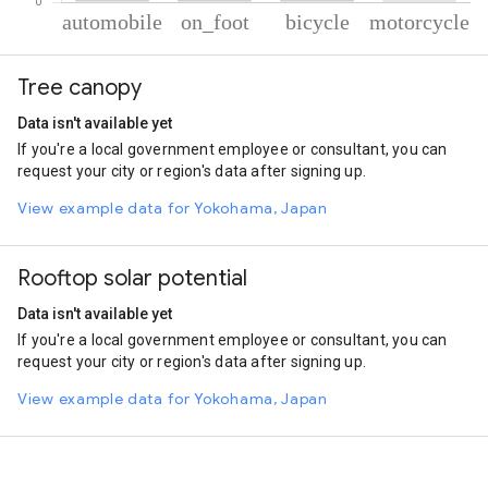
% of total trips per mode
Mode of transportation
Percent of total trips
Tree canopy
Automobile
89.43
On foot
8.29
Data isn't available yet
Cycling
1.44
If you're a local government employee or consultant, you can
Motorcycle
0.84
request your city or region's data after signing up.
View example data for Yokohama, Japan
Rooftop solar potential
Data isn't available yet
If you're a local government employee or consultant, you can
request your city or region's data after signing up.
View example data for Yokohama, Japan