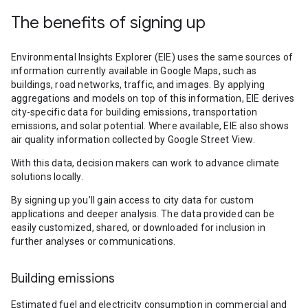
The benefits of signing up
Environmental Insights Explorer (EIE) uses the same sources of
information currently available in Google Maps, such as
buildings, road networks, traffic, and images. By applying
aggregations and models on top of this information, EIE derives
city-specific data for building emissions, transportation
emissions, and solar potential. Where available, EIE also shows
air quality information collected by Google Street View.
With this data, decision makers can work to advance climate
solutions locally.
By signing up you’ll gain access to city data for custom
applications and deeper analysis. The data provided can be
easily customized, shared, or downloaded for inclusion in
further analyses or communications.
Building emissions
Estimated fuel and electricity consumption in commercial and