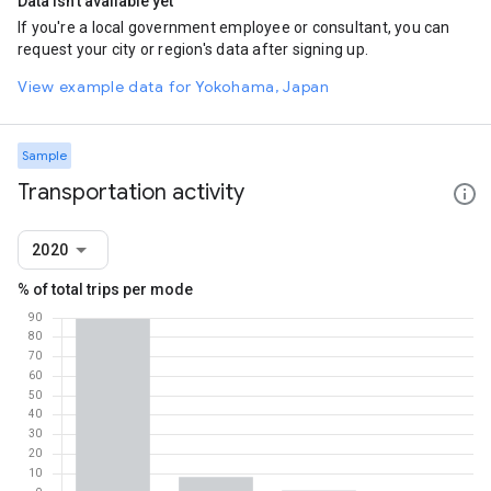
Data isn't available yet
If you're a local government employee or consultant, you can
request your city or region's data after signing up.
View example data for Yokohama, Japan
Sample
Transportation activity
2020
% of total trips per mode