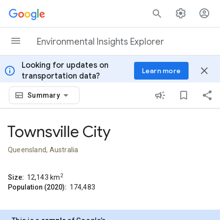
Skip to content
Environmental Insights Explorer
Looking for updates on
info
close
Learn more
transportation data?
Summary
Townsville City
Queensland, Australia
2
Size:
12,143
km
Population (2020):
174,483