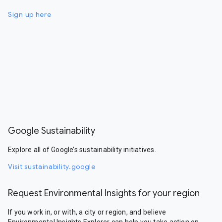
Sign up here
Google Sustainability
Explore all of Google’s sustainability initiatives.
Visit sustainability.google
Request Environmental Insights for your region
If you work in, or with, a city or region, and believe