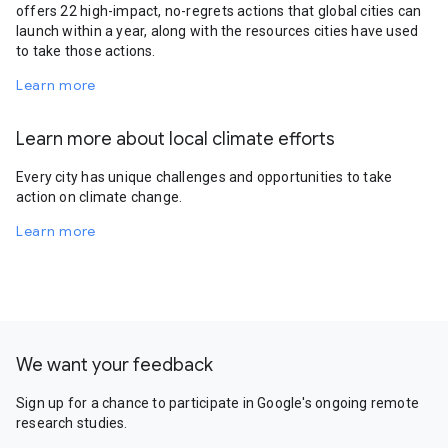
offers 22 high-impact, no-regrets actions that global cities can
launch within a year, along with the resources cities have used
to take those actions.
Learn more
Learn more about local climate efforts
Every city has unique challenges and opportunities to take
action on climate change.
Learn more
We want your feedback
Sign up for a chance to participate in Google's ongoing remote
research studies.