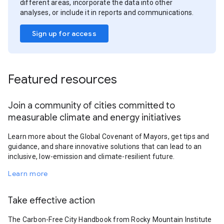
different areas, incorporate the data into other
analyses, or include it in reports and communications.
Sign up for access
Featured resources
Join a community of cities committed to
measurable climate and energy initiatives
Learn more about the Global Covenant of Mayors, get tips and
guidance, and share innovative solutions that can lead to an
inclusive, low-emission and climate-resilient future.
Learn more
Take effective action
The Carbon-Free City Handbook from Rocky Mountain Institute