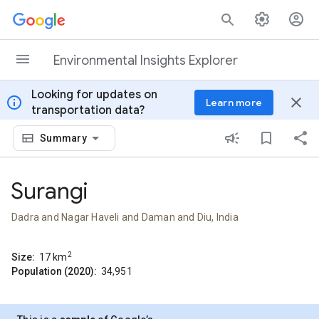
Skip to content
Environmental Insights Explorer
Looking for updates on
info
close
Learn more
transportation data?
Summary
Surangi
Dadra and Nagar Haveli and Daman and Diu, India
2
Size:
17
km
Population (2020):
34,951