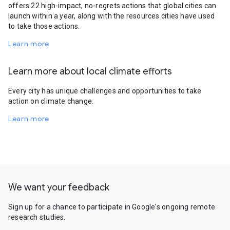
offers 22 high-impact, no-regrets actions that global cities can
launch within a year, along with the resources cities have used
to take those actions.
Learn more
Learn more about local climate efforts
Every city has unique challenges and opportunities to take
action on climate change.
Learn more
We want your feedback
Sign up for a chance to participate in Google's ongoing remote
research studies.