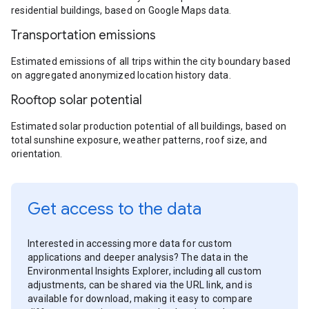
residential buildings, based on Google Maps data.
Transportation emissions
Estimated emissions of all trips within the city boundary based
on aggregated anonymized location history data.
Rooftop solar potential
Estimated solar production potential of all buildings, based on
total sunshine exposure, weather patterns, roof size, and
orientation.
Get access to the data
Interested in accessing more data for custom
applications and deeper analysis? The data in the
Environmental Insights Explorer, including all custom
adjustments, can be shared via the URL link, and is
available for download, making it easy to compare