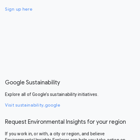
Sign up here
Google Sustainability
Explore all of Google’s sustainability initiatives.
Visit sustainability.google
Request Environmental Insights for your region
If you work in, or with, a city or region, and believe