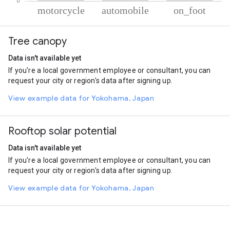
% of total trips per mode
Mode of transportation
Percent of total trips
Tree canopy
Motorcycle
49.26
Automobile
44.47
Data isn't available yet
On foot
6.27
If you're a local government employee or consultant, you can
request your city or region's data after signing up.
View example data for Yokohama, Japan
Rooftop solar potential
Data isn't available yet
If you're a local government employee or consultant, you can
request your city or region's data after signing up.
View example data for Yokohama, Japan