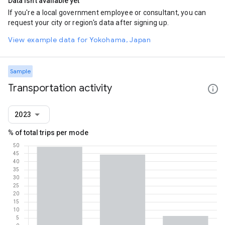
Data isn't available yet
If you're a local government employee or consultant, you can
request your city or region's data after signing up.
View example data for Yokohama, Japan
Sample
Transportation activity
2023
% of total trips per mode