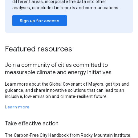
different areas, incorporate the data into other
analyses, or include it in reports and communications.
Sign up for access
Featured resources
Join a community of cities committed to
measurable climate and energy initiatives
Learn more about the Global Covenant of Mayors, get tips and
guidance, and share innovative solutions that can lead to an
inclusive, low-emission and climate-resilient future.
Learn more
Take effective action
The Carbon-Free City Handbook from Rocky Mountain Institute