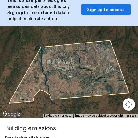
This is a
sample
of Google’s
emissions data about this city.
Sign up to access
Sign up to see detailed data to
help plan climate action.
Terms
Keyboard shortcuts
Image may be subject to copyright
Building emissions