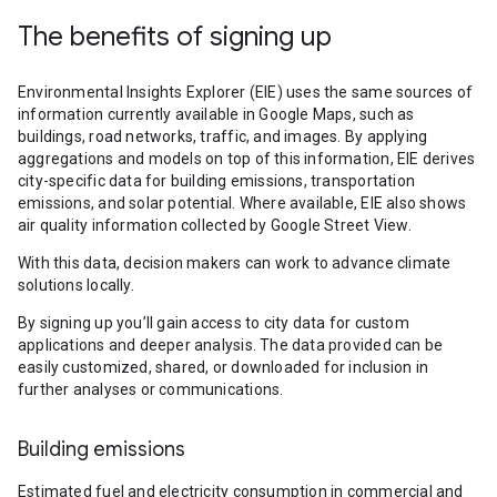
The benefits of signing up
Environmental Insights Explorer (EIE) uses the same sources of
information currently available in Google Maps, such as
buildings, road networks, traffic, and images. By applying
aggregations and models on top of this information, EIE derives
city-specific data for building emissions, transportation
emissions, and solar potential. Where available, EIE also shows
air quality information collected by Google Street View.
With this data, decision makers can work to advance climate
solutions locally.
By signing up you’ll gain access to city data for custom
applications and deeper analysis. The data provided can be
easily customized, shared, or downloaded for inclusion in
further analyses or communications.
Building emissions
Estimated fuel and electricity consumption in commercial and