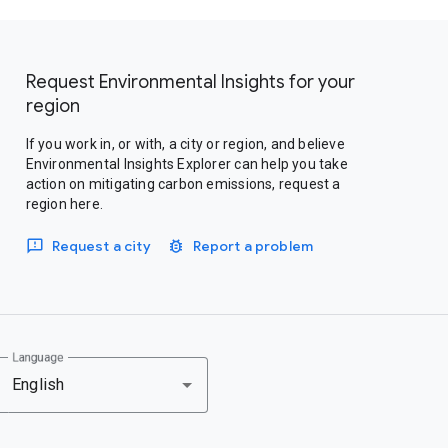
Request Environmental Insights for your
region
If you work in, or with, a city or region, and believe
Environmental Insights Explorer can help you take
action on mitigating carbon emissions, request a
region here.
Request a city
Report a problem
Language
English