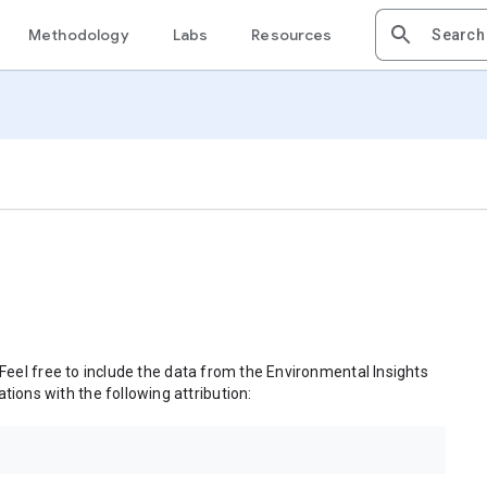
Methodology
Labs
Resources
 Feel free to include the data from the Environmental Insights
tions with the following attribution: