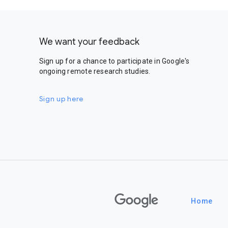
We want your feedback
Sign up for a chance to participate in Google's
ongoing remote research studies.
Sign up here
Google
Home