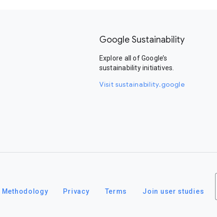
Google Sustainability
Explore all of Google’s
sustainability initiatives.
Visit sustainability.google
Methodology
Privacy
Terms
Join user studies