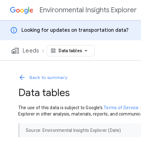
Environmental Insights Explorer
Skip to content
info
Looking for updates on transportation data?
Leeds
Data tables
Back to summary
Data tables
The use of this data is subject to Google’s
Terms of Service
.
Explorer in other analysis, materials, reports, and communica
Source: Environmental Insights Explorer (Date)