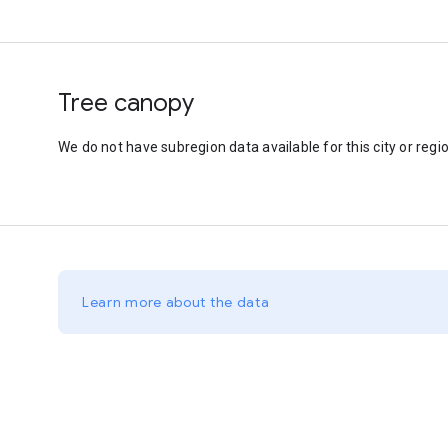
Tree canopy
We do not have subregion data available for this city or regio
Learn more about the data