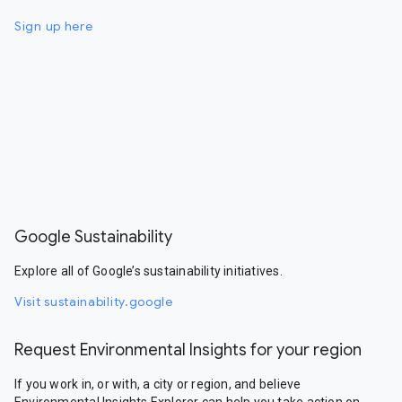
Sign up here
Google Sustainability
Explore all of Google’s sustainability initiatives.
Visit sustainability.google
Request Environmental Insights for your region
If you work in, or with, a city or region, and believe