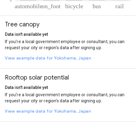
% of total trips per mode
Mode of transportation
Percent of total trips
Tree canopy
Automobile
78.52
On foot
19.25
Data isn't available yet
Cycling
1.06
If you're a local government employee or consultant, you can
Bus
0.7
request your city or region's data after signing up.
Rail
0.47
View example data for Yokohama, Japan
Rooftop solar potential
Data isn't available yet
If you're a local government employee or consultant, you can
request your city or region's data after signing up.
View example data for Yokohama, Japan