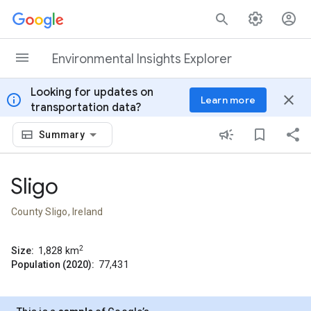
Skip to content
Environmental Insights Explorer
Looking for updates on
info
close
Learn more
transportation data?
Summary
Sligo
County Sligo, Ireland
2
Size:
1,828
km
Population (2020):
77,431