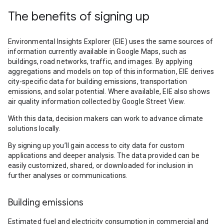
The benefits of signing up
Environmental Insights Explorer (EIE) uses the same sources of
information currently available in Google Maps, such as
buildings, road networks, traffic, and images. By applying
aggregations and models on top of this information, EIE derives
city-specific data for building emissions, transportation
emissions, and solar potential. Where available, EIE also shows
air quality information collected by Google Street View.
With this data, decision makers can work to advance climate
solutions locally.
By signing up you’ll gain access to city data for custom
applications and deeper analysis. The data provided can be
easily customized, shared, or downloaded for inclusion in
further analyses or communications.
Building emissions
Estimated fuel and electricity consumption in commercial and