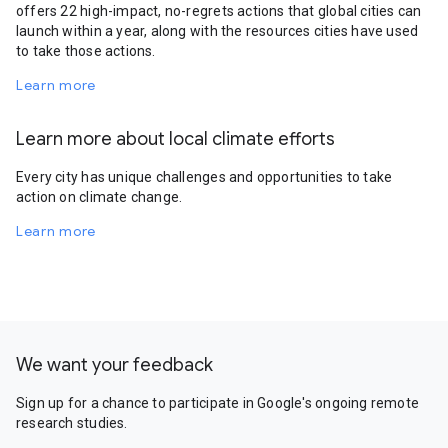
offers 22 high-impact, no-regrets actions that global cities can
launch within a year, along with the resources cities have used
to take those actions.
Learn more
Learn more about local climate efforts
Every city has unique challenges and opportunities to take
action on climate change.
Learn more
We want your feedback
Sign up for a chance to participate in Google's ongoing remote
research studies.