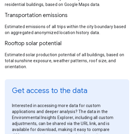
residential buildings, based on Google Maps data.
Transportation emissions
Estimated emissions of all trips within the city boundary based
on aggregated anonymized location history data.
Rooftop solar potential
Estimated solar production potential of all buildings, based on
total sunshine exposure, weather patterns, roof size, and
orientation.
Get access to the data
Interested in accessing more data for custom
applications and deeper analysis? The data in the
Environmental Insights Explorer, including all custom
adjustments, can be shared via the URL link, and is
available for download, making it easy to compare