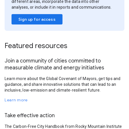
different areas, incorporate the data into other
analyses, or include it in reports and communications.
Sign up for access
Featured resources
Join a community of cities committed to
measurable climate and energy initiatives
Learn more about the Global Covenant of Mayors, get tips and
guidance, and share innovative solutions that can lead to an
inclusive, low-emission and climate-resilient future.
Learn more
Take effective action
The Carbon-Free City Handbook from Rocky Mountain Institute