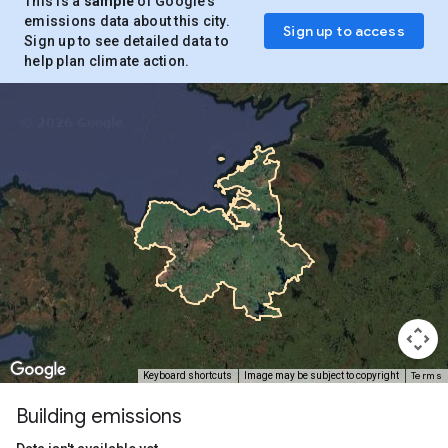
This is a
sample
of Google’s
emissions data about this city.
Sign up to access
Sign up to see detailed data to
help plan climate action.
Terms
Keyboard shortcuts
Image may be subject to copyright
Building emissions