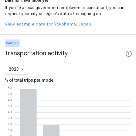
Data isn't available yet
If you're a local government employee or consultant, you can
request your city or region's data after signing up.
View example data for Yokohama, Japan
Sample
Transportation activity
2023
% of total trips per mode