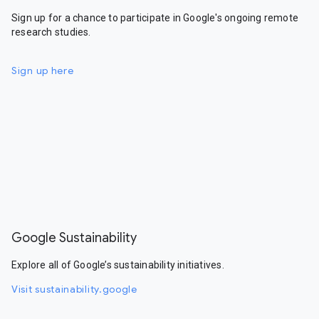
Sign up for a chance to participate in Google's ongoing remote
research studies.
Sign up here
Google Sustainability
Explore all of Google’s sustainability initiatives.
Visit sustainability.google