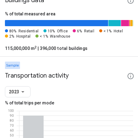
Buildings data
% of total measured area
80%
Residential
10%
Office
6%
Retail
< 1%
Hotel
2%
Hospital
< 1%
Warehouse
2
115,000,000 m
| 396,000 total buildings
Sample
Transportation activity
2023
% of total trips per mode