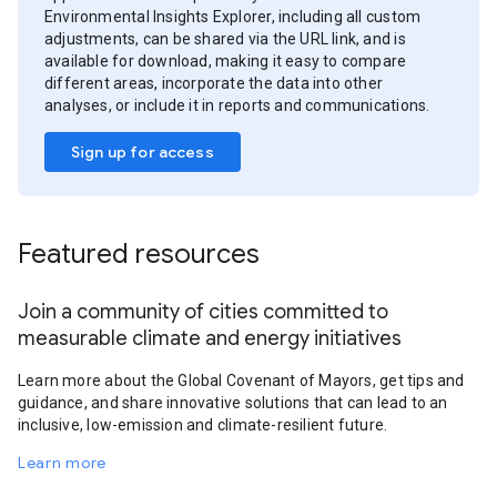
Environmental Insights Explorer, including all custom
adjustments, can be shared via the URL link, and is
available for download, making it easy to compare
different areas, incorporate the data into other
analyses, or include it in reports and communications.
Sign up for access
Featured resources
Join a community of cities committed to
measurable climate and energy initiatives
Learn more about the Global Covenant of Mayors, get tips and
guidance, and share innovative solutions that can lead to an
inclusive, low-emission and climate-resilient future.
Learn more