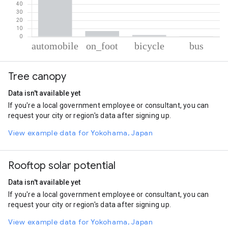
% of total trips per mode
Mode of transportation
Percent of total trips
Tree canopy
Automobile
90.52
On foot
6.93
Data isn't available yet
Cycling
2.05
If you're a local government employee or consultant, you can
Bus
0.5
request your city or region's data after signing up.
View example data for Yokohama, Japan
Rooftop solar potential
Data isn't available yet
If you're a local government employee or consultant, you can
request your city or region's data after signing up.
View example data for Yokohama, Japan