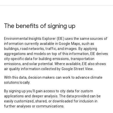
The benefits of signing up
Environmental Insights Explorer (EIE) uses the same sources of
information currently available in Google Maps, such as
buildings, road networks, traffic, and images. By applying
aggregations and models on top of this information, EIE derives
city-specific data for building emissions, transportation
emissions, and solar potential. Where available, EIE also shows
air quality information collected by Google Street View.
With this data, decision makers can work to advance climate
solutions locally.
By signing up you’ll gain access to city data for custom
applications and deeper analysis. The data provided can be
easily customized, shared, or downloaded for inclusion in
further analyses or communications.