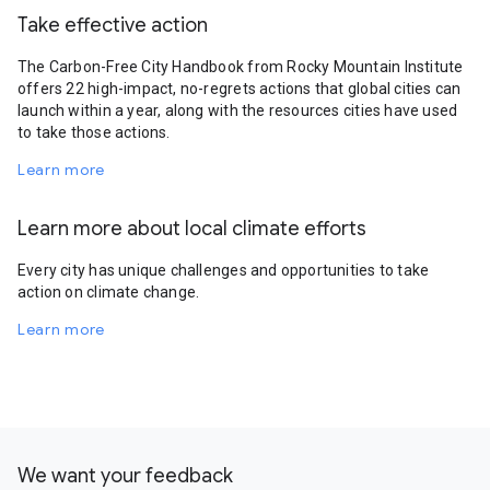
Take effective action
The Carbon-Free City Handbook from Rocky Mountain Institute
offers 22 high-impact, no-regrets actions that global cities can
launch within a year, along with the resources cities have used
to take those actions.
Learn more
Learn more about local climate efforts
Every city has unique challenges and opportunities to take
action on climate change.
Learn more
We want your feedback