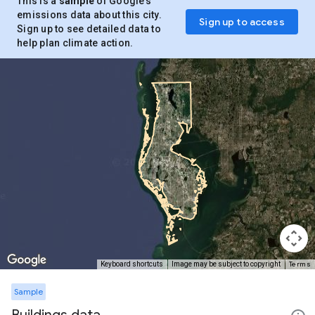
This is a
sample
of Google’s
emissions data about this city.
Sign up to access
Sign up to see detailed data to
help plan climate action.
Terms
Keyboard shortcuts
Image may be subject to copyright
Sample