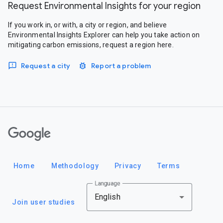
Request Environmental Insights for your region
If you work in, or with, a city or region, and believe
Environmental Insights Explorer can help you take action on
mitigating carbon emissions, request a region here.
Request a city
Report a problem
Google
Home
Methodology
Privacy
Terms
Language
English
Join user studies