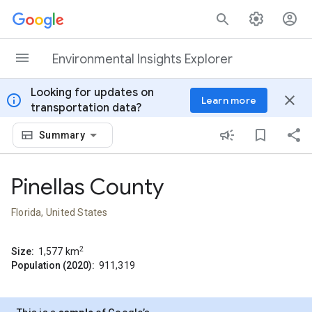
Skip to content
Environmental Insights Explorer
Looking for updates on
info
close
Learn more
transportation data?
Summary
Pinellas County
Florida, United States
2
Size:
1,577
km
Population (2020):
911,319