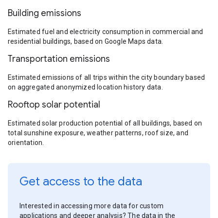
Building emissions
Estimated fuel and electricity consumption in commercial and
residential buildings, based on Google Maps data.
Transportation emissions
Estimated emissions of all trips within the city boundary based
on aggregated anonymized location history data.
Rooftop solar potential
Estimated solar production potential of all buildings, based on
total sunshine exposure, weather patterns, roof size, and
orientation.
Get access to the data
Interested in accessing more data for custom
applications and deeper analysis? The data in the