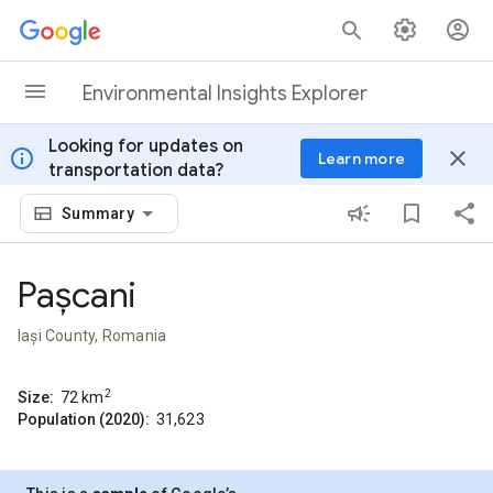
Skip to content
Environmental Insights Explorer
Looking for updates on
info
close
Learn more
transportation data?
Summary
Pașcani
Iași County, Romania
2
Size:
72
km
Population (2020):
31,623