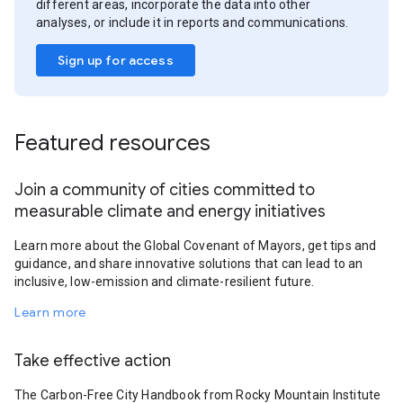
different areas, incorporate the data into other
analyses, or include it in reports and communications.
Sign up for access
Featured resources
Join a community of cities committed to
measurable climate and energy initiatives
Learn more about the Global Covenant of Mayors, get tips and
guidance, and share innovative solutions that can lead to an
inclusive, low-emission and climate-resilient future.
Learn more
Take effective action
The Carbon-Free City Handbook from Rocky Mountain Institute