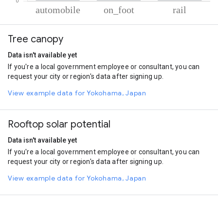
% of total trips per mode
Mode of transportation
Percent of total trips
Tree canopy
Automobile
69.18
On foot
26.32
Data isn't available yet
Rail
4.5
If you're a local government employee or consultant, you can
request your city or region's data after signing up.
View example data for Yokohama, Japan
Rooftop solar potential
Data isn't available yet
If you're a local government employee or consultant, you can
request your city or region's data after signing up.
View example data for Yokohama, Japan