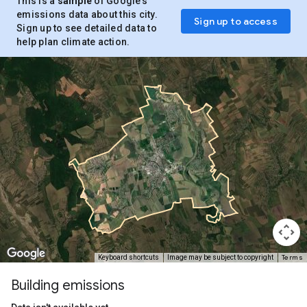
This is a
sample
of Google’s
emissions data about this city.
Sign up to access
Sign up to see detailed data to
help plan climate action.
Terms
Keyboard shortcuts
Image may be subject to copyright
Building emissions