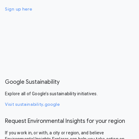
Sign up here
Google Sustainability
Explore all of Google’s sustainability initiatives.
Visit sustainability.google
Request Environmental Insights for your region
If you work in, or with, a city or region, and believe