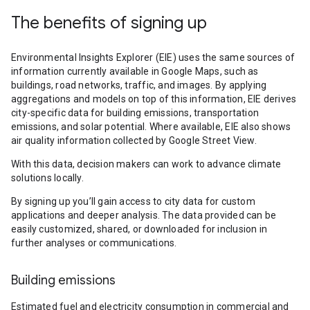
The benefits of signing up
Environmental Insights Explorer (EIE) uses the same sources of
information currently available in Google Maps, such as
buildings, road networks, traffic, and images. By applying
aggregations and models on top of this information, EIE derives
city-specific data for building emissions, transportation
emissions, and solar potential. Where available, EIE also shows
air quality information collected by Google Street View.
With this data, decision makers can work to advance climate
solutions locally.
By signing up you’ll gain access to city data for custom
applications and deeper analysis. The data provided can be
easily customized, shared, or downloaded for inclusion in
further analyses or communications.
Building emissions
Estimated fuel and electricity consumption in commercial and