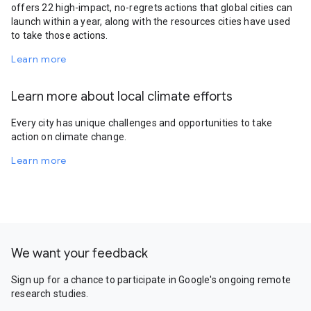
offers 22 high-impact, no-regrets actions that global cities can
launch within a year, along with the resources cities have used
to take those actions.
Learn more
Learn more about local climate efforts
Every city has unique challenges and opportunities to take
action on climate change.
Learn more
We want your feedback
Sign up for a chance to participate in Google's ongoing remote
research studies.