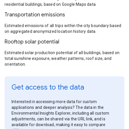
residential buildings, based on Google Maps data.
Transportation emissions
Estimated emissions of all trips within the city boundary based
on aggregated anonymized location history data.
Rooftop solar potential
Estimated solar production potential of all buildings, based on
total sunshine exposure, weather patterns, roof size, and
orientation.
Get access to the data
Interested in accessing more data for custom
applications and deeper analysis? The data in the
Environmental Insights Explorer, including all custom
adjustments, can be shared via the URL link, and is
available for download, making it easy to compare