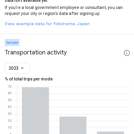
Data isn't available yet
If you're a local government employee or consultant, you can
request your city or region's data after signing up.
View example data for Yokohama, Japan
Sample
Transportation activity
2023
% of total trips per mode