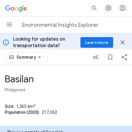
Skip to content
Environmental Insights Explorer
Looking for updates on
info
close
Learn more
transportation data?
Summary
Basilan
Philippines
2
Size:
1,365
km
Population (2020):
217,362