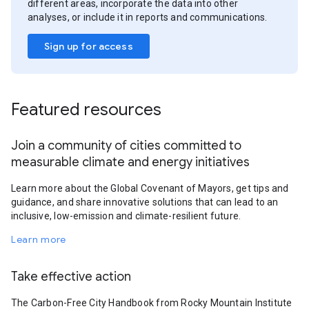
different areas, incorporate the data into other
analyses, or include it in reports and communications.
Sign up for access
Featured resources
Join a community of cities committed to
measurable climate and energy initiatives
Learn more about the Global Covenant of Mayors, get tips and
guidance, and share innovative solutions that can lead to an
inclusive, low-emission and climate-resilient future.
Learn more
Take effective action
The Carbon-Free City Handbook from Rocky Mountain Institute