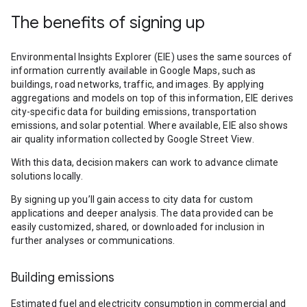
The benefits of signing up
Environmental Insights Explorer (EIE) uses the same sources of
information currently available in Google Maps, such as
buildings, road networks, traffic, and images. By applying
aggregations and models on top of this information, EIE derives
city-specific data for building emissions, transportation
emissions, and solar potential. Where available, EIE also shows
air quality information collected by Google Street View.
With this data, decision makers can work to advance climate
solutions locally.
By signing up you’ll gain access to city data for custom
applications and deeper analysis. The data provided can be
easily customized, shared, or downloaded for inclusion in
further analyses or communications.
Building emissions
Estimated fuel and electricity consumption in commercial and