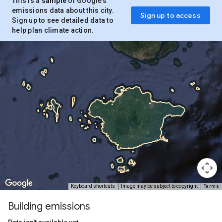
This is a
sample
of Google’s
emissions data about this city.
Sign up to access
Sign up to see detailed data to
help plan climate action.
Terms
Keyboard shortcuts
Image may be subject to copyright
Building emissions