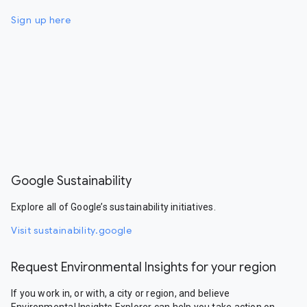
Sign up here
Google Sustainability
Explore all of Google’s sustainability initiatives.
Visit sustainability.google
Request Environmental Insights for your region
If you work in, or with, a city or region, and believe