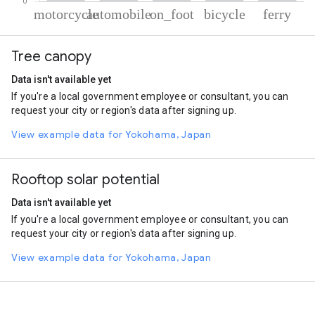
% of total trips per mode
Mode of transportation
Percent of total trips
Tree canopy
Motorcycle
66.52
Automobile
25.99
Data isn't available yet
On foot
3.5
If you're a local government employee or consultant, you can
Cycling
2.16
request your city or region's data after signing up.
Ferryboat
1.82
View example data for Yokohama, Japan
Rooftop solar potential
Data isn't available yet
If you're a local government employee or consultant, you can
request your city or region's data after signing up.
View example data for Yokohama, Japan