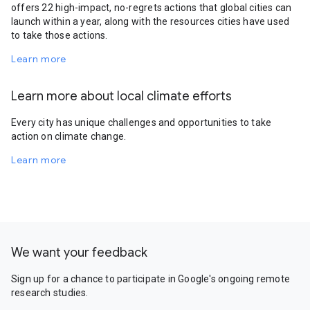
offers 22 high-impact, no-regrets actions that global cities can
launch within a year, along with the resources cities have used
to take those actions.
Learn more
Learn more about local climate efforts
Every city has unique challenges and opportunities to take
action on climate change.
Learn more
We want your feedback
Sign up for a chance to participate in Google's ongoing remote
research studies.