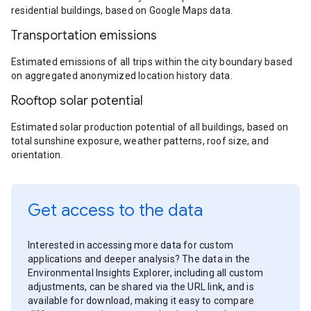
residential buildings, based on Google Maps data.
Transportation emissions
Estimated emissions of all trips within the city boundary based
on aggregated anonymized location history data.
Rooftop solar potential
Estimated solar production potential of all buildings, based on
total sunshine exposure, weather patterns, roof size, and
orientation.
Get access to the data
Interested in accessing more data for custom
applications and deeper analysis? The data in the
Environmental Insights Explorer, including all custom
adjustments, can be shared via the URL link, and is
available for download, making it easy to compare