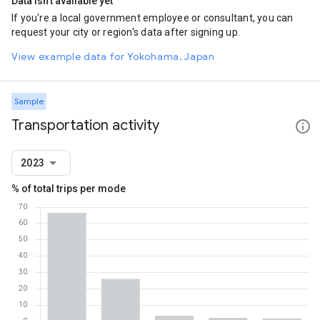
Data isn't available yet
If you're a local government employee or consultant, you can
request your city or region's data after signing up.
View example data for Yokohama, Japan
Sample
Transportation activity
2023
% of total trips per mode