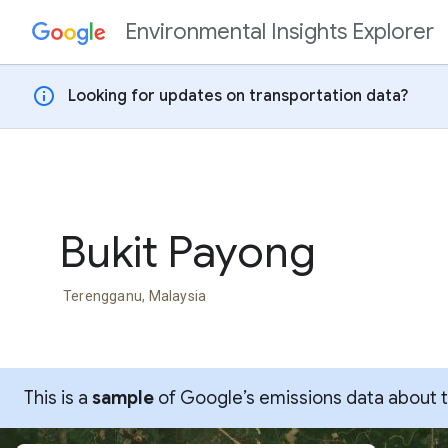
Environmental Insights Explorer
Skip to content
info
Looking for updates on transportation data?
Bukit Payong
Terengganu, Malaysia
This is a
sample
of Google’s emissions data about thi