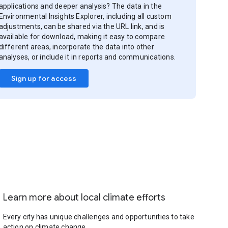
applications and deeper analysis? The data in the
Environmental Insights Explorer, including all custom
adjustments, can be shared via the URL link, and is
available for download, making it easy to compare
different areas, incorporate the data into other
analyses, or include it in reports and communications.
Sign up for access
Learn more about local climate efforts
Every city has unique challenges and opportunities to take
action on climate change.