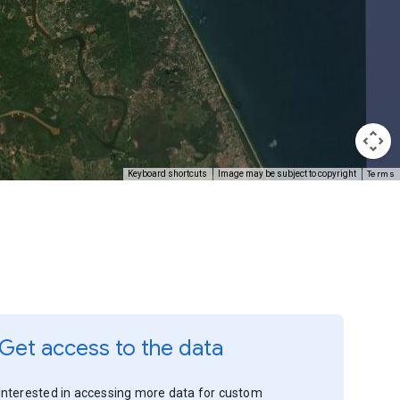
Terms
Keyboard shortcuts
Image may be subject to copyright
Get access to the data
Interested in accessing more data for custom