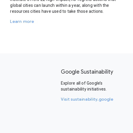
global cities can launch within a year, along with the
resources cities have used to take those actions.
Learn more
Google Sustainability
Explore all of Google’s
sustainability initiatives.
Visit sustainability.google