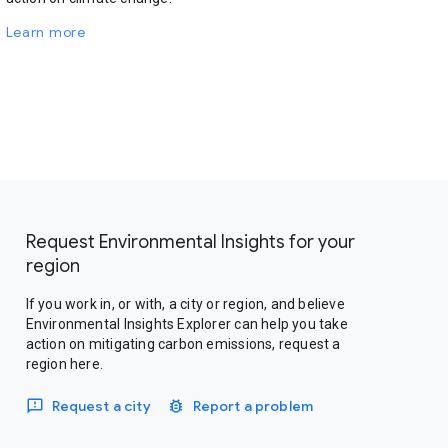
Learn more
Request Environmental Insights for your
region
If you work in, or with, a city or region, and believe
Environmental Insights Explorer can help you take
action on mitigating carbon emissions, request a
region here.
Request a city
Report a problem