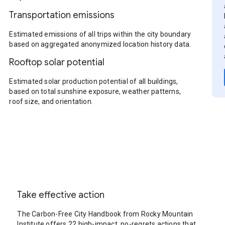
Transportation emissions
Estimated emissions of all trips within the city boundary
based on aggregated anonymized location history data.
Rooftop solar potential
Estimated solar production potential of all buildings,
based on total sunshine exposure, weather patterns,
roof size, and orientation.
Take effective action
The Carbon-Free City Handbook from Rocky Mountain
Institute offers 22 high-impact, no-regrets actions that