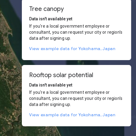
Tree canopy
Data isn't available yet
If you're a local government employee or
consultant, you can request your city or region's
data after signing up.
View example data for Yokohama, Japan
Rooftop solar potential
Data isn't available yet
If you're a local government employee or
consultant, you can request your city or region's
data after signing up.
View example data for Yokohama, Japan