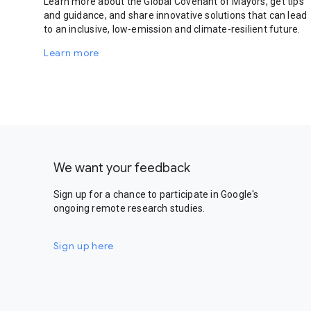
Learn more about the Global Covenant of Mayors, get tips
and guidance, and share innovative solutions that can lead
to an inclusive, low-emission and climate-resilient future.
Learn more
We want your feedback
Sign up for a chance to participate in Google's
ongoing remote research studies.
Sign up here