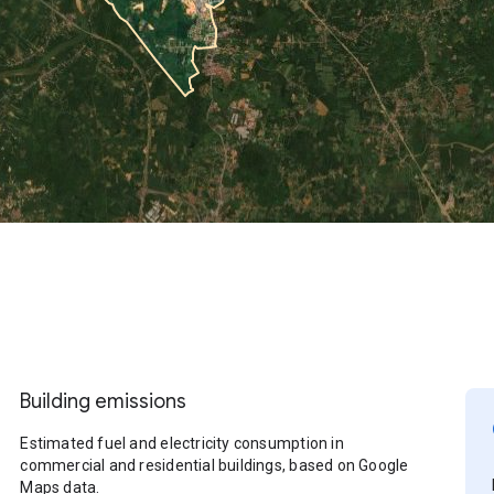
Building emissions
Estimated fuel and electricity consumption in
commercial and residential buildings, based on Google
Maps data.