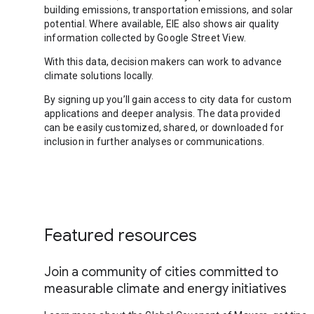
building emissions, transportation emissions, and solar
potential. Where available, EIE also shows air quality
information collected by Google Street View.
With this data, decision makers can work to advance
climate solutions locally.
By signing up you’ll gain access to city data for custom
applications and deeper analysis. The data provided
can be easily customized, shared, or downloaded for
inclusion in further analyses or communications.
Featured resources
Join a community of cities committed to
measurable climate and energy initiatives