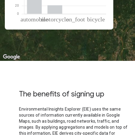
% of total trips per mode
Mode of transportation
Percent of total trips
Automobile
78.24
Motorcycle
21.03
On foot
0.4
Cycling
0.33
The benefits of signing up
Environmental Insights Explorer (EIE) uses the same
sources of information currently available in Google
Maps, such as buildings, road networks, traffic, and
images. By applying aggregations and models on top of
this information, EIE derives city-specific data for