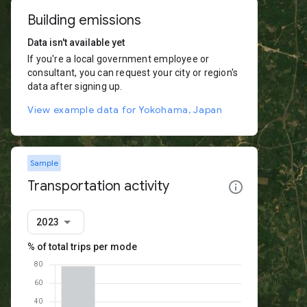
Building emissions
Data isn't available yet
If you're a local government employee or
consultant, you can request your city or region's
data after signing up.
View example data for Yokohama, Japan
Sample
Transportation activity
2023
% of total trips per mode