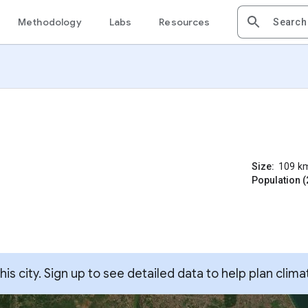
Methodology
Labs
Resources
Size:
109
k
Population (
s city. Sign up to see detailed data to help plan clima