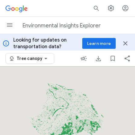
Skip to content
Environmental Insights Explorer
Looking for updates on
info
close
Learn more
transportation data?
Tree canopy