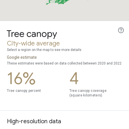
Tree canopy
City-wide average
Select a region on the map to see more details
Google estimate
These estimates were based on data collected between 2020 and 2022
16%
4
Tree canopy percent
Tree canopy coverage
(square kilometers)
High-resolution data