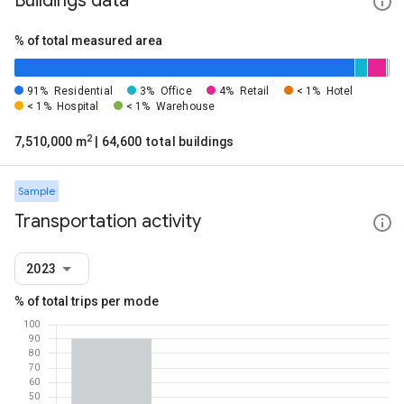
Buildings data
% of total measured area
91%
Residential
3%
Office
4%
Retail
< 1%
Hotel
< 1%
Hospital
< 1%
Warehouse
2
7,510,000 m
| 64,600 total buildings
Sample
Transportation activity
2023
% of total trips per mode