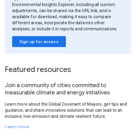
Environmental Insights Explorer, including all custom
adjustments, can be shared via the URL link, and is
available for download, making it easy to compare
different areas, incorporate the data into other
analyses, or include it in reports and communications.
Sign up for access
Featured resources
Join a community of cities committed to
measurable climate and energy initiatives
Learn more about the Global Covenant of Mayors, get tips and
guidance, and share innovative solutions that can lead to an
inclusive, low-emission and climate-resilient future.
Learn more