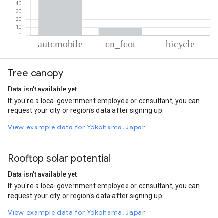
% of total trips per mode
Mode of transportation
Percent of total trips
Tree canopy
Automobile
90.3
On foot
9.14
Data isn't available yet
Cycling
0.56
If you're a local government employee or consultant, you can
request your city or region's data after signing up.
View example data for Yokohama, Japan
Rooftop solar potential
Data isn't available yet
If you're a local government employee or consultant, you can
request your city or region's data after signing up.
View example data for Yokohama, Japan