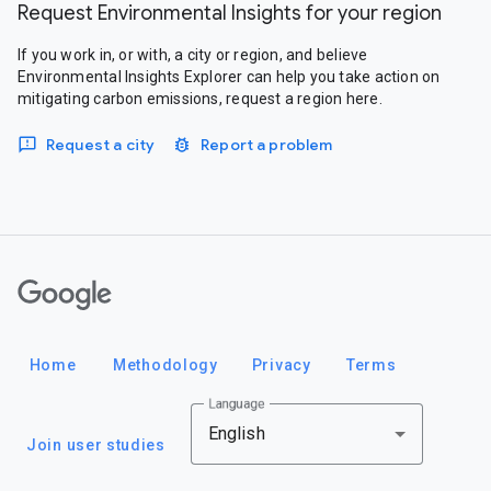
Request Environmental Insights for your region
If you work in, or with, a city or region, and believe
Environmental Insights Explorer can help you take action on
mitigating carbon emissions, request a region here.
Request a city
Report a problem
Google
Home
Methodology
Privacy
Terms
Language
English
Join user studies