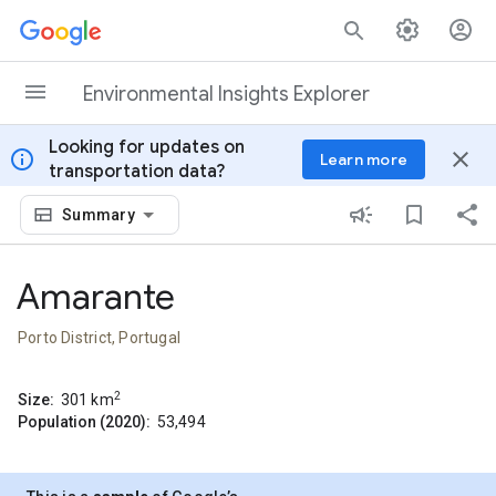
Skip to content
Environmental Insights Explorer
Looking for updates on
info
close
Learn more
transportation data?
Summary
Amarante
Porto District, Portugal
2
Size:
301
km
Population (2020):
53,494