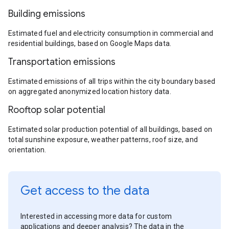
Building emissions
Estimated fuel and electricity consumption in commercial and
residential buildings, based on Google Maps data.
Transportation emissions
Estimated emissions of all trips within the city boundary based
on aggregated anonymized location history data.
Rooftop solar potential
Estimated solar production potential of all buildings, based on
total sunshine exposure, weather patterns, roof size, and
orientation.
Get access to the data
Interested in accessing more data for custom
applications and deeper analysis? The data in the