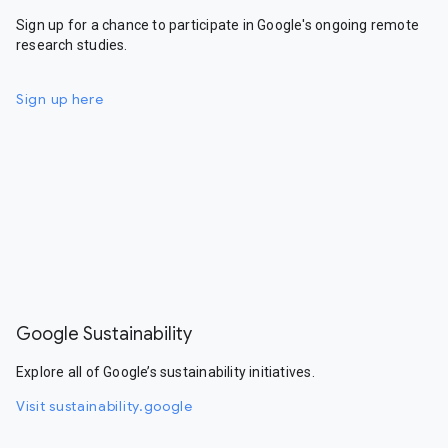
Sign up for a chance to participate in Google's ongoing remote
research studies.
Sign up here
Google Sustainability
Explore all of Google’s sustainability initiatives.
Visit sustainability.google