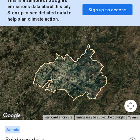
This is a
sample
of Google’s
emissions data about this city.
Sign up to access
Sign up to see detailed data to
help plan climate action.
Terms
Keyboard shortcuts
Image may be subject to copyright
Sample