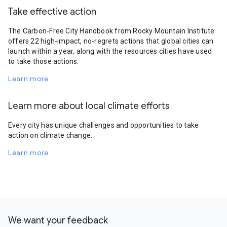
Take effective action
The Carbon-Free City Handbook from Rocky Mountain Institute
offers 22 high-impact, no-regrets actions that global cities can
launch within a year, along with the resources cities have used
to take those actions.
Learn more
Learn more about local climate efforts
Every city has unique challenges and opportunities to take
action on climate change.
Learn more
We want your feedback