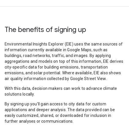
The benefits of signing up
Environmental Insights Explorer (EIE) uses the same sources of
information currently available in Google Maps, such as
buildings, road networks, traffic, and images. By applying
aggregations and models on top of this information, EIE derives
city-specific data for building emissions, transportation
emissions, and solar potential. Where available, EIE also shows
air quality information collected by Google Street View.
With this data, decision makers can work to advance climate
solutions locally.
By signing up you’ll gain access to city data for custom
applications and deeper analysis. The data provided can be
easily customized, shared, or downloaded for inclusion in
further analyses or communications.