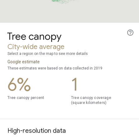
Tree canopy
City-wide average
Select a region on the map to see more details
Google estimate
These estimates were based on data collected in 2019
6%
1
Tree canopy percent
Tree canopy coverage
(square kilometers)
High-resolution data