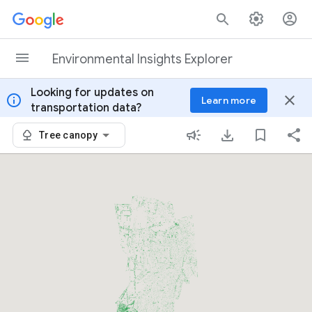
Skip to content
Environmental Insights Explorer
Looking for updates on
info
close
Learn more
transportation data?
Tree canopy