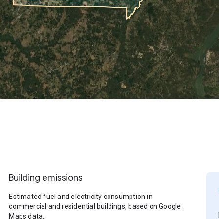
Building emissions
Estimated fuel and electricity consumption in
commercial and residential buildings, based on Google
Maps data.