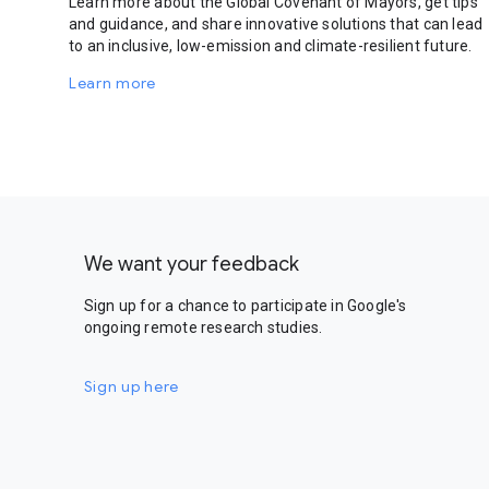
Learn more about the Global Covenant of Mayors, get tips
and guidance, and share innovative solutions that can lead
to an inclusive, low-emission and climate-resilient future.
Learn more
We want your feedback
Sign up for a chance to participate in Google's
ongoing remote research studies.
Sign up here