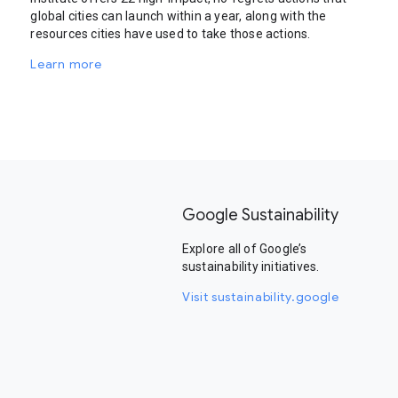
global cities can launch within a year, along with the
resources cities have used to take those actions.
Learn more
Google Sustainability
Explore all of Google’s
sustainability initiatives.
Visit sustainability.google