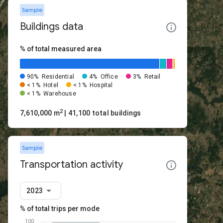
Sample
Buildings data
% of total measured area
90%
Residential
4%
Office
3%
Retail
< 1%
Hotel
< 1%
Hospital
< 1%
Warehouse
2
7,610,000 m
| 41,100 total buildings
Sample
Transportation activity
2023
% of total trips per mode