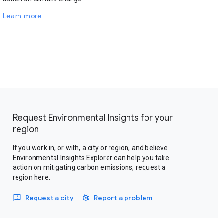
Learn more
Request Environmental Insights for your
region
If you work in, or with, a city or region, and believe
Environmental Insights Explorer can help you take
action on mitigating carbon emissions, request a
region here.
Request a city
Report a problem