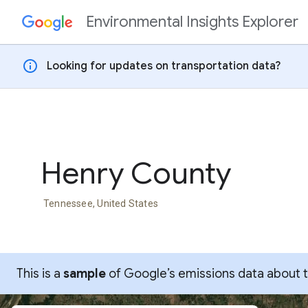
Environmental Insights Explorer
Skip to content
info
Looking for updates on transportation data?
Henry County
Tennessee, United States
This is a
sample
of Google’s emissions data about thi