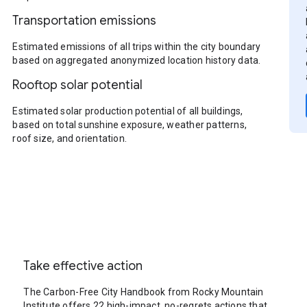
Transportation emissions
Estimated emissions of all trips within the city boundary
based on aggregated anonymized location history data.
Rooftop solar potential
Estimated solar production potential of all buildings,
based on total sunshine exposure, weather patterns,
roof size, and orientation.
Take effective action
The Carbon-Free City Handbook from Rocky Mountain
Institute offers 22 high-impact, no-regrets actions that