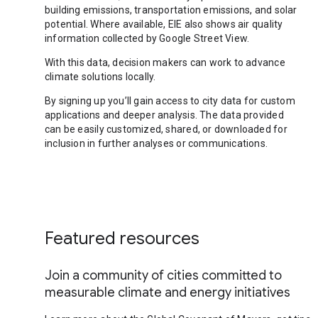
building emissions, transportation emissions, and solar
potential. Where available, EIE also shows air quality
information collected by Google Street View.
With this data, decision makers can work to advance
climate solutions locally.
By signing up you’ll gain access to city data for custom
applications and deeper analysis. The data provided
can be easily customized, shared, or downloaded for
inclusion in further analyses or communications.
Featured resources
Join a community of cities committed to
measurable climate and energy initiatives