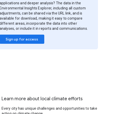
applications and deeper analysis? The data in the
Environmental Insights Explorer, including all custom
adjustments, can be shared via the URL link, and is
available for download, making it easy to compare
different areas, incorporate the data into other
analyses, or include it in reports and communications.
Sign up for access
Learn more about local climate efforts
Every city has unique challenges and opportunities to take
action on climate change.