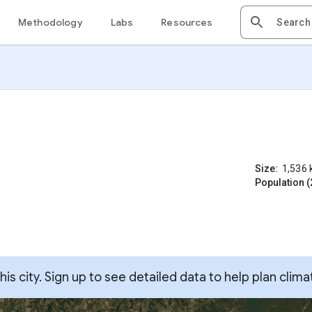
Methodology
Labs
Resources
Size:
1,536
Population (
s city. Sign up to see detailed data to help plan clima