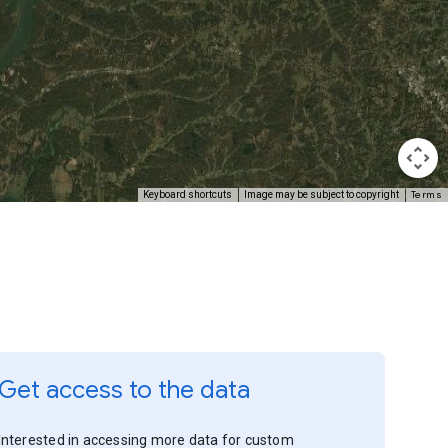
Terms
Keyboard shortcuts
Image may be subject to copyright
Get access to the data
Interested in accessing more data for custom