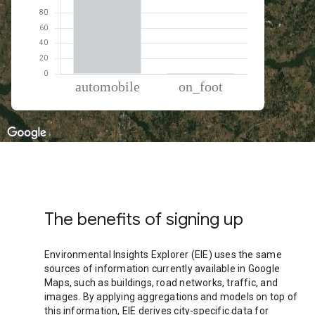
% of total trips per mode
Mode of transportation
Percent of total trips
Automobile
99.04
On foot
0.96
The benefits of signing up
Environmental Insights Explorer (EIE) uses the same
sources of information currently available in Google
Maps, such as buildings, road networks, traffic, and
images. By applying aggregations and models on top of
this information, EIE derives city-specific data for