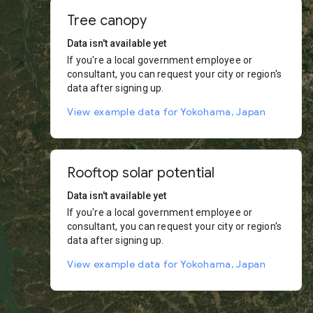
Tree canopy
Data isn't available yet
If you're a local government employee or
consultant, you can request your city or region's
data after signing up.
View example data for Yokohama, Japan
Rooftop solar potential
Data isn't available yet
If you're a local government employee or
consultant, you can request your city or region's
data after signing up.
View example data for Yokohama, Japan