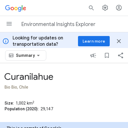
Skip to content
Environmental Insights Explorer
Looking for updates on
info
close
Learn more
transportation data?
Summary
Curanilahue
Bio Bio, Chile
2
Size:
1,002
km
Population (2020):
29,147