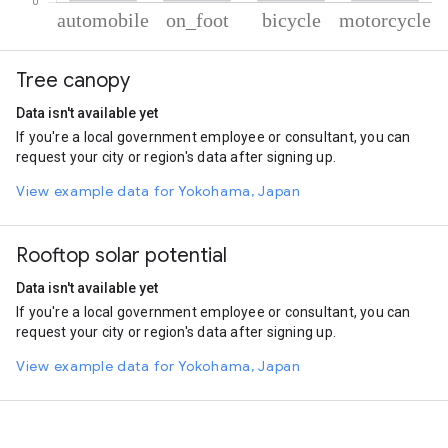
% of total trips per mode
Mode of transportation
Percent of total trips
Tree canopy
Automobile
72.49
On foot
23.66
Data isn't available yet
Cycling
2.9
If you're a local government employee or consultant, you can
Motorcycle
0.95
request your city or region's data after signing up.
View example data for Yokohama, Japan
Rooftop solar potential
Data isn't available yet
If you're a local government employee or consultant, you can
request your city or region's data after signing up.
View example data for Yokohama, Japan