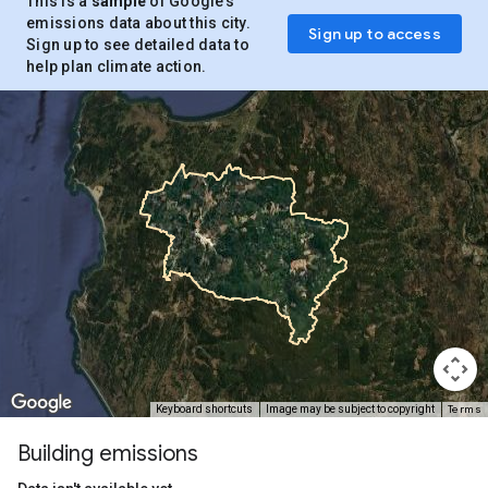
This is a
sample
of Google’s
emissions data about this city.
Sign up to access
Sign up to see detailed data to
help plan climate action.
Terms
Keyboard shortcuts
Image may be subject to copyright
Building emissions