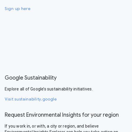
Sign up here
Google Sustainability
Explore all of Google’s sustainability initiatives.
Visit sustainability.google
Request Environmental Insights for your region
If you work in, or with, a city or region, and believe