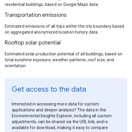
residential buildings, based on Google Maps data.
Transportation emissions
Estimated emissions of all trips within the city boundary based
on aggregated anonymized location history data.
Rooftop solar potential
Estimated solar production potential of all buildings, based on
total sunshine exposure, weather patterns, roof size, and
orientation.
Get access to the data
Interested in accessing more data for custom
applications and deeper analysis? The data in the
Environmental Insights Explorer, including all custom
adjustments, can be shared via the URL link, and is
available for download, making it easy to compare