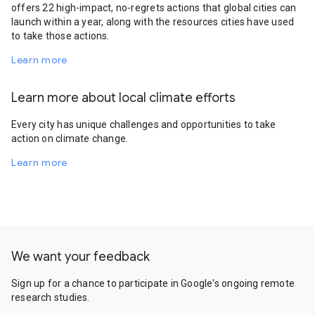
offers 22 high-impact, no-regrets actions that global cities can
launch within a year, along with the resources cities have used
to take those actions.
Learn more
Learn more about local climate efforts
Every city has unique challenges and opportunities to take
action on climate change.
Learn more
We want your feedback
Sign up for a chance to participate in Google's ongoing remote
research studies.