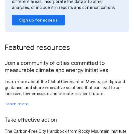
different areas, incorporate the data into other
analyses, or include it in reports and communications.
Sign up for access
Featured resources
Join a community of cities committed to
measurable climate and energy initiatives
Learn more about the Global Covenant of Mayors, get tips and
guidance, and share innovative solutions that can lead to an
inclusive, low-emission and climate-resilient future.
Learn more
Take effective action
The Carbon-Free City Handbook from Rocky Mountain Institute