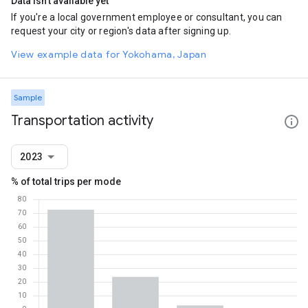
Data isn't available yet
If you're a local government employee or consultant, you can
request your city or region's data after signing up.
View example data for Yokohama, Japan
Sample
Transportation activity
2023
% of total trips per mode