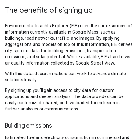
The benefits of signing up
Environmental Insights Explorer (EIE) uses the same sources of
information currently available in Google Maps, such as
buildings, road networks, traffic, and images. By applying
aggregations and models on top of this information, EIE derives
city-specific data for building emissions, transportation
emissions, and solar potential. Where available, EIE also shows
air quality information collected by Google Street View.
With this data, decision makers can work to advance climate
solutions locally.
By signing up you’ll gain access to city data for custom
applications and deeper analysis. The data provided can be
easily customized, shared, or downloaded for inclusion in
further analyses or communications.
Building emissions
Estimated fuel and electricity consumption in commercial and