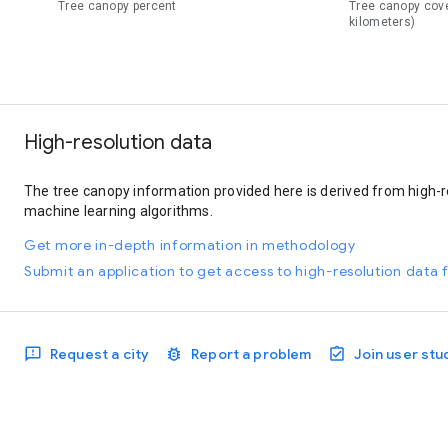
Tree canopy percent
Tree canopy cov
kilometers)
High-resolution data
The tree canopy information provided here is derived from high-r
machine learning algorithms.
Get more in-depth information in methodology
Submit an application to get access to high-resolution data f
Request a city
Report a problem
Join user stu