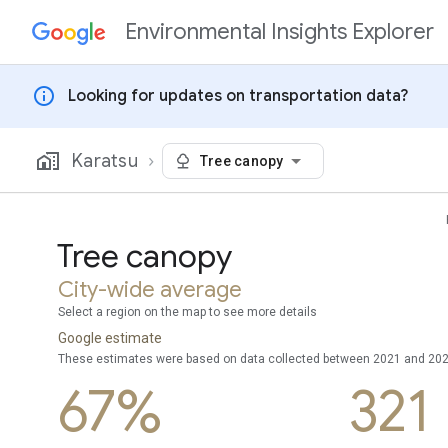
Environmental Insights Explorer
Skip to content
info
Looking for updates on transportation data?
Karatsu
Tree canopy
Tree canopy
City-wide average
Select a region on the map to see more details
Google estimate
These estimates were based on data collected between 2021 and 20
67%
321