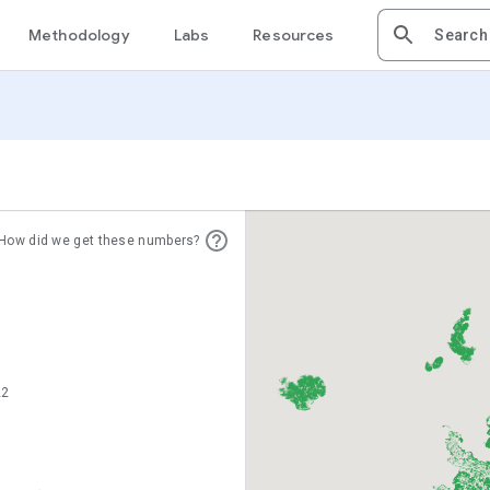
Methodology
Labs
Resources
How did we get these numbers?
22