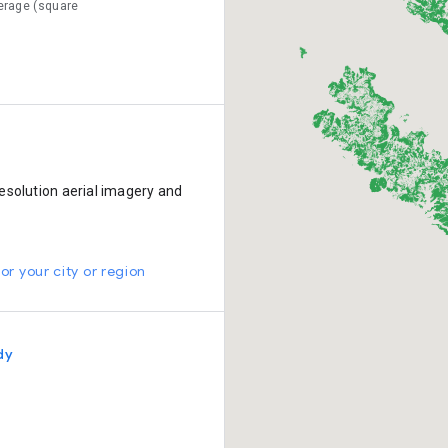
erage (square
esolution aerial imagery and
or your city or region
dy