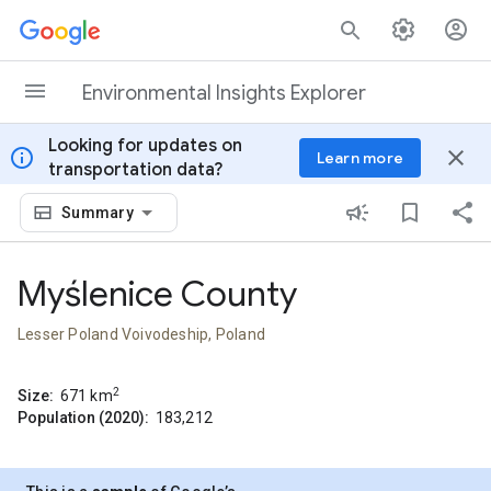
Skip to content
Environmental Insights Explorer
Looking for updates on
info
close
Learn more
transportation data?
Summary
Myślenice County
Lesser Poland Voivodeship, Poland
2
Size:
671
km
Population (2020):
183,212