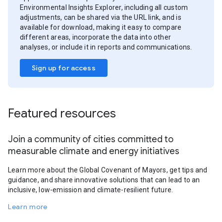
Environmental Insights Explorer, including all custom
adjustments, can be shared via the URL link, and is
available for download, making it easy to compare
different areas, incorporate the data into other
analyses, or include it in reports and communications.
Sign up for access
Featured resources
Join a community of cities committed to
measurable climate and energy initiatives
Learn more about the Global Covenant of Mayors, get tips and
guidance, and share innovative solutions that can lead to an
inclusive, low-emission and climate-resilient future.
Learn more