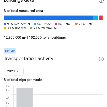
Buildings data
% of total measured area
90%
Residential
5%
Office
3%
Retail
< 1%
Hotel
< 1%
Hospital
< 1%
Warehouse
2
12,900,000 m
| 102,000 total buildings
Sample
Transportation activity
2023
% of total trips per mode