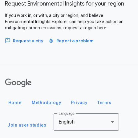
Request Environmental Insights for your region
If you work in, or with, a city or region, and believe
Environmental Insights Explorer can help you take action on
mitigating carbon emissions, request a region here.
Request a city
Report a problem
Google
Home
Methodology
Privacy
Terms
Language
English
Join user studies