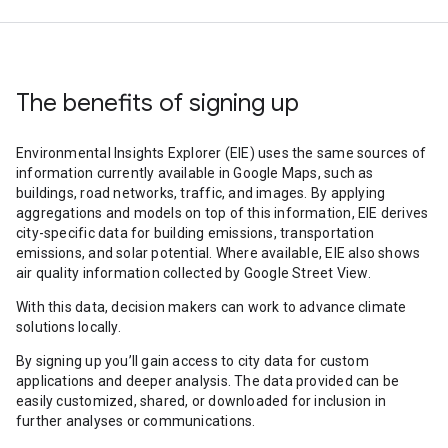
The benefits of signing up
Environmental Insights Explorer (EIE) uses the same sources of
information currently available in Google Maps, such as
buildings, road networks, traffic, and images. By applying
aggregations and models on top of this information, EIE derives
city-specific data for building emissions, transportation
emissions, and solar potential. Where available, EIE also shows
air quality information collected by Google Street View.
With this data, decision makers can work to advance climate
solutions locally.
By signing up you’ll gain access to city data for custom
applications and deeper analysis. The data provided can be
easily customized, shared, or downloaded for inclusion in
further analyses or communications.