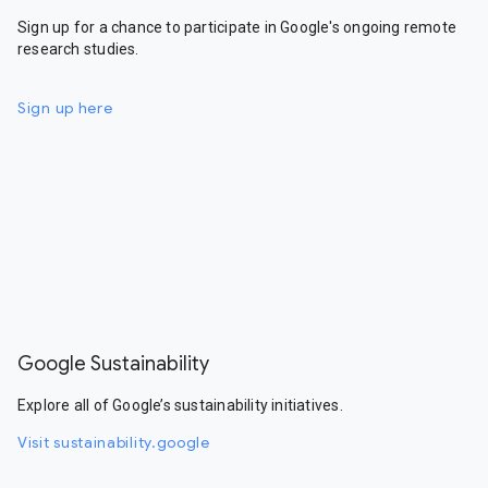
Sign up for a chance to participate in Google's ongoing remote
research studies.
Sign up here
Google Sustainability
Explore all of Google’s sustainability initiatives.
Visit sustainability.google