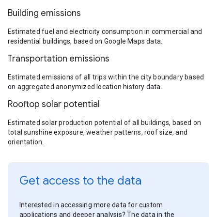
Building emissions
Estimated fuel and electricity consumption in commercial and
residential buildings, based on Google Maps data.
Transportation emissions
Estimated emissions of all trips within the city boundary based
on aggregated anonymized location history data.
Rooftop solar potential
Estimated solar production potential of all buildings, based on
total sunshine exposure, weather patterns, roof size, and
orientation.
Get access to the data
Interested in accessing more data for custom
applications and deeper analysis? The data in the