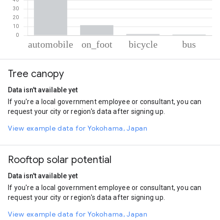
% of total trips per mode
Mode of transportation
Percent of total trips
Tree canopy
Automobile
85.9
On foot
11.64
Data isn't available yet
Cycling
1.51
If you're a local government employee or consultant, you can
Bus
0.96
request your city or region's data after signing up.
View example data for Yokohama, Japan
Rooftop solar potential
Data isn't available yet
If you're a local government employee or consultant, you can
request your city or region's data after signing up.
View example data for Yokohama, Japan