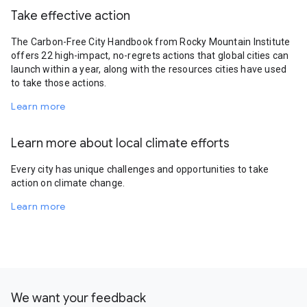
Take effective action
The Carbon-Free City Handbook from Rocky Mountain Institute
offers 22 high-impact, no-regrets actions that global cities can
launch within a year, along with the resources cities have used
to take those actions.
Learn more
Learn more about local climate efforts
Every city has unique challenges and opportunities to take
action on climate change.
Learn more
We want your feedback