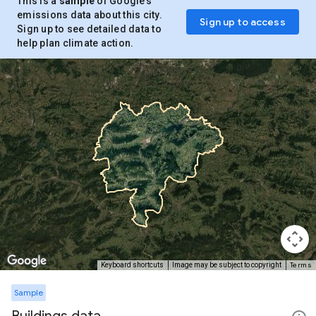
This is a
sample
of Google’s
emissions data about this city.
Sign up to access
Sign up to see detailed data to
help plan climate action.
Terms
Keyboard shortcuts
Image may be subject to copyright
Sample