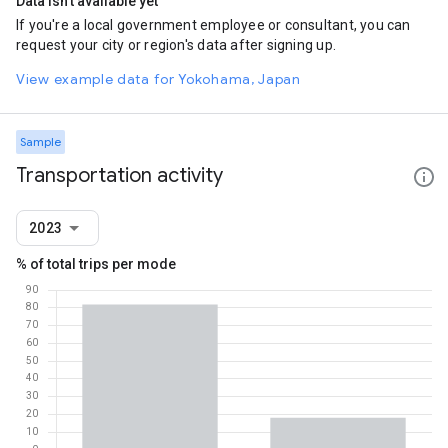
Data isn't available yet
If you're a local government employee or consultant, you can
request your city or region's data after signing up.
View example data for Yokohama, Japan
Sample
Transportation activity
2023
% of total trips per mode