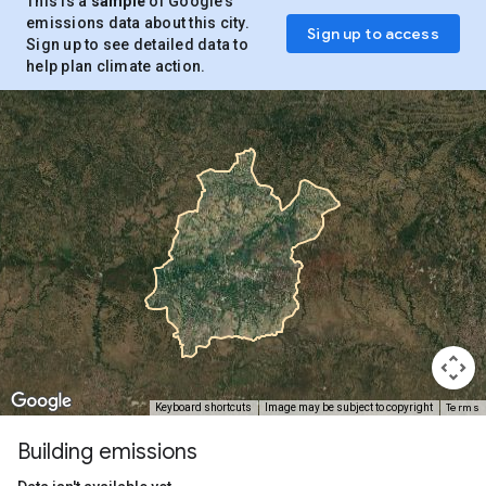
This is a
sample
of Google’s
emissions data about this city.
Sign up to access
Sign up to see detailed data to
help plan climate action.
Terms
Keyboard shortcuts
Image may be subject to copyright
Building emissions