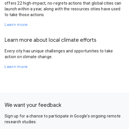
offers 22 high-impact, no-regrets actions that global cities can
launch within a year, along with the resources cities have used
to take those actions.
Learn more
Learn more about local climate efforts
Every city has unique challenges and opportunities to take
action on climate change.
Learn more
We want your feedback
Sign up for a chance to participate in Google's ongoing remote
research studies.