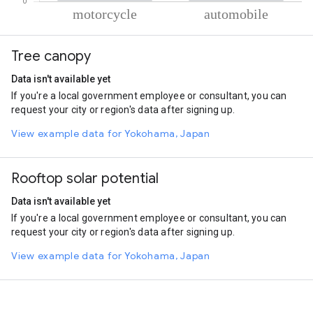
% of total trips per mode
Mode of transportation
Percent of total trips
Tree canopy
Motorcycle
81.79
Automobile
18.21
Data isn't available yet
If you're a local government employee or consultant, you can
request your city or region's data after signing up.
View example data for Yokohama, Japan
Rooftop solar potential
Data isn't available yet
If you're a local government employee or consultant, you can
request your city or region's data after signing up.
View example data for Yokohama, Japan