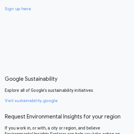
Sign up here
Google Sustainability
Explore all of Google’s sustainability initiatives.
Visit sustainability.google
Request Environmental Insights for your region
If you work in, or with, a city or region, and believe