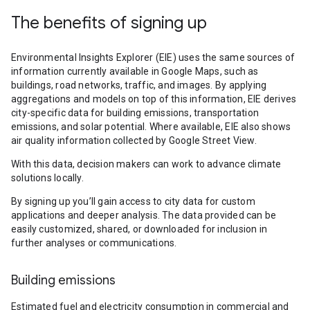
The benefits of signing up
Environmental Insights Explorer (EIE) uses the same sources of
information currently available in Google Maps, such as
buildings, road networks, traffic, and images. By applying
aggregations and models on top of this information, EIE derives
city-specific data for building emissions, transportation
emissions, and solar potential. Where available, EIE also shows
air quality information collected by Google Street View.
With this data, decision makers can work to advance climate
solutions locally.
By signing up you’ll gain access to city data for custom
applications and deeper analysis. The data provided can be
easily customized, shared, or downloaded for inclusion in
further analyses or communications.
Building emissions
Estimated fuel and electricity consumption in commercial and