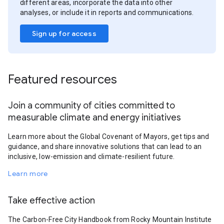
different areas, incorporate the data into other
analyses, or include it in reports and communications.
Sign up for access
Featured resources
Join a community of cities committed to
measurable climate and energy initiatives
Learn more about the Global Covenant of Mayors, get tips and
guidance, and share innovative solutions that can lead to an
inclusive, low-emission and climate-resilient future.
Learn more
Take effective action
The Carbon-Free City Handbook from Rocky Mountain Institute