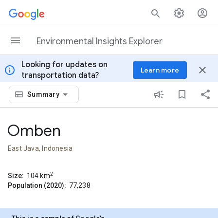
Skip to content
Environmental Insights Explorer
Looking for updates on
info
close
Learn more
transportation data?
Summary
Omben
East Java, Indonesia
2
Size:
104
km
Population (2020):
77,238