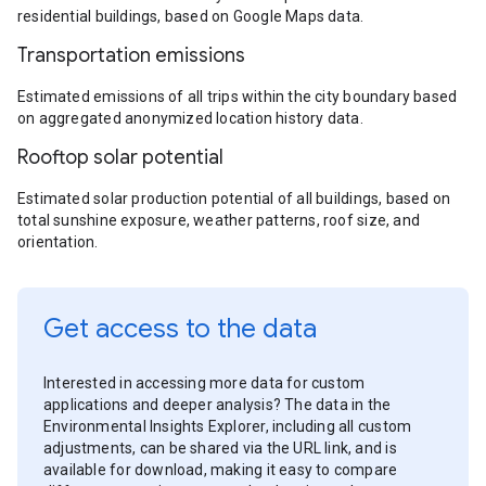
residential buildings, based on Google Maps data.
Transportation emissions
Estimated emissions of all trips within the city boundary based
on aggregated anonymized location history data.
Rooftop solar potential
Estimated solar production potential of all buildings, based on
total sunshine exposure, weather patterns, roof size, and
orientation.
Get access to the data
Interested in accessing more data for custom
applications and deeper analysis? The data in the
Environmental Insights Explorer, including all custom
adjustments, can be shared via the URL link, and is
available for download, making it easy to compare