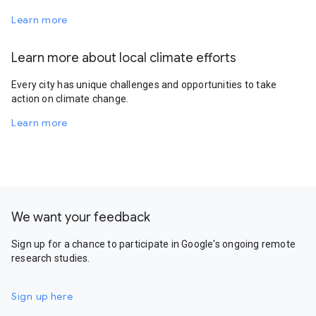
Learn more
Learn more about local climate efforts
Every city has unique challenges and opportunities to take
action on climate change.
Learn more
We want your feedback
Sign up for a chance to participate in Google's ongoing remote
research studies.
Sign up here