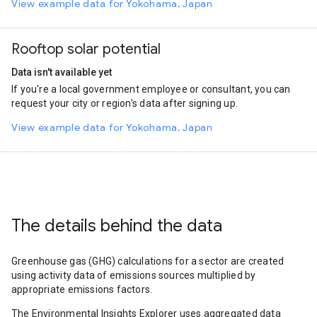
View example data for Yokohama, Japan
Rooftop solar potential
Data isn't available yet
If you're a local government employee or consultant, you can
request your city or region's data after signing up.
View example data for Yokohama, Japan
The details behind the data
Greenhouse gas (GHG) calculations for a sector are created
using activity data of emissions sources multiplied by
appropriate emissions factors.
The Environmental Insights Explorer uses aggregated data