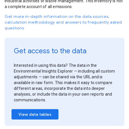
industrial activities or waste management. This inventory is not
a complete account of all emissions.
Get more in-depth information on the data sources,
calculation methodology and answers to frequently asked
questions
Get access to the data
Interested in using this data? The data in the
Environmental Insights Explorer — including all custom
adjustments — can be shared via the URL and is
available in raw form. This makes it easy to compare
different areas, incorporate the data into deeper
analyses, or include the data in your own reports and
communications.
View data tables