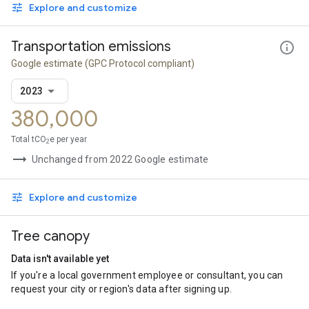
Explore and customize
Transportation emissions
Google estimate
(GPC Protocol compliant)
2023
380,000
Total tCO
e per year
2
Unchanged from 2022 Google estimate
Explore and customize
Tree canopy
Data isn't available yet
If you're a local government employee or consultant, you can
request your city or region's data after signing up.