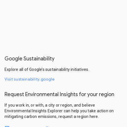
Google Sustainability
Explore all of Google’s sustainability initiatives.
Visit sustainability.google
Request Environmental Insights for your region
If you work in, or with, a city or region, and believe
Environmental Insights Explorer can help you take action on
mitigating carbon emissions, request a region here.