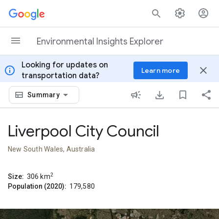
Skip to content
Environmental Insights Explorer
Looking for updates on
info
close
Learn more
transportation data?
Summary
Liverpool City Council
New South Wales, Australia
2
Size:
306
km
Population (2020):
179,580