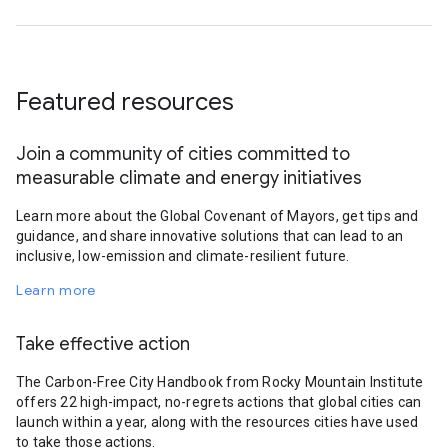
Featured resources
Join a community of cities committed to
measurable climate and energy initiatives
Learn more about the Global Covenant of Mayors, get tips and
guidance, and share innovative solutions that can lead to an
inclusive, low-emission and climate-resilient future.
Learn more
Take effective action
The Carbon-Free City Handbook from Rocky Mountain Institute
offers 22 high-impact, no-regrets actions that global cities can
launch within a year, along with the resources cities have used
to take those actions.