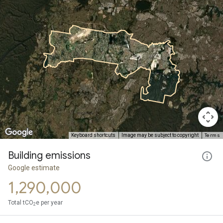
Terms
Keyboard shortcuts
Image may be subject to copyright
Building emissions
Google estimate
1,290,000
Total tCO
e per year
2