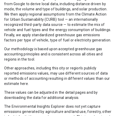
from Google to derive local data, including distance driven by
mode, the volume and type of buildings, and solar production.
We then apply regional assumptions from the Climate Action
for Urban Sustainability (CURB) tool — an internationally
recognized third-party data source — to estimate the mix of
vehicle and fuel types and the energy consumption of buildings.
Finally, we apply standardized greenhouse gas emissions
factors per type of vehicle, type of fuel or electricity generation.
Our methodology is based upon accepted greenhouse gas
accounting principles and is consistent across all cities and
regions in the tool.
Other approaches, including this city or region’s publicly
reported emissions values, may use different sources of data
or methods of accounting resulting in different values than our
estimate here.
These values can be adjusted in the detail pages and by
downloading the data for additional analysis.
The Environmental Insights Explorer does not yet capture
emissions generated by agriculture and land use, forestry, other