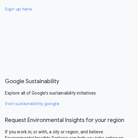
Sign up here
Google Sustainability
Explore all of Google’s sustainability initiatives.
Visit sustainability.google
Request Environmental Insights for your region
If you work in, or with, a city or region, and believe