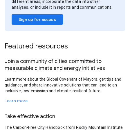
different areas, incorporate the data into other
analyses, or include it in reports and communications.
Sign up for access
Featured resources
Join a community of cities committed to
measurable climate and energy initiatives
Learn more about the Global Covenant of Mayors, get tips and
guidance, and share innovative solutions that can lead to an
inclusive, low-emission and climate-resilient future.
Learn more
Take effective action
The Carbon-Free City Handbook from Rocky Mountain Institute