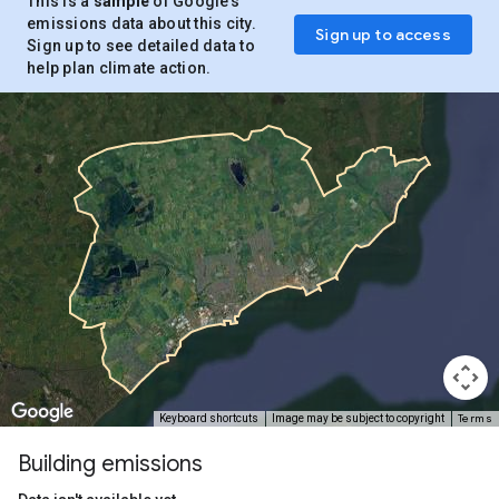
This is a
sample
of Google’s
emissions data about this city.
Sign up to access
Sign up to see detailed data to
help plan climate action.
Terms
Keyboard shortcuts
Image may be subject to copyright
Building emissions