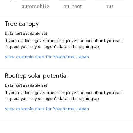
% of total trips per mode
Mode of transportation
Percent of total trips
Tree canopy
Automobile
83.31
On foot
16.32
Data isn't available yet
Bus
0.37
If you're a local government employee or consultant, you can
request your city or region's data after signing up.
View example data for Yokohama, Japan
Rooftop solar potential
Data isn't available yet
If you're a local government employee or consultant, you can
request your city or region's data after signing up.
View example data for Yokohama, Japan