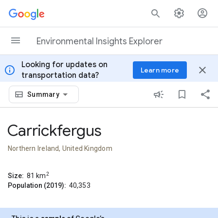
Skip to content
Environmental Insights Explorer
Looking for updates on
info
close
Learn more
transportation data?
Summary
Carrickfergus
Northern Ireland, United Kingdom
2
Size:
81
km
Population (2019):
40,353