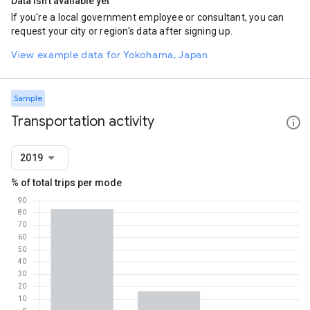
Data isn't available yet
If you're a local government employee or consultant, you can
request your city or region's data after signing up.
View example data for Yokohama, Japan
Sample
Transportation activity
2019
% of total trips per mode