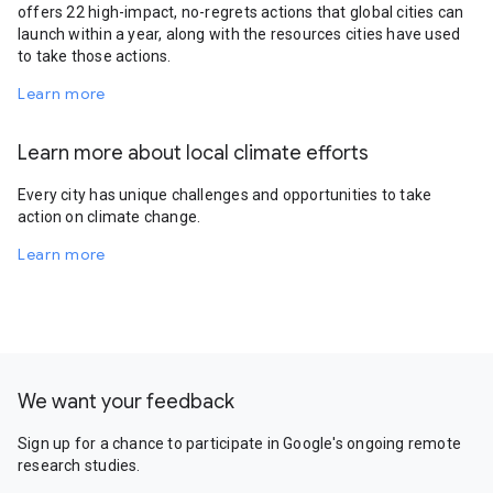
offers 22 high-impact, no-regrets actions that global cities can
launch within a year, along with the resources cities have used
to take those actions.
Learn more
Learn more about local climate efforts
Every city has unique challenges and opportunities to take
action on climate change.
Learn more
We want your feedback
Sign up for a chance to participate in Google's ongoing remote
research studies.