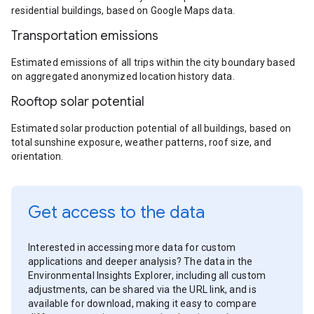
residential buildings, based on Google Maps data.
Transportation emissions
Estimated emissions of all trips within the city boundary based
on aggregated anonymized location history data.
Rooftop solar potential
Estimated solar production potential of all buildings, based on
total sunshine exposure, weather patterns, roof size, and
orientation.
Get access to the data
Interested in accessing more data for custom
applications and deeper analysis? The data in the
Environmental Insights Explorer, including all custom
adjustments, can be shared via the URL link, and is
available for download, making it easy to compare