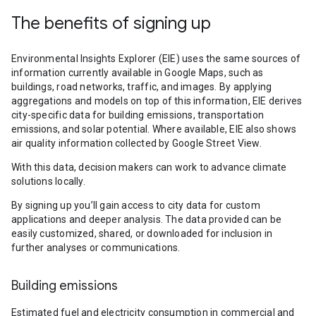
The benefits of signing up
Environmental Insights Explorer (EIE) uses the same sources of
information currently available in Google Maps, such as
buildings, road networks, traffic, and images. By applying
aggregations and models on top of this information, EIE derives
city-specific data for building emissions, transportation
emissions, and solar potential. Where available, EIE also shows
air quality information collected by Google Street View.
With this data, decision makers can work to advance climate
solutions locally.
By signing up you’ll gain access to city data for custom
applications and deeper analysis. The data provided can be
easily customized, shared, or downloaded for inclusion in
further analyses or communications.
Building emissions
Estimated fuel and electricity consumption in commercial and