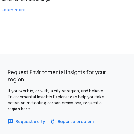
Learn more
Request Environmental Insights for your
region
If you work in, or with, a city or region, and believe
Environmental Insights Explorer can help you take
action on mitigating carbon emissions, request a
region here.
Request a city
Report a problem