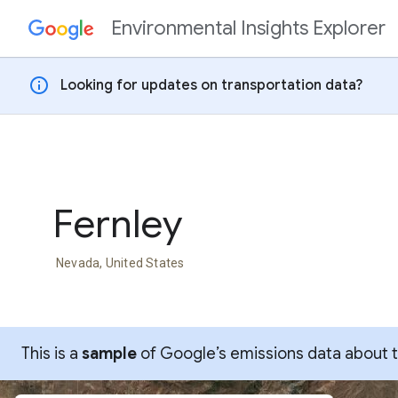
Environmental Insights Explorer
Skip to content
info
Looking for updates on transportation data?
Fernley
Nevada, United States
This is a
sample
of Google’s emissions data about thi