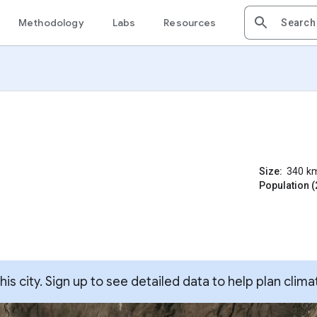
Methodology
Labs
Resources
Size:
340
k
Population (
s city. Sign up to see detailed data to help plan clima