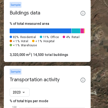
Sample
Buildings data
% of total measured area
82%
Residential
11%
Office
4%
Retail
< 1%
Hotel
< 1%
Hospital
< 1%
Warehouse
2
3,320,000 m
| 14,500 total buildings
Sample
Transportation activity
2023
% of total trips per mode