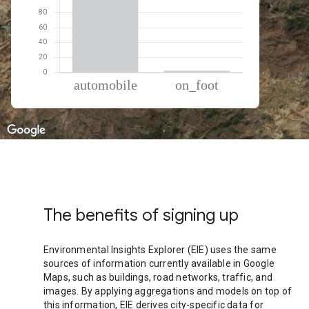
% of total trips per mode
Mode of transportation
Percent of total trips
Automobile
97.78
On foot
2.22
The benefits of signing up
Environmental Insights Explorer (EIE) uses the same
sources of information currently available in Google
Maps, such as buildings, road networks, traffic, and
images. By applying aggregations and models on top of
this information, EIE derives city-specific data for