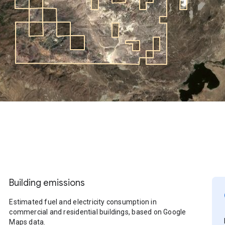
Building emissions
Estimated fuel and electricity consumption in
commercial and residential buildings, based on Google
Maps data.