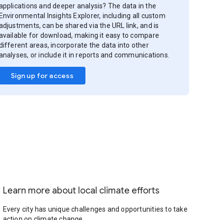
applications and deeper analysis? The data in the
Environmental Insights Explorer, including all custom
adjustments, can be shared via the URL link, and is
available for download, making it easy to compare
different areas, incorporate the data into other
analyses, or include it in reports and communications.
Sign up for access
Learn more about local climate efforts
Every city has unique challenges and opportunities to take
action on climate change.