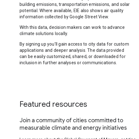
building emissions, transportation emissions, and solar
potential. Where available, EIE also shows air quality
information collected by Google Street View.
With this data, decision makers can work to advance
climate solutions locally.
By signing up you’ll gain access to city data for custom
applications and deeper analysis. The data provided
can be easily customized, shared, or downloaded for
inclusion in further analyses or communications.
Featured resources
Join a community of cities committed to
measurable climate and energy initiatives