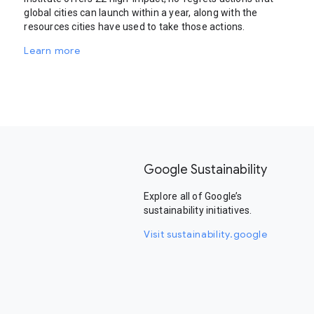
global cities can launch within a year, along with the
resources cities have used to take those actions.
Learn more
Google Sustainability
Explore all of Google’s
sustainability initiatives.
Visit sustainability.google