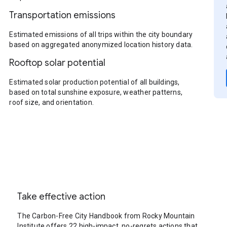
Transportation emissions
Estimated emissions of all trips within the city boundary
based on aggregated anonymized location history data.
Rooftop solar potential
Estimated solar production potential of all buildings,
based on total sunshine exposure, weather patterns,
roof size, and orientation.
Take effective action
The Carbon-Free City Handbook from Rocky Mountain
Institute offers 22 high-impact, no-regrets actions that