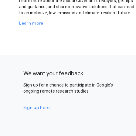
Learn more about the Global Covenant of Mayors, get tips
and guidance, and share innovative solutions that can lead
to an inclusive, low-emission and climate-resilient future.
Learn more
We want your feedback
Sign up for a chance to participate in Google's
ongoing remote research studies.
Sign up here