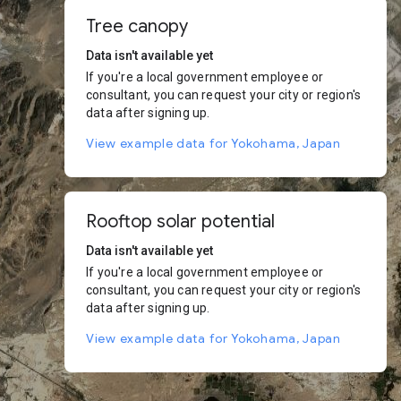
Tree canopy
Data isn't available yet
If you're a local government employee or
consultant, you can request your city or region's
data after signing up.
View example data for Yokohama, Japan
Rooftop solar potential
Data isn't available yet
If you're a local government employee or
consultant, you can request your city or region's
data after signing up.
View example data for Yokohama, Japan