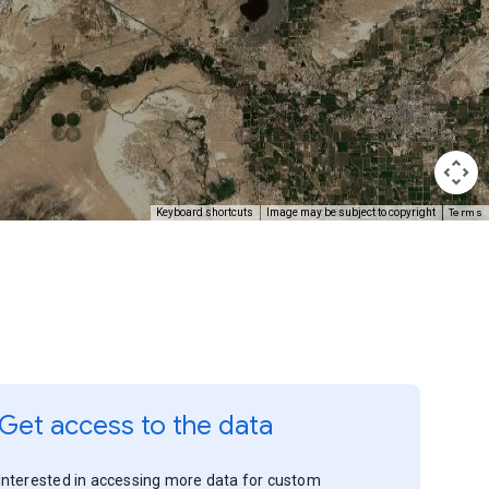
Terms
Keyboard shortcuts
Image may be subject to copyright
Get access to the data
Interested in accessing more data for custom