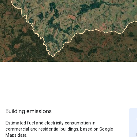
Building emissions
Estimated fuel and electricity consumption in
commercial and residential buildings, based on Google
Maps data.