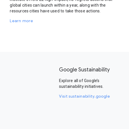
global cities can launch within a year, along with the
resources cities have used to take those actions.
Learn more
Google Sustainability
Explore all of Google’s
sustainability initiatives.
Visit sustainability.google