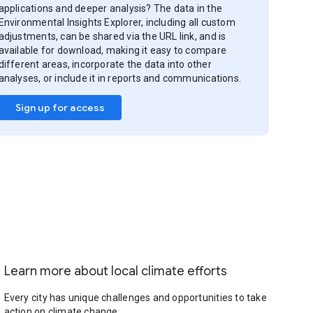
applications and deeper analysis? The data in the
Environmental Insights Explorer, including all custom
adjustments, can be shared via the URL link, and is
available for download, making it easy to compare
different areas, incorporate the data into other
analyses, or include it in reports and communications.
Sign up for access
Learn more about local climate efforts
Every city has unique challenges and opportunities to take
action on climate change.