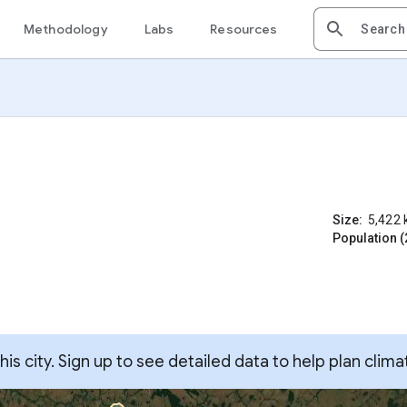
Methodology
Labs
Resources
Size:
5,422
Population (
s city. Sign up to see detailed data to help plan clima