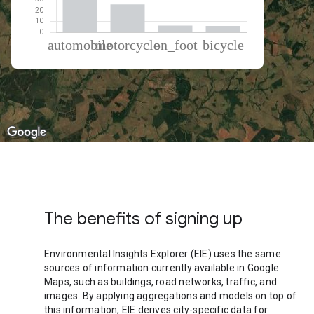
% of total trips per mode
Mode of transportation
Percent of total trips
Automobile
62.3
Motorcycle
25.78
On foot
6.08
Cycling
5.85
The benefits of signing up
Environmental Insights Explorer (EIE) uses the same
sources of information currently available in Google
Maps, such as buildings, road networks, traffic, and
images. By applying aggregations and models on top of
this information, EIE derives city-specific data for