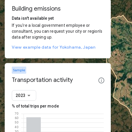
Building emissions
Data isn't available yet
If you're a local government employee or
consultant, you can request your city or region's
data after signing up.
View example data for Yokohama, Japan
Sample
Transportation activity
2023
% of total trips per mode