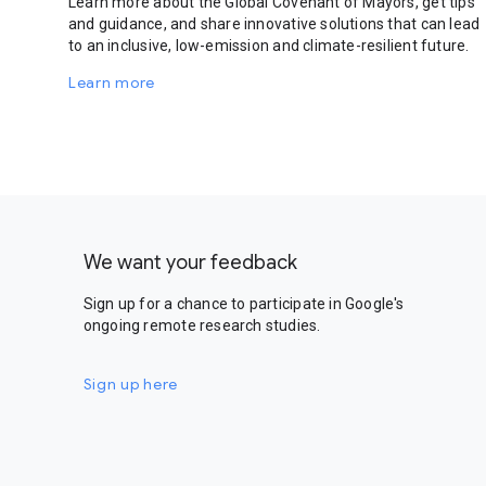
Learn more about the Global Covenant of Mayors, get tips
and guidance, and share innovative solutions that can lead
to an inclusive, low-emission and climate-resilient future.
Learn more
We want your feedback
Sign up for a chance to participate in Google's
ongoing remote research studies.
Sign up here