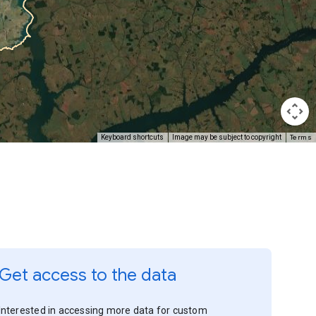
Terms
Keyboard shortcuts
Image may be subject to copyright
Get access to the data
Interested in accessing more data for custom