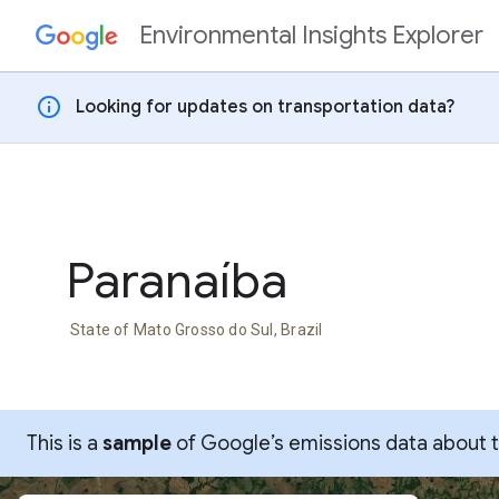
Environmental Insights Explorer
Skip to content
info
Looking for updates on transportation data?
Paranaíba
State of Mato Grosso do Sul, Brazil
This is a
sample
of Google’s emissions data about thi