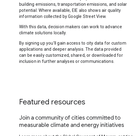
building emissions, transportation emissions, and solar
potential. Where available, EIE also shows air quality
information collected by Google Street View.
With this data, decision makers can work to advance
climate solutions locally.
By signing up you’ll gain access to city data for custom
applications and deeper analysis. The data provided
can be easily customized, shared, or downloaded for
inclusion in further analyses or communications.
Featured resources
Join a community of cities committed to
measurable climate and energy initiatives