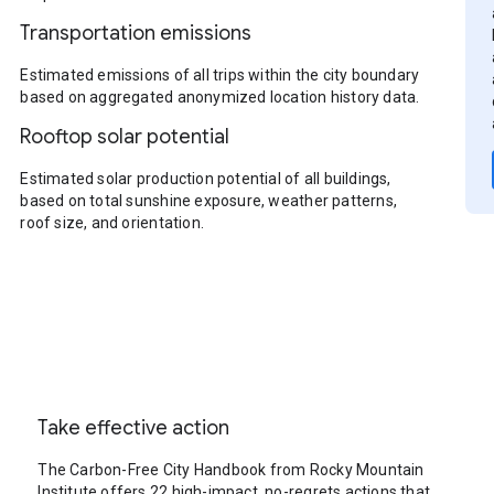
Transportation emissions
Estimated emissions of all trips within the city boundary
based on aggregated anonymized location history data.
Rooftop solar potential
Estimated solar production potential of all buildings,
based on total sunshine exposure, weather patterns,
roof size, and orientation.
Take effective action
The Carbon-Free City Handbook from Rocky Mountain
Institute offers 22 high-impact, no-regrets actions that