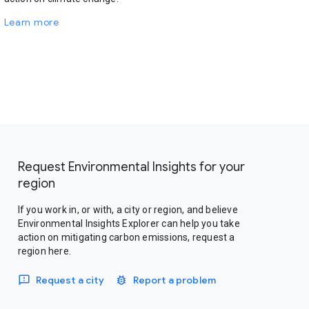
Learn more
Request Environmental Insights for your
region
If you work in, or with, a city or region, and believe
Environmental Insights Explorer can help you take
action on mitigating carbon emissions, request a
region here.
Request a city
Report a problem