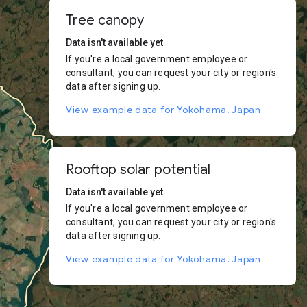
Tree canopy
Data isn't available yet
If you're a local government employee or
consultant, you can request your city or region's
data after signing up.
View example data for Yokohama, Japan
Rooftop solar potential
Data isn't available yet
If you're a local government employee or
consultant, you can request your city or region's
data after signing up.
View example data for Yokohama, Japan