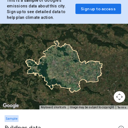
This is a
sample
of Google’s
emissions data about this city.
Sign up to access
Sign up to see detailed data to
help plan climate action.
Terms
Keyboard shortcuts
Image may be subject to copyright
Sample