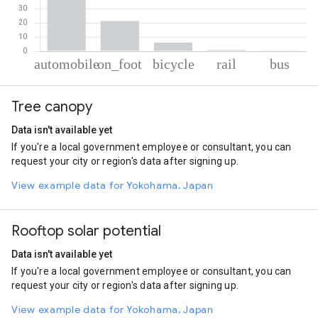
% of total trips per mode
Mode of transportation
Percent of total trips
Tree canopy
Automobile
71.6
On foot
21.24
Data isn't available yet
Cycling
6.02
If you're a local government employee or consultant, you can
Rail
0.73
request your city or region's data after signing up.
Bus
0.41
View example data for Yokohama, Japan
Rooftop solar potential
Data isn't available yet
If you're a local government employee or consultant, you can
request your city or region's data after signing up.
View example data for Yokohama, Japan