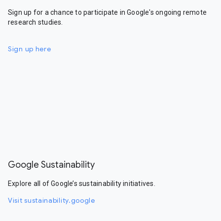
Sign up for a chance to participate in Google's ongoing remote
research studies.
Sign up here
Google Sustainability
Explore all of Google’s sustainability initiatives.
Visit sustainability.google