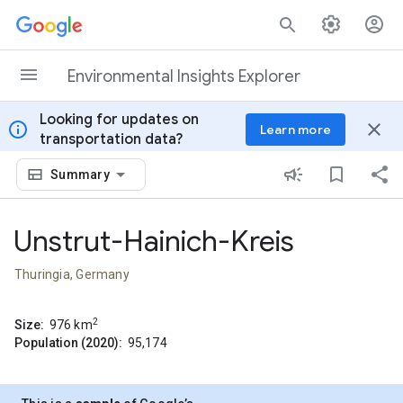
Skip to content
Environmental Insights Explorer
Looking for updates on
info
close
Learn more
transportation data?
Summary
Unstrut-Hainich-Kreis
Thuringia, Germany
2
Size:
976
km
Population (2020):
95,174