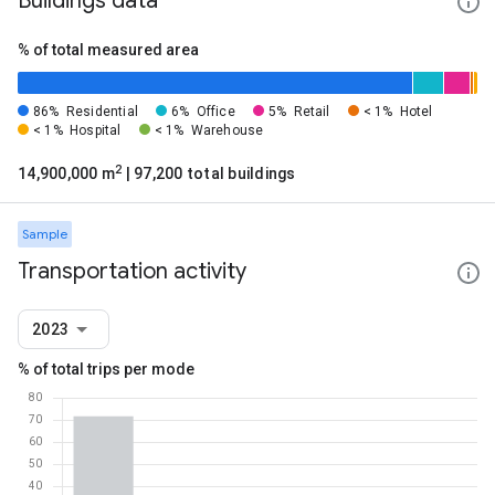
Buildings data
% of total measured area
86%
Residential
6%
Office
5%
Retail
< 1%
Hotel
< 1%
Hospital
< 1%
Warehouse
2
14,900,000 m
| 97,200 total buildings
Sample
Transportation activity
2023
% of total trips per mode