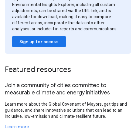
Environmental Insights Explorer, including all custom
adjustments, can be shared via the URL link, and is
available for download, making it easy to compare
different areas, incorporate the data into other
analyses, or include it in reports and communications.
Sign up for access
Featured resources
Join a community of cities committed to
measurable climate and energy initiatives
Learn more about the Global Covenant of Mayors, get tips and
guidance, and share innovative solutions that can lead to an
inclusive, low-emission and climate-resilient future.
Learn more