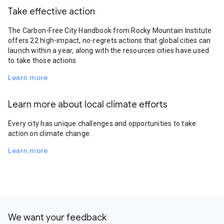
Take effective action
The Carbon-Free City Handbook from Rocky Mountain Institute
offers 22 high-impact, no-regrets actions that global cities can
launch within a year, along with the resources cities have used
to take those actions.
Learn more
Learn more about local climate efforts
Every city has unique challenges and opportunities to take
action on climate change.
Learn more
We want your feedback