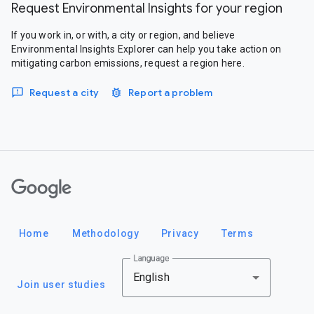
Request Environmental Insights for your region
If you work in, or with, a city or region, and believe
Environmental Insights Explorer can help you take action on
mitigating carbon emissions, request a region here.
Request a city
Report a problem
Google
Home
Methodology
Privacy
Terms
Language
English
Join user studies