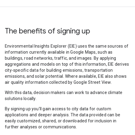
The benefits of signing up
Environmental Insights Explorer (EIE) uses the same sources of
information currently available in Google Maps, such as
buildings, road networks, traffic, and images. By applying
aggregations and models on top of this information, EIE derives
city-specific data for building emissions, transportation
emissions, and solar potential. Where available, EIE also shows
air quality information collected by Google Street View.
With this data, decision makers can work to advance climate
solutions locally.
By signing up you’ll gain access to city data for custom
applications and deeper analysis. The data provided can be
easily customized, shared, or downloaded for inclusion in
further analyses or communications.