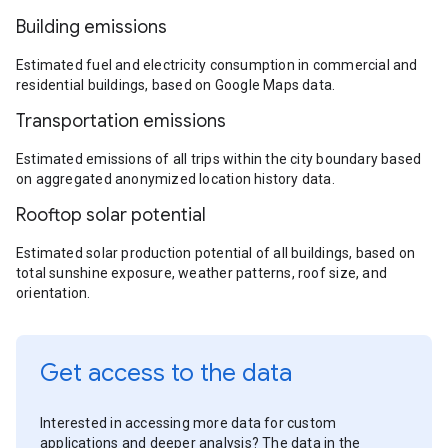
Building emissions
Estimated fuel and electricity consumption in commercial and
residential buildings, based on Google Maps data.
Transportation emissions
Estimated emissions of all trips within the city boundary based
on aggregated anonymized location history data.
Rooftop solar potential
Estimated solar production potential of all buildings, based on
total sunshine exposure, weather patterns, roof size, and
orientation.
Get access to the data
Interested in accessing more data for custom
applications and deeper analysis? The data in the