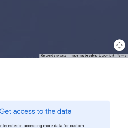
Terms
Keyboard shortcuts
Image may be subject to copyright
Get access to the data
Interested in accessing more data for custom