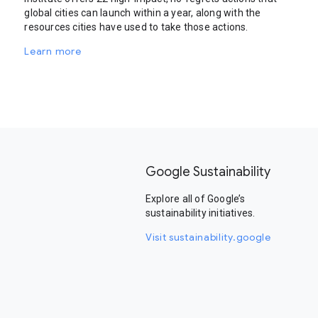
global cities can launch within a year, along with the
resources cities have used to take those actions.
Learn more
Google Sustainability
Explore all of Google’s
sustainability initiatives.
Visit sustainability.google