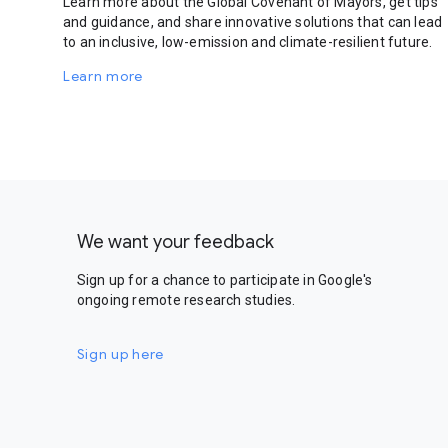
Learn more about the Global Covenant of Mayors, get tips
and guidance, and share innovative solutions that can lead
to an inclusive, low-emission and climate-resilient future.
Learn more
We want your feedback
Sign up for a chance to participate in Google's
ongoing remote research studies.
Sign up here