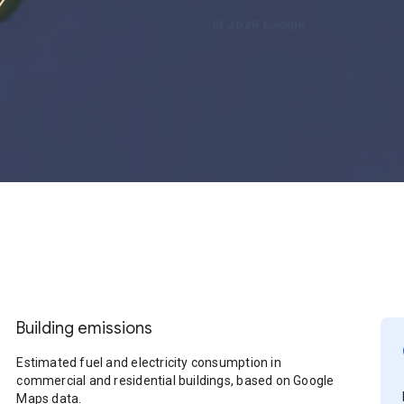
Building emissions
Estimated fuel and electricity consumption in
commercial and residential buildings, based on Google
Maps data.