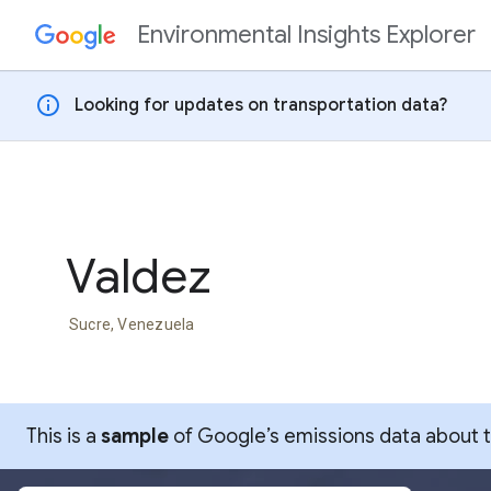
Environmental Insights Explorer
Skip to content
info
Looking for updates on transportation data?
Valdez
Sucre, Venezuela
This is a
sample
of Google’s emissions data about thi