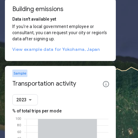
Building emissions
Data isn't available yet
If you're a local government employee or
consultant, you can request your city or region's
data after signing up.
View example data for Yokohama, Japan
Sample
Transportation activity
2023
% of total trips per mode