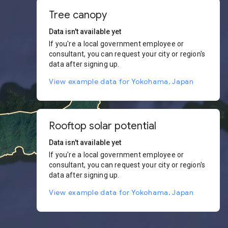
Tree canopy
Data isn't available yet
If you're a local government employee or
consultant, you can request your city or region's
data after signing up.
View example data for Yokohama, Japan
Rooftop solar potential
Data isn't available yet
If you're a local government employee or
consultant, you can request your city or region's
data after signing up.
View example data for Yokohama, Japan