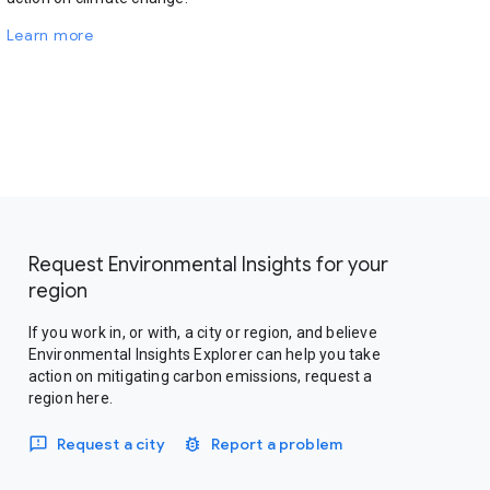
Learn more
Request Environmental Insights for your
region
If you work in, or with, a city or region, and believe
Environmental Insights Explorer can help you take
action on mitigating carbon emissions, request a
region here.
Request a city
Report a problem