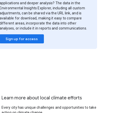
applications and deeper analysis? The data in the
Environmental Insights Explorer, including all custom
adjustments, can be shared via the URL link, and is
available for download, making it easy to compare
different areas, incorporate the data into other
analyses, or include it in reports and communications.
Sign up for access
Learn more about local climate efforts
Every city has unique challenges and opportunities to take
action on climate change.