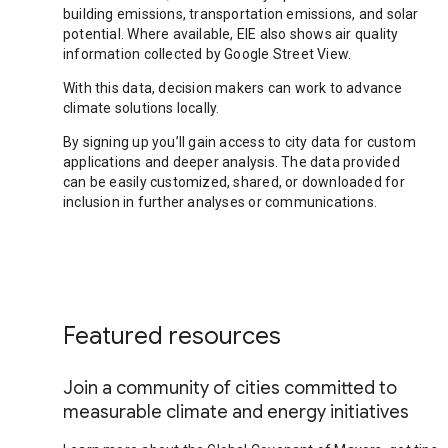
building emissions, transportation emissions, and solar
potential. Where available, EIE also shows air quality
information collected by Google Street View.
With this data, decision makers can work to advance
climate solutions locally.
By signing up you’ll gain access to city data for custom
applications and deeper analysis. The data provided
can be easily customized, shared, or downloaded for
inclusion in further analyses or communications.
Featured resources
Join a community of cities committed to
measurable climate and energy initiatives