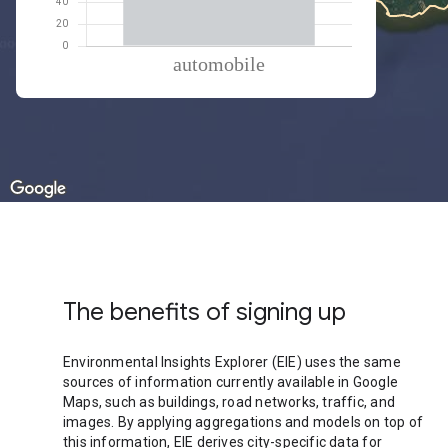
% of total trips per mode
Mode of transportation
Percent of total trips
Automobile
100
The benefits of signing up
Environmental Insights Explorer (EIE) uses the same
sources of information currently available in Google
Maps, such as buildings, road networks, traffic, and
images. By applying aggregations and models on top of
this information, EIE derives city-specific data for