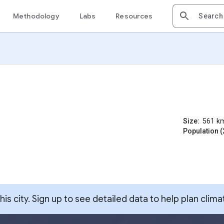
Methodology
Labs
Resources
Size:
561
k
Population (
s city. Sign up to see detailed data to help plan clima