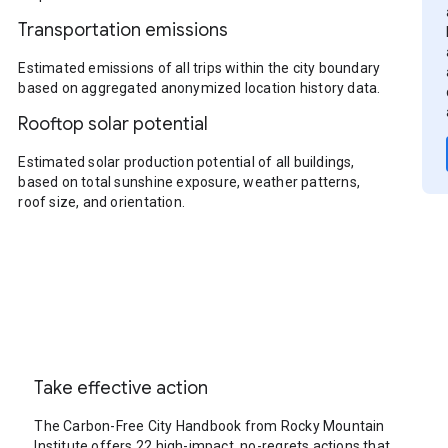
Transportation emissions
Estimated emissions of all trips within the city boundary
based on aggregated anonymized location history data.
Rooftop solar potential
Estimated solar production potential of all buildings,
based on total sunshine exposure, weather patterns,
roof size, and orientation.
Take effective action
The Carbon-Free City Handbook from Rocky Mountain
Institute offers 22 high-impact, no-regrets actions that