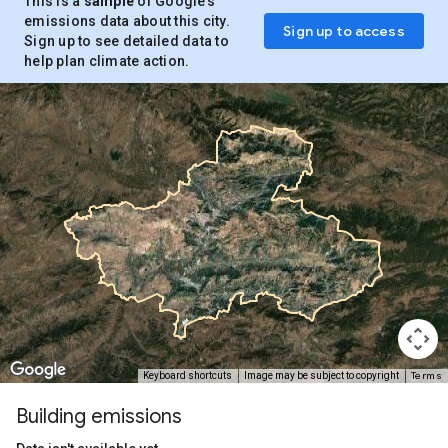
This is a
sample
of Google’s
emissions data about this city.
Sign up to access
Sign up to see detailed data to
help plan climate action.
Terms
Keyboard shortcuts
Image may be subject to copyright
Building emissions