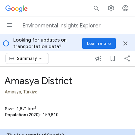
Skip to content
Environmental Insights Explorer
Looking for updates on
info
close
Learn more
transportation data?
Summary
Amasya District
Amasya, Türkiye
2
Size:
1,871
km
Population (2020):
159,810