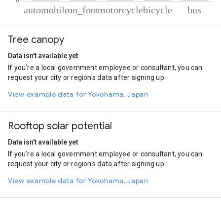
% of total trips per mode
Mode of transportation
Percent of total trips
Tree canopy
Automobile
64.89
On foot
29.47
Data isn't available yet
Motorcycle
3.53
If you're a local government employee or consultant, you can
Cycling
1.24
request your city or region's data after signing up.
Bus
0.86
View example data for Yokohama, Japan
Rooftop solar potential
Data isn't available yet
If you're a local government employee or consultant, you can
request your city or region's data after signing up.
View example data for Yokohama, Japan