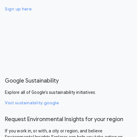
Sign up here
Google Sustainability
Explore all of Google’s sustainability initiatives.
Visit sustainability.google
Request Environmental Insights for your region
If you work in, or with, a city or region, and believe