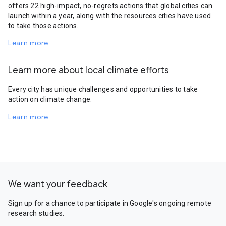
offers 22 high-impact, no-regrets actions that global cities can
launch within a year, along with the resources cities have used
to take those actions.
Learn more
Learn more about local climate efforts
Every city has unique challenges and opportunities to take
action on climate change.
Learn more
We want your feedback
Sign up for a chance to participate in Google's ongoing remote
research studies.