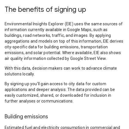
The benefits of signing up
Environmental Insights Explorer (EIE) uses the same sources of
information currently available in Google Maps, such as
buildings, road networks, traffic, and images. By applying
aggregations and models on top of this information, EIE derives
city-specific data for building emissions, transportation
emissions, and solar potential. Where available, EIE also shows
air quality information collected by Google Street View.
With this data, decision makers can work to advance climate
solutions locally.
By signing up you’ll gain access to city data for custom
applications and deeper analysis. The data provided can be
easily customized, shared, or downloaded for inclusion in
further analyses or communications.
Building emissions
Estimated fuel and electricity consumption in commercial and