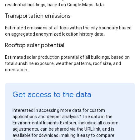
residential buildings, based on Google Maps data.
Transportation emissions
Estimated emissions of all trips within the city boundary based
on aggregated anonymized location history data.
Rooftop solar potential
Estimated solar production potential of all buildings, based on
total sunshine exposure, weather patterns, roof size, and
orientation.
Get access to the data
Interested in accessing more data for custom
applications and deeper analysis? The data in the
Environmental Insights Explorer, including all custom
adjustments, can be shared via the URL link, and is
available for download, making it easy to compare