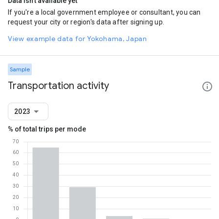
Data isn't available yet
If you're a local government employee or consultant, you can
request your city or region's data after signing up.
View example data for Yokohama, Japan
Sample
Transportation activity
2023
% of total trips per mode