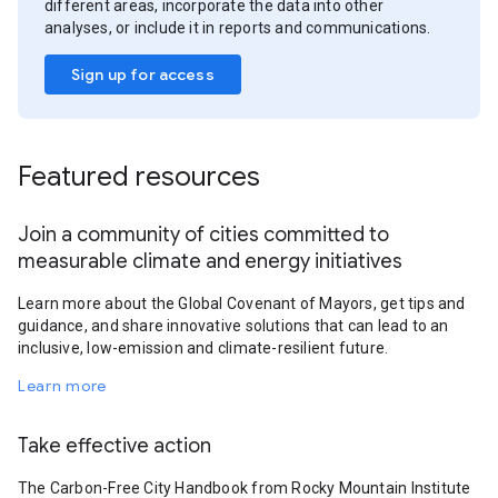
different areas, incorporate the data into other
analyses, or include it in reports and communications.
Sign up for access
Featured resources
Join a community of cities committed to
measurable climate and energy initiatives
Learn more about the Global Covenant of Mayors, get tips and
guidance, and share innovative solutions that can lead to an
inclusive, low-emission and climate-resilient future.
Learn more
Take effective action
The Carbon-Free City Handbook from Rocky Mountain Institute