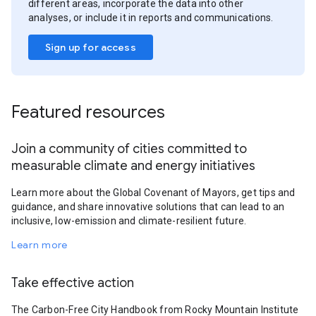
different areas, incorporate the data into other
analyses, or include it in reports and communications.
Sign up for access
Featured resources
Join a community of cities committed to
measurable climate and energy initiatives
Learn more about the Global Covenant of Mayors, get tips and
guidance, and share innovative solutions that can lead to an
inclusive, low-emission and climate-resilient future.
Learn more
Take effective action
The Carbon-Free City Handbook from Rocky Mountain Institute