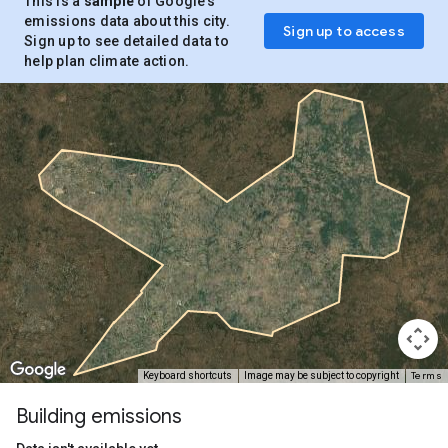
This is a
sample
of Google’s
emissions data about this city.
Sign up to access
Sign up to see detailed data to
help plan climate action.
Terms
Keyboard shortcuts
Image may be subject to copyright
Building emissions