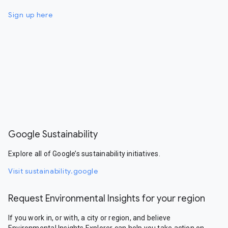
Sign up here
Google Sustainability
Explore all of Google’s sustainability initiatives.
Visit sustainability.google
Request Environmental Insights for your region
If you work in, or with, a city or region, and believe