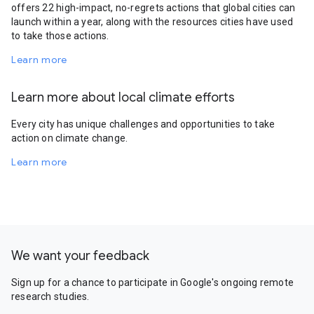
offers 22 high-impact, no-regrets actions that global cities can
launch within a year, along with the resources cities have used
to take those actions.
Learn more
Learn more about local climate efforts
Every city has unique challenges and opportunities to take
action on climate change.
Learn more
We want your feedback
Sign up for a chance to participate in Google's ongoing remote
research studies.