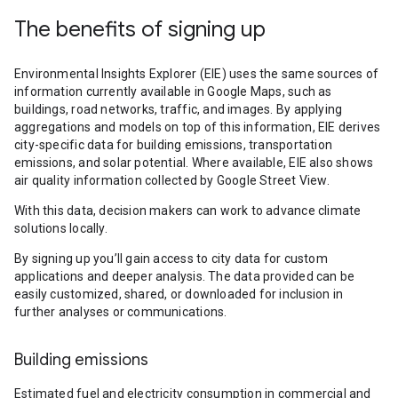
The benefits of signing up
Environmental Insights Explorer (EIE) uses the same sources of
information currently available in Google Maps, such as
buildings, road networks, traffic, and images. By applying
aggregations and models on top of this information, EIE derives
city-specific data for building emissions, transportation
emissions, and solar potential. Where available, EIE also shows
air quality information collected by Google Street View.
With this data, decision makers can work to advance climate
solutions locally.
By signing up you’ll gain access to city data for custom
applications and deeper analysis. The data provided can be
easily customized, shared, or downloaded for inclusion in
further analyses or communications.
Building emissions
Estimated fuel and electricity consumption in commercial and