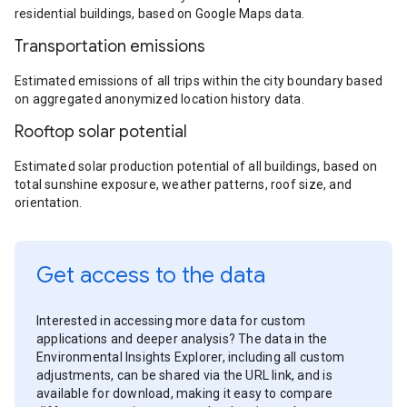
residential buildings, based on Google Maps data.
Transportation emissions
Estimated emissions of all trips within the city boundary based
on aggregated anonymized location history data.
Rooftop solar potential
Estimated solar production potential of all buildings, based on
total sunshine exposure, weather patterns, roof size, and
orientation.
Get access to the data
Interested in accessing more data for custom
applications and deeper analysis? The data in the
Environmental Insights Explorer, including all custom
adjustments, can be shared via the URL link, and is
available for download, making it easy to compare