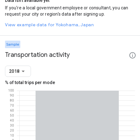
Data isn't available yet
If you're a local government employee or consultant, you can
request your city or region's data after signing up.
View example data for Yokohama, Japan
Sample
Transportation activity
2018
% of total trips per mode