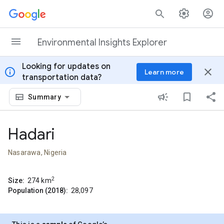
Skip to content
Environmental Insights Explorer
Looking for updates on
info
close
Learn more
transportation data?
Summary
Hadari
Nasarawa, Nigeria
2
Size:
274
km
Population (2018):
28,097