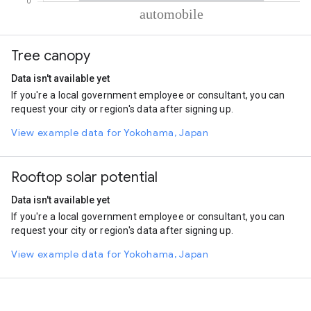
% of total trips per mode
Mode of transportation
Percent of total trips
Tree canopy
Automobile
100
Data isn't available yet
If you're a local government employee or consultant, you can
request your city or region's data after signing up.
View example data for Yokohama, Japan
Rooftop solar potential
Data isn't available yet
If you're a local government employee or consultant, you can
request your city or region's data after signing up.
View example data for Yokohama, Japan