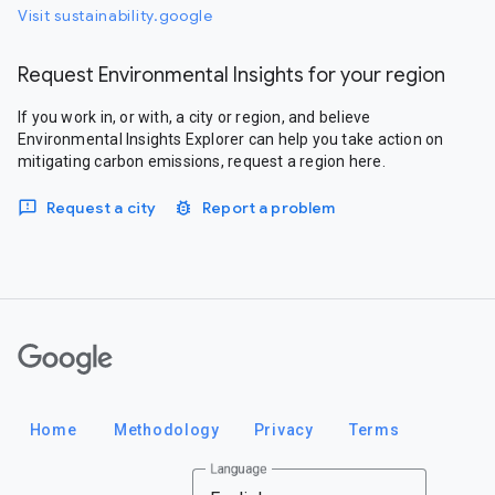
Visit sustainability.google
Request Environmental Insights for your region
If you work in, or with, a city or region, and believe
Environmental Insights Explorer can help you take action on
mitigating carbon emissions, request a region here.
Request a city
Report a problem
Google
Home
Methodology
Privacy
Terms
Language