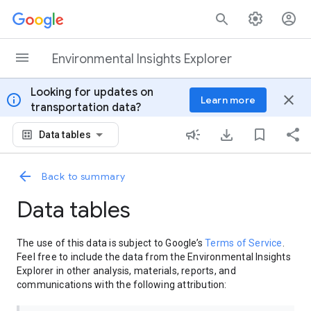
Skip to content
Environmental Insights Explorer
Looking for updates on
info
close
Learn more
transportation data?
Data tables
Back to summary
Data tables
The use of this data is subject to Google’s
Terms of Service
.
Feel free to include the data from the Environmental Insights
Explorer in other analysis, materials, reports, and
communications with the following attribution: