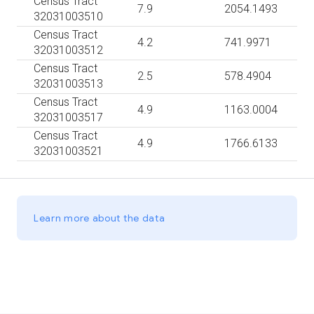
Census Tract
7.9
2054.1493
32031003510
Census Tract
4.2
741.9971
32031003512
Census Tract
2.5
578.4904
32031003513
Census Tract
4.9
1163.0004
32031003517
Census Tract
4.9
1766.6133
32031003521
Learn more about the data