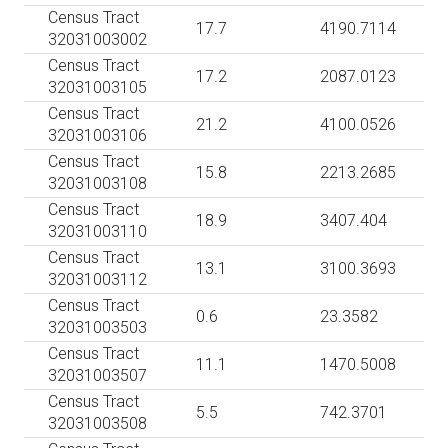
Census Tract
17.7
4190.7114
32031003002
Census Tract
17.2
2087.0123
32031003105
Census Tract
21.2
4100.0526
32031003106
Census Tract
15.8
2213.2685
32031003108
Census Tract
18.9
3407.404
32031003110
Census Tract
13.1
3100.3693
32031003112
Census Tract
0.6
23.3582
32031003503
Census Tract
11.1
1470.5008
32031003507
Census Tract
5.5
742.3701
32031003508