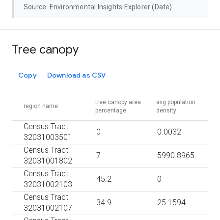
Source: Environmental Insights Explorer (Date)
Tree canopy
Copy
Download as CSV
tree canopy area
avg population
region name
percentage
density
Census Tract
0
0.0032
32031003501
Census Tract
7
5990.8965
32031001802
Census Tract
45.2
0
32031002103
Census Tract
34.9
25.1594
32031002107