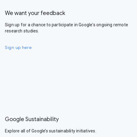
We want your feedback
Sign up for a chance to participate in Google's ongoing remote
research studies.
Sign up here
Google Sustainability
Explore all of Google’s sustainability initiatives.