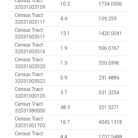
Census Tract
10.2
1734.0306
32031003109
Census Tract
4.4
109.259
32031003111
Census Tract
13.1
1420.0041
32031003511
Census Tract
1.9
506.0767
32031003516
Census Tract
1.3
350.5996
32031003520
Census Tract
0.9
231.4884
32031003522
Census Tract
3.7
531.3254
32031000105
Census Tract
48.3
251.5271
32031980000
Census Tract
16.7
4343.1318
32031001703
Census Tract
4.4
1737.5488