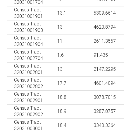
32031001704
Census Tract
13.1
5309.6614
32031001901
Census Tract
13
4620.8794
32031001903
Census Tract
11
2611.3567
32031001904
Census Tract
1.6
91.435
32031002704
Census Tract
13
2147.2295
32031002801
Census Tract
17.7
4601.4094
32031002802
Census Tract
18.8
3078.7015
32031002901
Census Tract
18.9
3287.8757
32031002902
Census Tract
18.4
3340.3364
32031003001