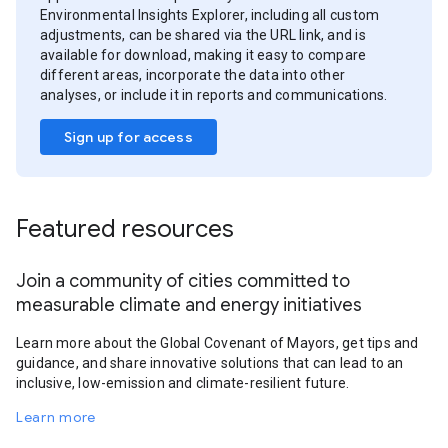
Environmental Insights Explorer, including all custom
adjustments, can be shared via the URL link, and is
available for download, making it easy to compare
different areas, incorporate the data into other
analyses, or include it in reports and communications.
Sign up for access
Featured resources
Join a community of cities committed to
measurable climate and energy initiatives
Learn more about the Global Covenant of Mayors, get tips and
guidance, and share innovative solutions that can lead to an
inclusive, low-emission and climate-resilient future.
Learn more