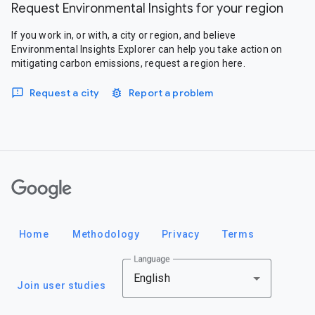
Request Environmental Insights for your region
If you work in, or with, a city or region, and believe
Environmental Insights Explorer can help you take action on
mitigating carbon emissions, request a region here.
Request a city
Report a problem
Google
Home
Methodology
Privacy
Terms
Language
English
Join user studies