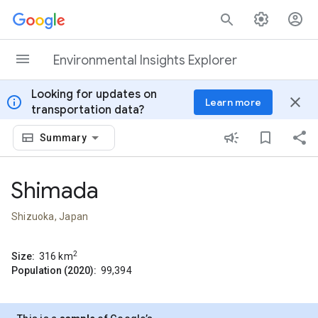
Skip to content
Environmental Insights Explorer
Looking for updates on
info
close
Learn more
transportation data?
Summary
Shimada
Shizuoka, Japan
2
Size:
316
km
Population (2020):
99,394