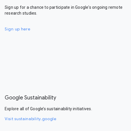
Sign up for a chance to participate in Google's ongoing remote
research studies.
Sign up here
Google Sustainability
Explore all of Google’s sustainability initiatives.
Visit sustainability.google