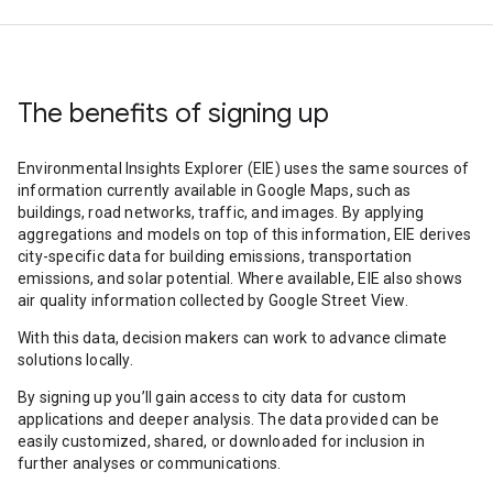
The benefits of signing up
Environmental Insights Explorer (EIE) uses the same sources of
information currently available in Google Maps, such as
buildings, road networks, traffic, and images. By applying
aggregations and models on top of this information, EIE derives
city-specific data for building emissions, transportation
emissions, and solar potential. Where available, EIE also shows
air quality information collected by Google Street View.
With this data, decision makers can work to advance climate
solutions locally.
By signing up you’ll gain access to city data for custom
applications and deeper analysis. The data provided can be
easily customized, shared, or downloaded for inclusion in
further analyses or communications.