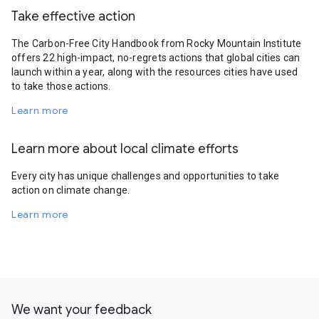
Take effective action
The Carbon-Free City Handbook from Rocky Mountain Institute
offers 22 high-impact, no-regrets actions that global cities can
launch within a year, along with the resources cities have used
to take those actions.
Learn more
Learn more about local climate efforts
Every city has unique challenges and opportunities to take
action on climate change.
Learn more
We want your feedback