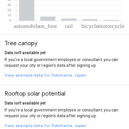
% of total trips per mode
Mode of transportation
Percent of total trips
Tree canopy
Automobile
82.65
On foot
8.09
Data isn't available yet
Rail
4.39
If you're a local government employee or consultant, you can
Cycling
3.17
request your city or region's data after signing up.
Motorcycle
1.69
View example data for Yokohama, Japan
Rooftop solar potential
Data isn't available yet
If you're a local government employee or consultant, you can
request your city or region's data after signing up.
View example data for Yokohama, Japan