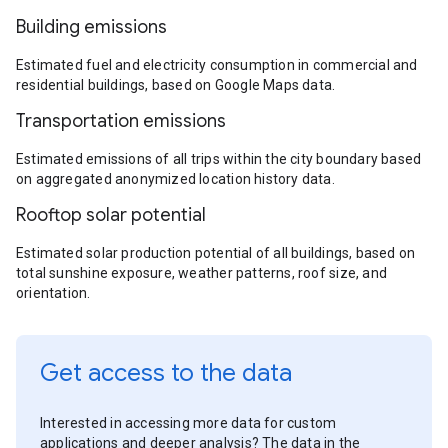
Building emissions
Estimated fuel and electricity consumption in commercial and
residential buildings, based on Google Maps data.
Transportation emissions
Estimated emissions of all trips within the city boundary based
on aggregated anonymized location history data.
Rooftop solar potential
Estimated solar production potential of all buildings, based on
total sunshine exposure, weather patterns, roof size, and
orientation.
Get access to the data
Interested in accessing more data for custom
applications and deeper analysis? The data in the