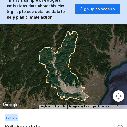
This is a
sample
of Google’s
emissions data about this city.
Sign up to access
Sign up to see detailed data to
help plan climate action.
Terms
Keyboard shortcuts
Image may be subject to copyright
Sample