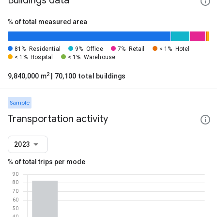
Buildings data
% of total measured area
81%
Residential
9%
Office
7%
Retail
< 1%
Hotel
< 1%
Hospital
< 1%
Warehouse
2
9,840,000 m
| 70,100 total buildings
Sample
Transportation activity
2023
% of total trips per mode