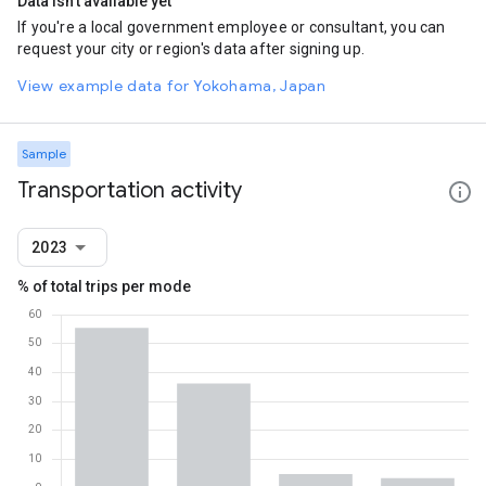
Data isn't available yet
If you're a local government employee or consultant, you can
request your city or region's data after signing up.
View example data for Yokohama, Japan
Sample
Transportation activity
2023
% of total trips per mode