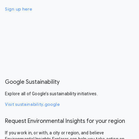
Sign up here
Google Sustainability
Explore all of Google’s sustainability initiatives.
Visit sustainability.google
Request Environmental Insights for your region
If you work in, or with, a city or region, and believe