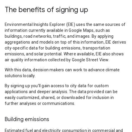
The benefits of signing up
Environmental Insights Explorer (EIE) uses the same sources of
information currently available in Google Maps, such as
buildings, road networks, traffic, and images. By applying
aggregations and models on top of this information, EIE derives
city-specific data for building emissions, transportation
emissions, and solar potential. Where available, EIE also shows
air quality information collected by Google Street View.
With this data, decision makers can work to advance climate
solutions locally.
By signing up you’ll gain access to city data for custom
applications and deeper analysis. The data provided can be
easily customized, shared, or downloaded for inclusion in
further analyses or communications.
Building emissions
Estimated fuel and electricity consumption in commercial and