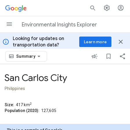
Skip to content
Environmental Insights Explorer
Looking for updates on
info
close
Learn more
transportation data?
Summary
San Carlos City
Philippines
2
Size:
417
km
Population (2020):
127,605