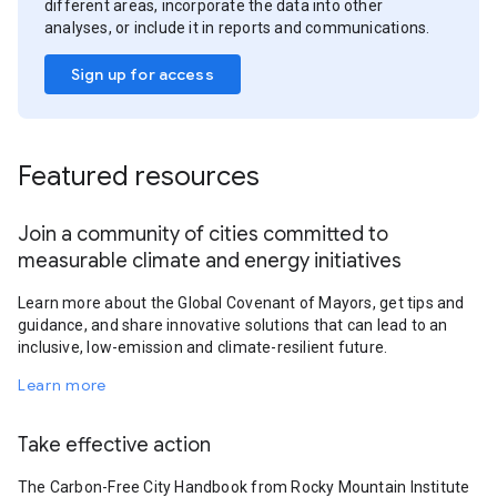
different areas, incorporate the data into other
analyses, or include it in reports and communications.
Sign up for access
Featured resources
Join a community of cities committed to
measurable climate and energy initiatives
Learn more about the Global Covenant of Mayors, get tips and
guidance, and share innovative solutions that can lead to an
inclusive, low-emission and climate-resilient future.
Learn more
Take effective action
The Carbon-Free City Handbook from Rocky Mountain Institute