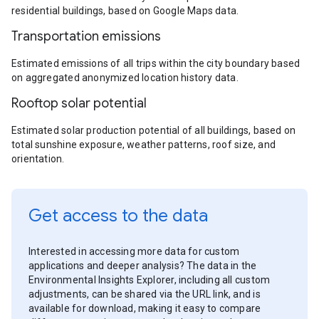
residential buildings, based on Google Maps data.
Transportation emissions
Estimated emissions of all trips within the city boundary based
on aggregated anonymized location history data.
Rooftop solar potential
Estimated solar production potential of all buildings, based on
total sunshine exposure, weather patterns, roof size, and
orientation.
Get access to the data
Interested in accessing more data for custom
applications and deeper analysis? The data in the
Environmental Insights Explorer, including all custom
adjustments, can be shared via the URL link, and is
available for download, making it easy to compare