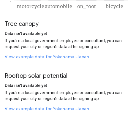
% of total trips per mode
Mode of transportation
Percent of total trips
Tree canopy
Motorcycle
55.44
Automobile
36.15
Data isn't available yet
On foot
4.92
If you're a local government employee or consultant, you can
Cycling
3.49
request your city or region's data after signing up.
View example data for Yokohama, Japan
Rooftop solar potential
Data isn't available yet
If you're a local government employee or consultant, you can
request your city or region's data after signing up.
View example data for Yokohama, Japan