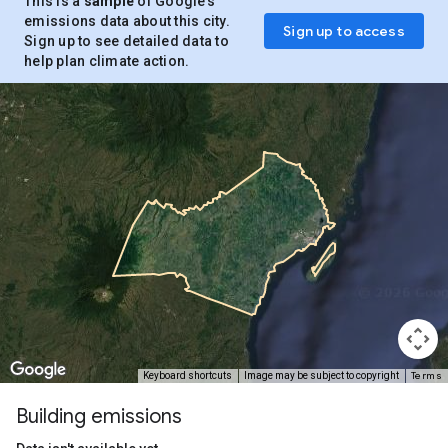
This is a
sample
of Google’s
emissions data about this city.
Sign up to access
Sign up to see detailed data to
help plan climate action.
Terms
Keyboard shortcuts
Image may be subject to copyright
Building emissions