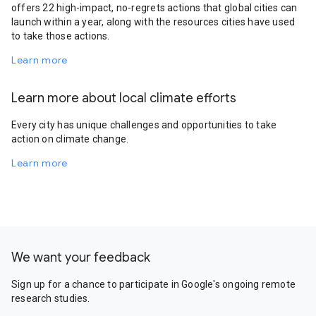
offers 22 high-impact, no-regrets actions that global cities can
launch within a year, along with the resources cities have used
to take those actions.
Learn more
Learn more about local climate efforts
Every city has unique challenges and opportunities to take
action on climate change.
Learn more
We want your feedback
Sign up for a chance to participate in Google's ongoing remote
research studies.