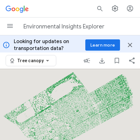
Skip to content
Environmental Insights Explorer
Looking for updates on
info
close
Learn more
transportation data?
Tree canopy