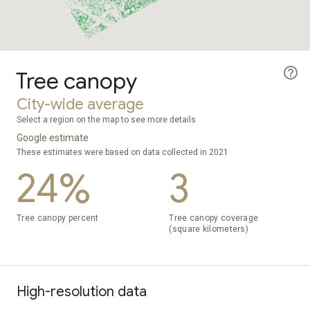
Tree canopy
City-wide average
Select a region on the map to see more details
Google estimate
These estimates were based on data collected in 2021
24%
3
Tree canopy percent
Tree canopy coverage
(square kilometers)
High-resolution data