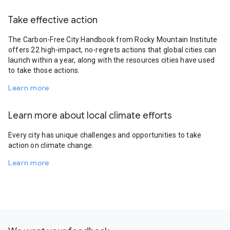
Take effective action
The Carbon-Free City Handbook from Rocky Mountain Institute
offers 22 high-impact, no-regrets actions that global cities can
launch within a year, along with the resources cities have used
to take those actions.
Learn more
Learn more about local climate efforts
Every city has unique challenges and opportunities to take
action on climate change.
Learn more