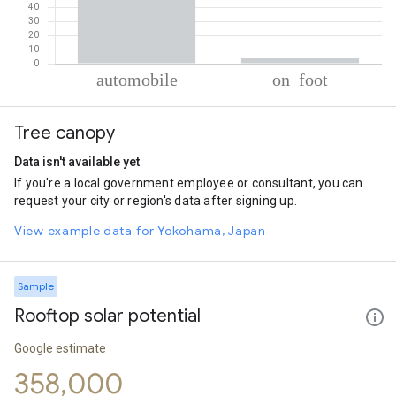
% of total trips per mode
Mode of transportation
Percent of total trips
Tree canopy
Automobile
96.27
On foot
3.73
Data isn't available yet
If you're a local government employee or consultant, you can
request your city or region's data after signing up.
View example data for Yokohama, Japan
Sample
Rooftop solar potential
Google estimate
358,000