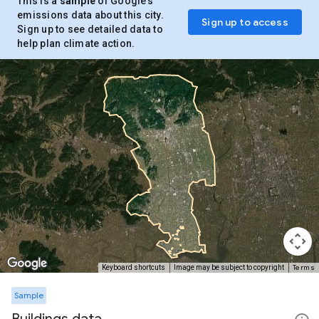
This is a
sample
of Google’s
emissions data about this city.
Sign up to access
Sign up to see detailed data to
help plan climate action.
Terms
Keyboard shortcuts
Image may be subject to copyright
Sample