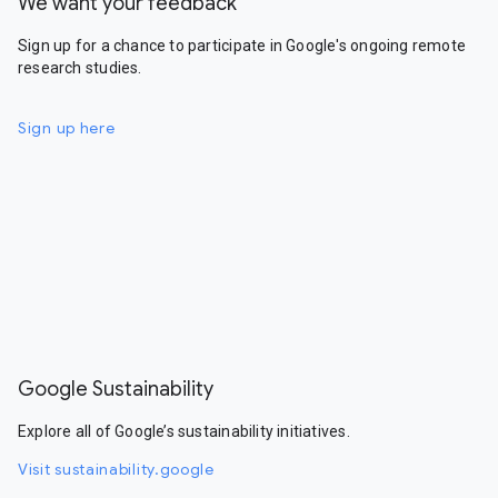
We want your feedback
Sign up for a chance to participate in Google's ongoing remote
research studies.
Sign up here
Google Sustainability
Explore all of Google’s sustainability initiatives.
Visit sustainability.google