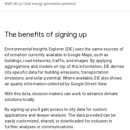
MWh AC/yr total energy generation potential
The benefits of signing up
Environmental Insights Explorer (EIE) uses the same sources of
information currently available in Google Maps, such as
buildings, road networks, traffic, and images. By applying
aggregations and models on top of this information, EIE derives
city-specific data for building emissions, transportation
emissions, and solar potential. Where available, EIE also shows
air quality information collected by Google Street View.
With this data, decision makers can work to advance climate
solutions locally.
By signing up you’ll gain access to city data for custom
applications and deeper analysis. The data provided can be
easily customized, shared, or downloaded for inclusion in
further analyses or communications.