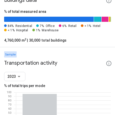
Buildings data
% of total measured area
84%
Residential
7%
Office
6%
Retail
< 1%
Hotel
< 1%
Hospital
1%
Warehouse
2
4,760,000 m
| 30,000 total buildings
Sample
Transportation activity
2023
% of total trips per mode