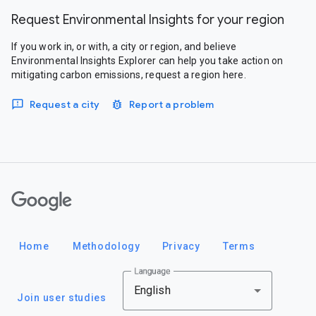
Request Environmental Insights for your region
If you work in, or with, a city or region, and believe
Environmental Insights Explorer can help you take action on
mitigating carbon emissions, request a region here.
Request a city
Report a problem
Google
Home
Methodology
Privacy
Terms
Language
English
Join user studies