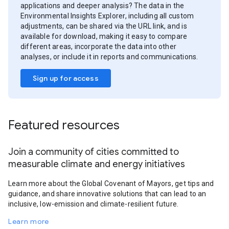
applications and deeper analysis? The data in the
Environmental Insights Explorer, including all custom
adjustments, can be shared via the URL link, and is
available for download, making it easy to compare
different areas, incorporate the data into other
analyses, or include it in reports and communications.
Sign up for access
Featured resources
Join a community of cities committed to
measurable climate and energy initiatives
Learn more about the Global Covenant of Mayors, get tips and
guidance, and share innovative solutions that can lead to an
inclusive, low-emission and climate-resilient future.
Learn more