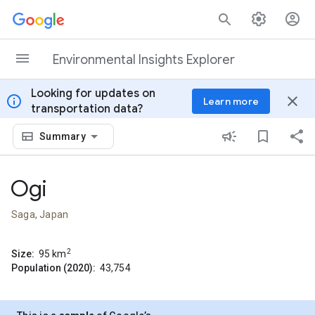
Skip to content
Environmental Insights Explorer
Looking for updates on
info
close
Learn more
transportation data?
Summary
Ogi
Saga, Japan
2
Size:
95
km
Population (2020):
43,754