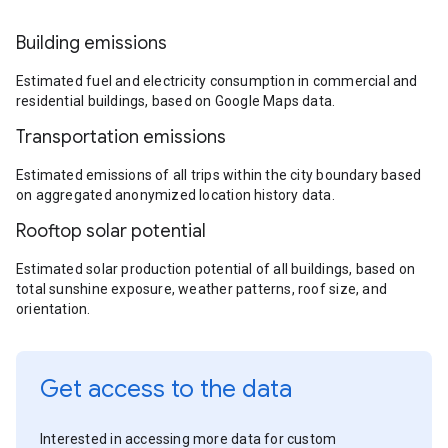
Building emissions
Estimated fuel and electricity consumption in commercial and
residential buildings, based on Google Maps data.
Transportation emissions
Estimated emissions of all trips within the city boundary based
on aggregated anonymized location history data.
Rooftop solar potential
Estimated solar production potential of all buildings, based on
total sunshine exposure, weather patterns, roof size, and
orientation.
Get access to the data
Interested in accessing more data for custom